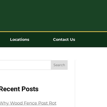
Locations
Contact Us
Search
Recent Posts
Why Wood Fence Post Rot