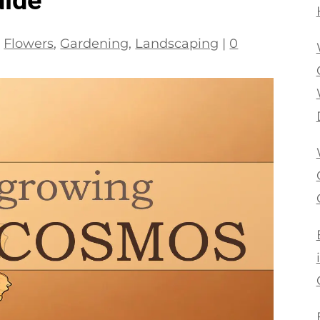
|
Flowers
,
Gardening
,
Landscaping
|
0