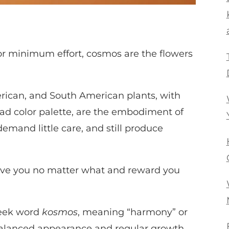
or minimum effort, cosmos are the flowers
rican, and South American plants, with
road color palette, are the embodiment of
 demand little care, and still produce
 love you no matter what and reward you
reek word
kosmos
, meaning “harmony” or
r balanced appearance and regular growth