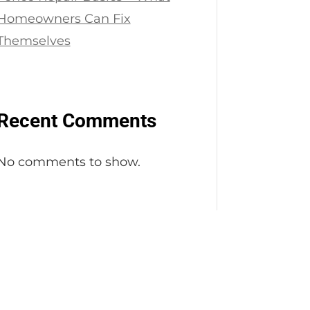
Homeowners Can Fix
Themselves
Recent Comments
No comments to show.