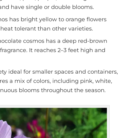
l and have single or double blooms.
mos has bright yellow to orange flowers
heat tolerant than other varieties.
chocolate cosmos has a deep red-brown
 fragrance. It reaches 2–3 feet high and
ety ideal for smaller spaces and containers,
ures a mix of colors, including pink, white,
inuous blooms throughout the season.