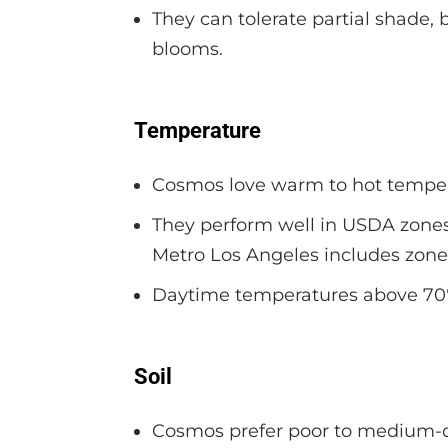
They can tolerate partial shade,
blooms.
Temperature
Cosmos love warm to hot tempera
They perform well in USDA zones 
Metro Los Angeles includes zones
Daytime temperatures above 70°F
Soil
Cosmos prefer poor to medium-qu