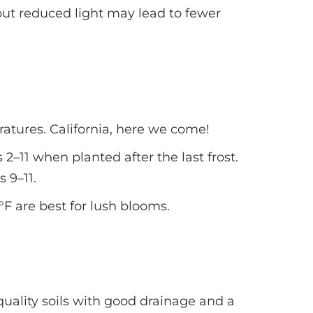
 but reduced light may lead to fewer
tures. California, here we come!
2–11 when planted after the last frost.
 9–11.
 are best for lush blooms.
ality soils with good drainage and a