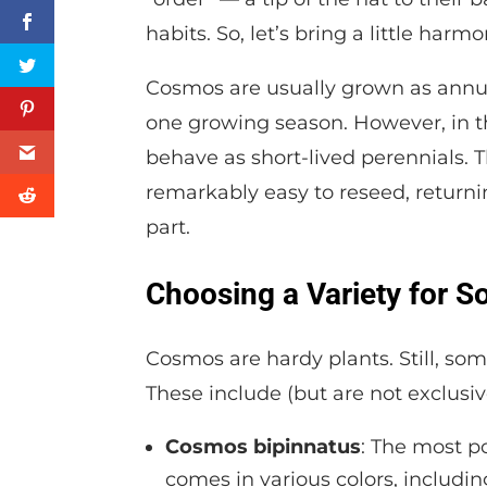
habits. So, let’s bring a little har
Cosmos are usually grown as annual
one growing season. However, in th
behave as short-lived perennials. T
remarkably easy to reseed, returning
part.
Choosing a Variety for S
Cosmos are hardy plants. Still, som
These include (but are not exclusive
Cosmos bipinnatus
: The most po
comes in various colors, includin