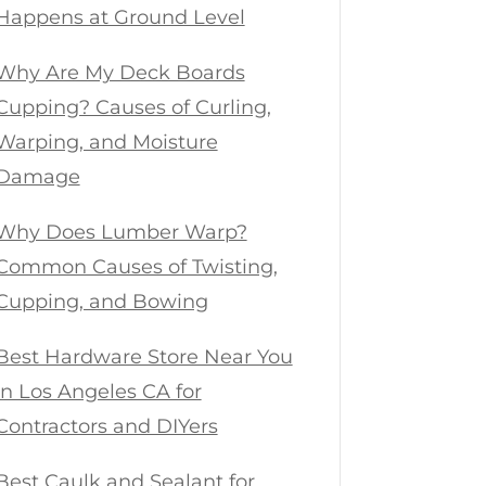
Happens at Ground Level
Why Are My Deck Boards
Cupping? Causes of Curling,
Warping, and Moisture
Damage
Why Does Lumber Warp?
Common Causes of Twisting,
Cupping, and Bowing
Best Hardware Store Near You
in Los Angeles CA for
Contractors and DIYers
Best Caulk and Sealant for