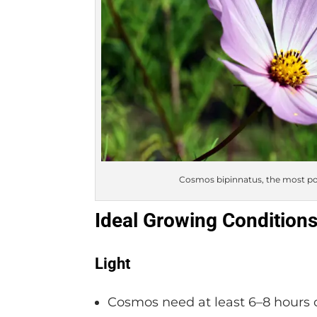
Cosmos bipinnatus, the most popu
Ideal Growing Condition
Light
Cosmos need at least 6–8 hours of