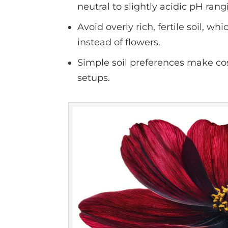
neutral to slightly acidic pH rang
Avoid overly rich, fertile soil, 
instead of flowers.
Simple soil preferences make co
setups.