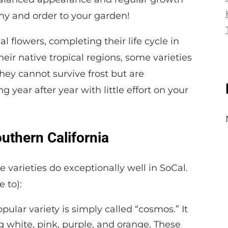
mony and order to your garden!
 flowers, completing their life cycle in
eir native tropical regions, some varieties
hey cannot survive frost but are
 year after year with little effort on your
outhern California
e varieties do exceptionally well in SoCal.
 to):
pular variety is simply called “cosmos.” It
g white, pink, purple, and orange. These