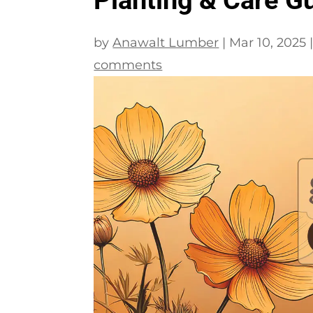
by
Anawalt Lumber
|
Mar 10, 2025
comments