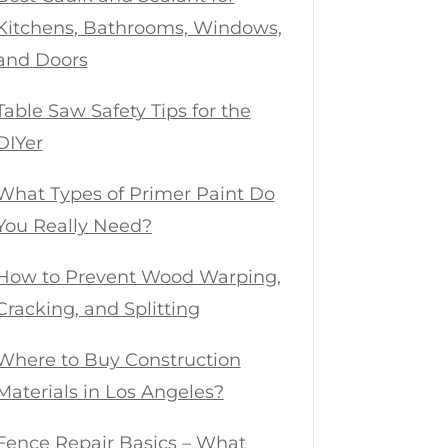
Kitchens, Bathrooms, Windows,
and Doors
Table Saw Safety Tips for the
DIYer
What Types of Primer Paint Do
You Really Need?
How to Prevent Wood Warping,
Cracking, and Splitting
Where to Buy Construction
Materials in Los Angeles?
Fence Repair Basics – What