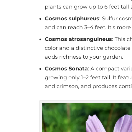
plants can grow up to 6 feet tal
Cosmos sulphureus
: Sulfur cos
and can reach 3–4 feet. It’s more 
Cosmos atrosanguineus
: This 
color and a distinctive chocolate
adds richness to your garden.
Cosmos Sonata
: A compact vari
growing only 1–2 feet tall. It feat
and crimson, and produces cont