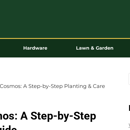
Hardware
Lawn & Garden
Cosmos: A Step-by-Step Planting & Care
os: A Step-by-Step
uide