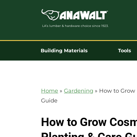
LA’s lumber & hardware choice since 1923.
Building Materials
Tools
Home
»
Gardening
»
How to Grow 
Guide
How to Grow Cosm
Planting & Care G