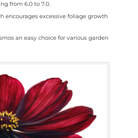
ing from 6.0 to 7.0.
which encourages excessive foliage growth
smos an easy choice for various garden