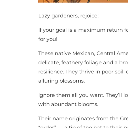
Lazy gardeners, rejoice!
If your goal is a maximum return f
for you!
These native Mexican, Central Ame
delicate, feathery foliage and a b
resilience. They thrive in poor soil,
alluring blossoms.
Ignore them all you want. They’ll
with abundant blooms.
Their name originates from the G
“order” — a tip of the hat to thei