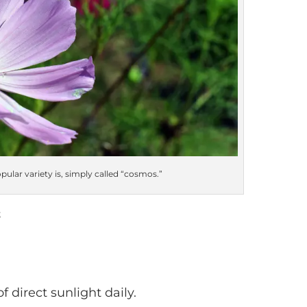
lar variety is, simply called “cosmos.”
s
 direct sunlight daily.