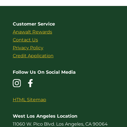
Customer Service
Anawalt Rewards
Contact Us
Privacy Policy
Credit Application
Follow Us On Social Media
HTML Sitemap
West Los Angeles Location
11060 W. Pico Blvd. Los Angeles, CA 90064