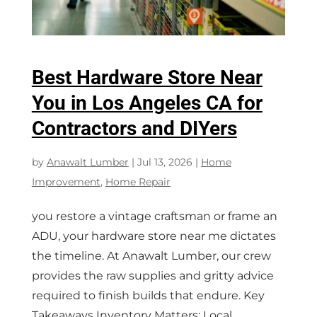
Best Hardware Store Near
You in Los Angeles CA for
Contractors and DIYers
by
Anawalt Lumber
|
Jul 13, 2026
|
Home
Improvement
,
Home Repair
you restore a vintage craftsman or frame an
ADU, your hardware store near me dictates
the timeline. At Anawalt Lumber, our crew
provides the raw supplies and gritty advice
required to finish builds that endure. Key
Takeaways Inventory Matters: Local