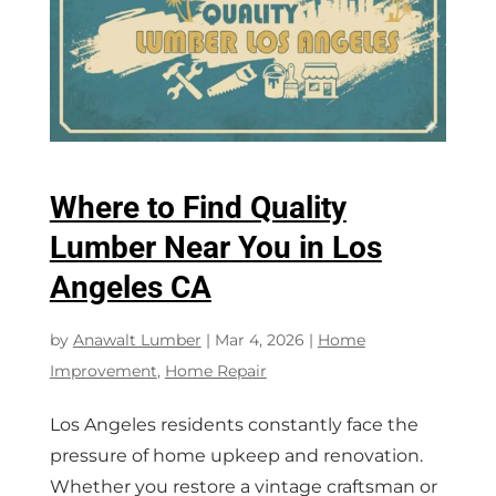
Where to Find Quality
Lumber Near You in Los
Angeles CA
by
Anawalt Lumber
|
Mar 4, 2026
|
Home
Improvement
,
Home Repair
Los Angeles residents constantly face the
pressure of home upkeep and renovation.
Whether you restore a vintage craftsman or