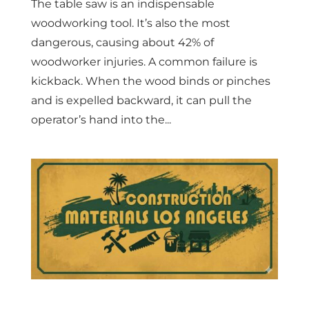
The table saw is an indispensable
woodworking tool. It’s also the most
dangerous, causing about 42% of
woodworker injuries. A common failure is
kickback. When the wood binds or pinches
and is expelled backward, it can pull the
operator’s hand into the...