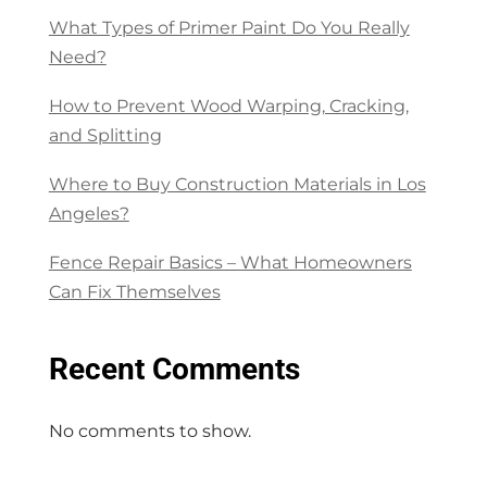
What Types of Primer Paint Do You Really
Need?
How to Prevent Wood Warping, Cracking,
and Splitting
Where to Buy Construction Materials in Los
Angeles?
Fence Repair Basics – What Homeowners
Can Fix Themselves
Recent Comments
No comments to show.