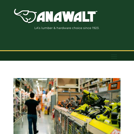
LA’s lumber & hardware choice since 1923.