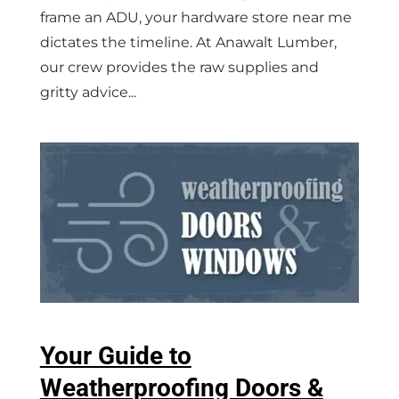
frame an ADU, your hardware store near me
dictates the timeline. At Anawalt Lumber,
our crew provides the raw supplies and
gritty advice...
Your Guide to
Weatherproofing Doors &