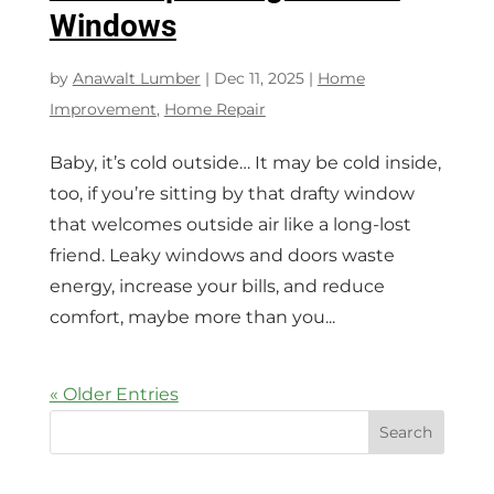
Windows
by
Anawalt Lumber
|
Dec 11, 2025
|
Home
Improvement
,
Home Repair
Baby, it’s cold outside… It may be cold inside,
too, if you’re sitting by that drafty window
that welcomes outside air like a long-lost
friend. Leaky windows and doors waste
energy, increase your bills, and reduce
comfort, maybe more than you...
« Older Entries
Search