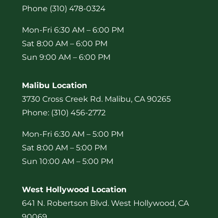
Phone (310) 478-0324
Mon-Fri 6:30 AM – 6:00 PM
Sat 8:00 AM – 6:00 PM
Sun 9:00 AM – 6:00 PM
Malibu Location
3730 Cross Creek Rd. Malibu, CA 90265
Phone: (310) 456-2772
Mon-Fri 6:30 AM – 5:00 PM
Sat 8:00 AM – 5:00 PM
Sun 10:00 AM – 5:00 PM
West Hollywood Location
641 N. Robertson Blvd. West Hollywood, CA
90069