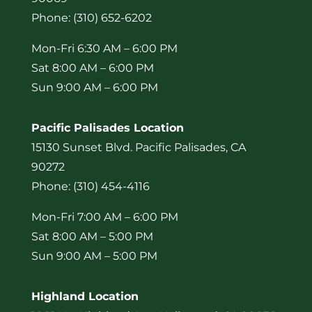
Phone: (310) 652-6202
Mon-Fri 6:30 AM – 6:00 PM
Sat 8:00 AM – 6:00 PM
Sun 9:00 AM – 6:00 PM
Pacific Palisades Location
15130 Sunset Blvd. Pacific Palisades, CA
90272
Phone: (310) 454-4116
Mon-Fri 7:00 AM – 6:00 PM
Sat 8:00 AM – 5:00 PM
Sun 9:00 AM – 5:00 PM
Highland Location