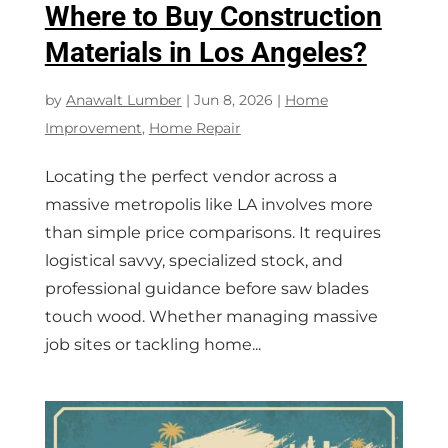
Where to Buy Construction
Materials in Los Angeles?
by
Anawalt Lumber
|
Jun 8, 2026
|
Home
Improvement
,
Home Repair
Locating the perfect vendor across a
massive metropolis like LA involves more
than simple price comparisons. It requires
logistical savvy, specialized stock, and
professional guidance before saw blades
touch wood. Whether managing massive
job sites or tackling home...