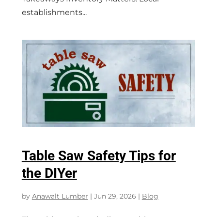
establishments...
Table Saw Safety Tips for
the DIYer
by
Anawalt Lumber
|
Jun 29, 2026
|
Blog