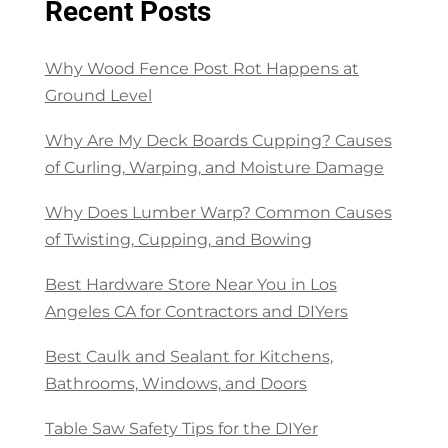
Recent Posts
Why Wood Fence Post Rot Happens at
Ground Level
Why Are My Deck Boards Cupping? Causes
of Curling, Warping, and Moisture Damage
Why Does Lumber Warp? Common Causes
of Twisting, Cupping, and Bowing
Best Hardware Store Near You in Los
Angeles CA for Contractors and DIYers
Best Caulk and Sealant for Kitchens,
Bathrooms, Windows, and Doors
Table Saw Safety Tips for the DIYer