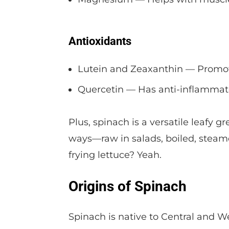
Antioxidants
Lutein and Zeaxanthin — Promot
Quercetin — Has anti-inflammato
Plus, spinach is a versatile leafy 
ways—raw in salads, boiled, steame
frying lettuce? Yeah.
Origins of Spinach
Spinach is native to Central and We