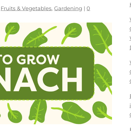
|
Fruits & Vegetables
,
Gardening
|
0