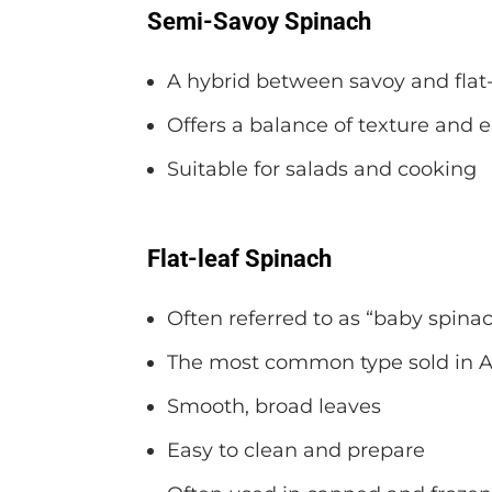
Semi-Savoy Spinach
A hybrid between savoy and flat-
Offers a balance of texture and 
Suitable for salads and cooking
Flat-leaf Spinach
Often referred to as “baby spina
The most common type sold in 
Smooth, broad leaves
Easy to clean and prepare