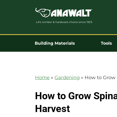
LA’s lumber & hardware choice since 1923.
Building Materials
Tools
Home
»
Gardening
»
How to Grow 
How to Grow Spina
Harvest