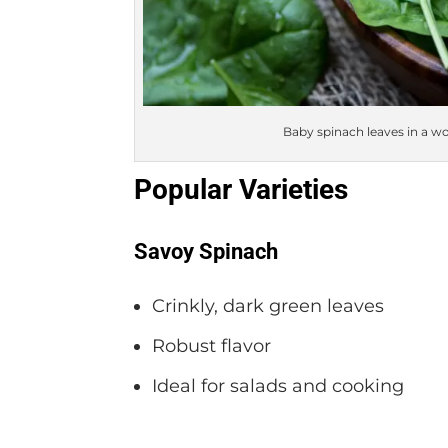
Baby spinach leaves in a wo
Popular Varieties
Savoy Spinach
Crinkly, dark green leaves
Robust flavor
Ideal for salads and cooking