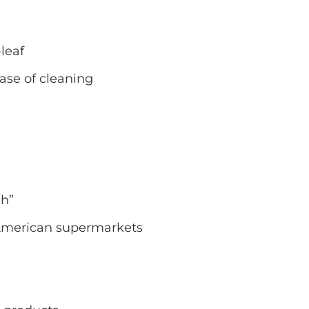
leaf
ease of cleaning
ch”
American supermarkets