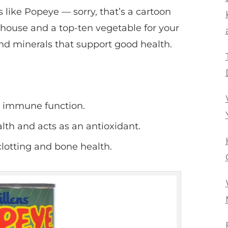
like Popeye — sorry, that’s a cartoon
rhouse and a top-ten vegetable for your
and minerals that support good health.
d immune function.
h and acts as an antioxidant.
clotting and bone health.