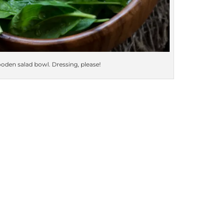
oden salad bowl. Dressing, please!