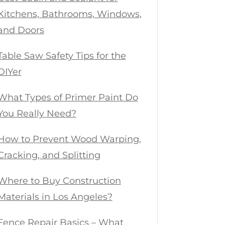
Kitchens, Bathrooms, Windows,
and Doors
Table Saw Safety Tips for the
DIYer
What Types of Primer Paint Do
You Really Need?
How to Prevent Wood Warping,
Cracking, and Splitting
Where to Buy Construction
Materials in Los Angeles?
Fence Repair Basics – What