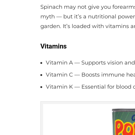
Spinach may not give you forearms 
myth — but it’s a nutritional powe
garden. It’s loaded with vitamins 
Vitamins
Vitamin A — Supports vision an
Vitamin C — Boosts immune healt
Vitamin K — Essential for blood 