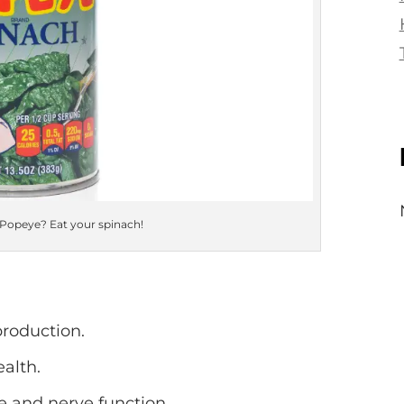
 Popeye? Eat your spinach!
production.
alth.
 and nerve function.