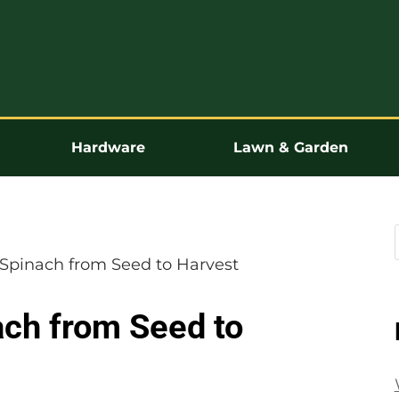
Hardware
Lawn & Garden
Spinach from Seed to Harvest
ch from Seed to