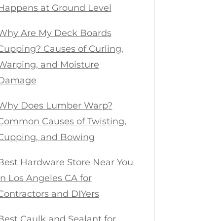
Happens at Ground Level
Why Are My Deck Boards
Cupping? Causes of Curling,
Warping, and Moisture
Damage
Why Does Lumber Warp?
Common Causes of Twisting,
Cupping, and Bowing
Best Hardware Store Near You
in Los Angeles CA for
Contractors and DIYers
Best Caulk and Sealant for