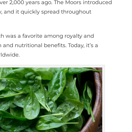
 over 2,000 years ago. The Moors introduced
y, and it quickly spread throughout
ch was a favorite among royalty and
nd nutritional benefits. Today, it’s a
rldwide.