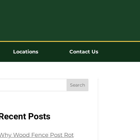
Locations
Contact Us
Search
Recent Posts
Why Wood Fence Post Rot