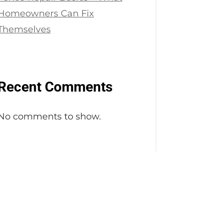
Homeowners Can Fix
Themselves
Recent Comments
No comments to show.