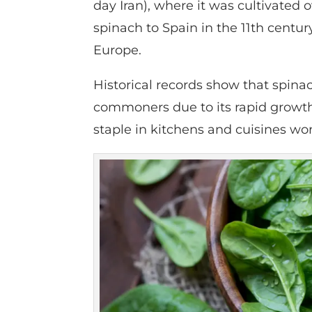
day Iran), where it was cultivated
spinach to Spain in the 11th centur
Europe.
Historical records show that spina
commoners due to its rapid growth a
staple in kitchens and cuisines wo