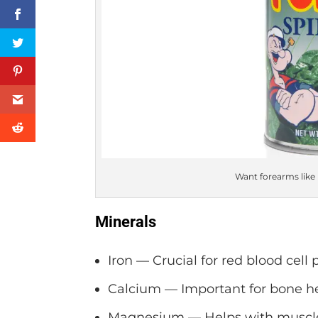
Want forearms like
Minerals
Iron — Crucial for red blood cell 
Calcium — Important for bone he
Magnesium — Helps with muscle