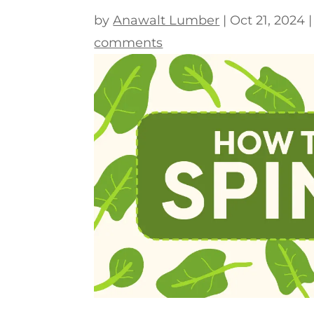
by
Anawalt Lumber
|
Oct 21, 2024
comments