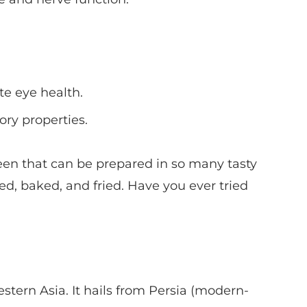
e eye health.
ry properties.
green that can be prepared in so many tasty
d, baked, and fried. Have you ever tried
stern Asia. It hails from Persia (modern-