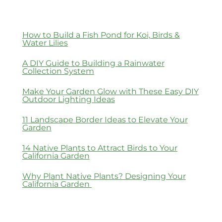
How to Build a Fish Pond for Koi, Birds &
Water Lilies
A DIY Guide to Building a Rainwater
Collection System
Make Your Garden Glow with These Easy DIY
Outdoor Lighting Ideas
11 Landscape Border Ideas to Elevate Your
Garden
14 Native Plants to Attract Birds to Your
California Garden
Why Plant Native Plants? Designing Your
California Garden