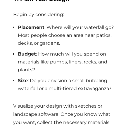
Begin by considering:
Placement
: Where will your waterfall go?
Most people choose an area near patios,
decks, or gardens.
Budget
: How much will you spend on
materials like pumps, liners, rocks, and
plants?
Size
: Do you envision a small bubbling
waterfall or a multi-tiered extravaganza?
Visualize your design with sketches or
landscape software. Once you know what
you want, collect the necessary materials.