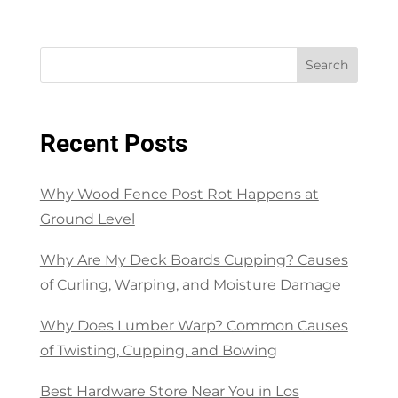
Search
Recent Posts
Why Wood Fence Post Rot Happens at
Ground Level
Why Are My Deck Boards Cupping? Causes
of Curling, Warping, and Moisture Damage
Why Does Lumber Warp? Common Causes
of Twisting, Cupping, and Bowing
Best Hardware Store Near You in Los