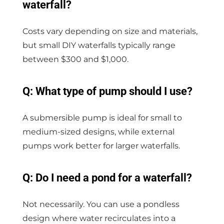
waterfall?
Costs vary depending on size and materials,
but small DIY waterfalls typically range
between $300 and $1,000.
Q: What type of pump should I use?
A submersible pump is ideal for small to
medium-sized designs, while external
pumps work better for larger waterfalls.
Q: Do I need a pond for a waterfall?
Not necessarily. You can use a pondless
design where water recirculates into a