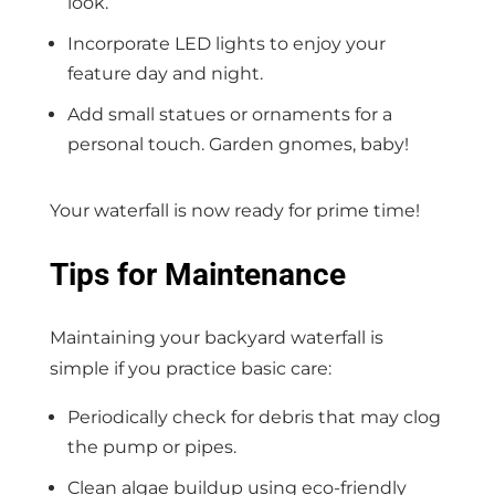
look.
Incorporate LED lights to enjoy your
feature day and night.
Add small statues or ornaments for a
personal touch. Garden gnomes, baby!
Your waterfall is now ready for prime time!
Tips for Maintenance
Maintaining your backyard waterfall is
simple if you practice basic care:
Periodically check for debris that may clog
the pump or pipes.
Clean algae buildup using eco-friendly