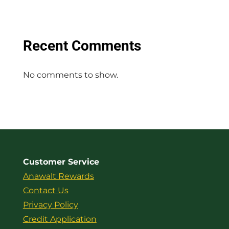
Recent Comments
No comments to show.
Customer Service
Anawalt Rewards
Contact Us
Privacy Policy
Credit Application