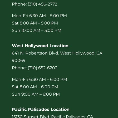
Phone: (310) 456-2772
Mon-Fri 6:30 AM – 5:00 PM
Sat 8:00 AM – 5:00 PM
Sun 10:00 AM – 5:00 PM
West Hollywood Location
641 N. Robertson Blvd. West Hollywood, CA
90069
Phone: (310) 652-6202
Mon-Fri 6:30 AM – 6:00 PM
Sat 8:00 AM – 6:00 PM
Sun 9:00 AM – 6:00 PM
Pacific Palisades Location
15130 Sunset Blvd. Pacific Palisades, CA