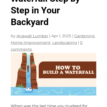
Step in Your
Backyard
by
Anawalt Lumber
|
Apr 1, 2025
|
Gardening
,
Home Improvement
,
Landscaping
|
0
comments
When was the last time you trudged for