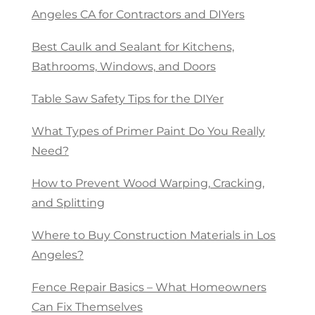
Angeles CA for Contractors and DIYers
Best Caulk and Sealant for Kitchens,
Bathrooms, Windows, and Doors
Table Saw Safety Tips for the DIYer
What Types of Primer Paint Do You Really
Need?
How to Prevent Wood Warping, Cracking,
and Splitting
Where to Buy Construction Materials in Los
Angeles?
Fence Repair Basics – What Homeowners
Can Fix Themselves