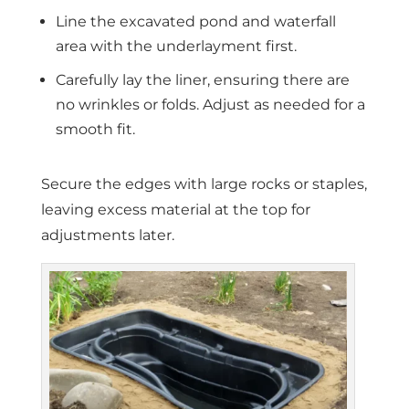
Line the excavated pond and waterfall
area with the underlayment first.
Carefully lay the liner, ensuring there are
no wrinkles or folds. Adjust as needed for a
smooth fit.
Secure the edges with large rocks or staples,
leaving excess material at the top for
adjustments later.