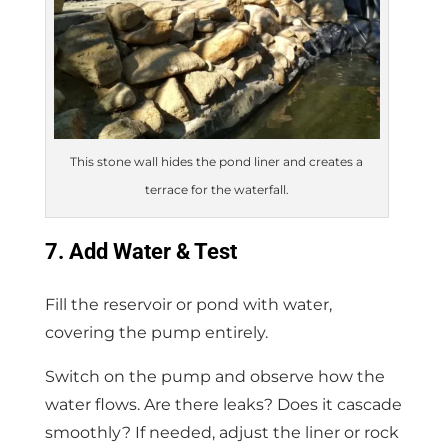
This stone wall hides the pond liner and creates a
terrace for the waterfall.
7. Add Water & Test
Fill the reservoir or pond with water,
covering the pump entirely.
Switch on the pump and observe how the
water flows. Are there leaks? Does it cascade
smoothly? If needed, adjust the liner or rock