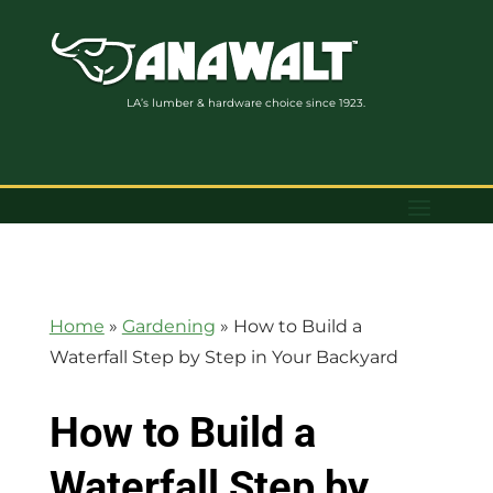
LA’s lumber & hardware choice since 1923.
Home
»
Gardening
»
How to Build a
Waterfall Step by Step in Your Backyard
How to Build a
Waterfall Step by