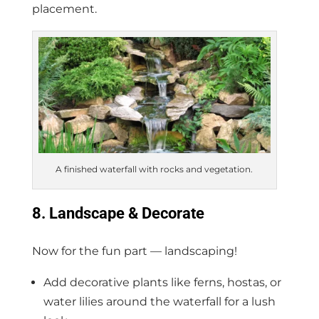
placement.
A finished waterfall with rocks and vegetation.
8. Landscape & Decorate
Now for the fun part — landscaping!
Add decorative plants like ferns, hostas, or
water lilies around the waterfall for a lush