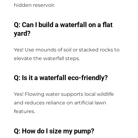
hidden reservoir.
Q: Can I build a waterfall on a flat
yard?
Yes! Use mounds of soil or stacked rocks to
elevate the waterfall steps.
Q: Is it a waterfall eco-friendly?
Yes! Flowing water supports local wildlife
and reduces reliance on artificial lawn
features.
Q: How do I size my pump?