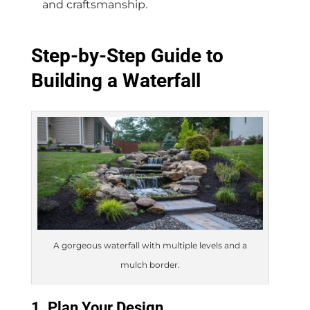
and craftsmanship.
Step-by-Step Guide to
Building a Waterfall
A gorgeous waterfall with multiple levels and a
mulch border.
1. Plan Your Design