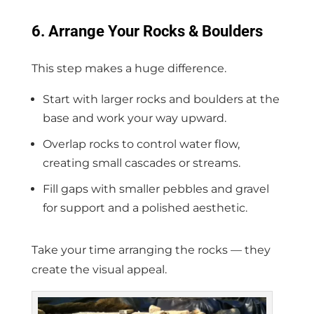
6. Arrange Your Rocks & Boulders
This step makes a huge difference.
Start with larger rocks and boulders at the
base and work your way upward.
Overlap rocks to control water flow,
creating small cascades or streams.
Fill gaps with smaller pebbles and gravel
for support and a polished aesthetic.
Take your time arranging the rocks — they
create the visual appeal.