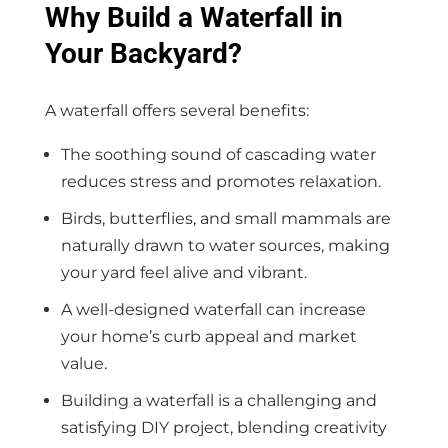
Why Build a Waterfall in
Your Backyard?
A waterfall offers several benefits:
The soothing sound of cascading water
reduces stress and promotes relaxation.
Birds, butterflies, and small mammals are
naturally drawn to water sources, making
your yard feel alive and vibrant.
A well-designed waterfall can increase
your home’s curb appeal and market
value.
Building a waterfall is a challenging and
satisfying DIY project, blending creativity