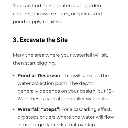
You can find these materials at garden
centers, hardware stores, or specialized
pond supply retailers.
3. Excavate the Site
Mark the area where your waterfall will sit,
then start digging.
Pond or Reservoir
: This will serve as the
water collection point. The depth
generally depends on your design, but 18–
24 inches is typical for smaller waterfalls.
Waterfall “Steps”
: For a cascading effect,
dig steps or tiers where the water will flow
or use large flat rocks that overlap.