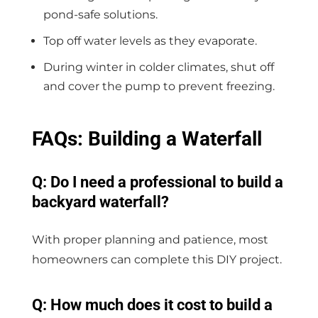
pond-safe solutions.
Top off water levels as they evaporate.
During winter in colder climates, shut off
and cover the pump to prevent freezing.
FAQs: Building a Waterfall
Q: Do I need a professional to build a
backyard waterfall?
With proper planning and patience, most
homeowners can complete this DIY project.
Q: How much does it cost to build a