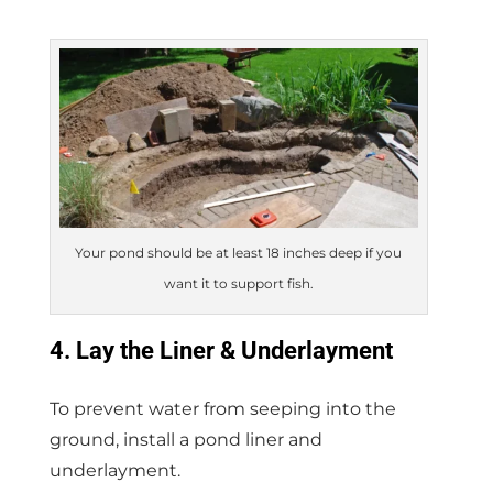
Your pond should be at least 18 inches deep if you
want it to support fish.
4. Lay the Liner & Underlayment
To prevent water from seeping into the
ground, install a pond liner and
underlayment.