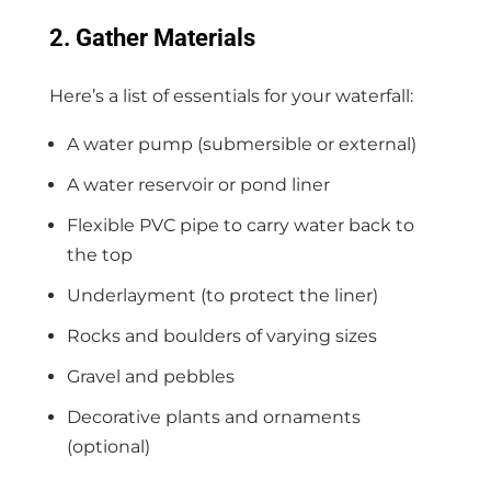
2. Gather Materials
Here’s a list of essentials for your waterfall:
A water pump (submersible or external)
A water reservoir or pond liner
Flexible PVC pipe to carry water back to
the top
Underlayment (to protect the liner)
Rocks and boulders of varying sizes
Gravel and pebbles
Decorative plants and ornaments
(optional)