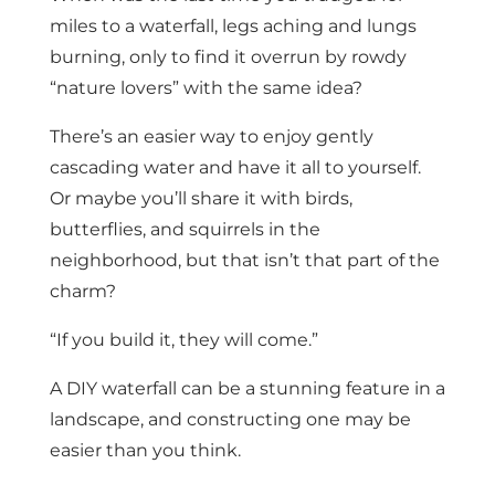
miles to a waterfall, legs aching and lungs
burning, only to find it overrun by rowdy
“nature lovers” with the same idea?
There’s an easier way to enjoy gently
cascading water and have it all to yourself.
Or maybe you’ll share it with birds,
butterflies, and squirrels in the
neighborhood, but that isn’t that part of the
charm?
“If you build it, they will come.”
A DIY waterfall can be a stunning feature in a
landscape, and constructing one may be
easier than you think.