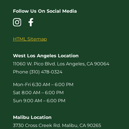
Follow Us On Social Media
HTML Sitemap
West Los Angeles Location
11060 W. Pico Blvd. Los Angeles, CA 90064
Phone (310) 478-0324
Mon-Fri 6:30 AM – 6:00 PM
Sat 8:00 AM – 6:00 PM
Sun 9:00 AM – 6:00 PM
Malibu Location
3730 Cross Creek Rd. Malibu, CA 90265