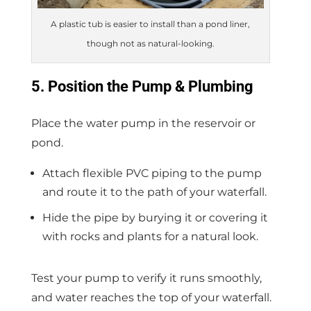
A plastic tub is easier to install than a pond liner,
though not as natural-looking.
5. Position the Pump & Plumbing
Place the water pump in the reservoir or
pond.
Attach flexible PVC piping to the pump
and route it to the path of your waterfall.
Hide the pipe by burying it or covering it
with rocks and plants for a natural look.
Test your pump to verify it runs smoothly,
and water reaches the top of your waterfall.