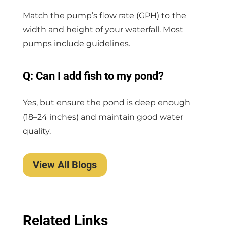
Match the pump’s flow rate (GPH) to the
width and height of your waterfall. Most
pumps include guidelines.
Q: Can I add fish to my pond?
Yes, but ensure the pond is deep enough
(18–24 inches) and maintain good water
quality.
View All Blogs
Related Links