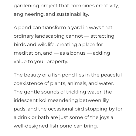
gardening project that combines creativity,
engineering, and sustainability.
A pond can transform a yard in ways that
ordinary landscaping cannot — attracting
birds and wildlife, creating a place for
meditation, and — as a bonus — adding
value to your property.
The beauty of a fish pond lies in the peaceful
coexistence of plants, animals, and water.
The gentle sounds of trickling water, the
iridescent koi meandering between lily
pads, and the occasional bird stopping by for
a drink or bath are just some of the joys a
well-designed fish pond can bring.