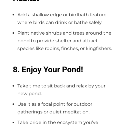
Add a shallow edge or birdbath feature
where birds can drink or bathe safely.
Plant native shrubs and trees around the
pond to provide shelter and attract
species like robins, finches, or kingfishers.
8. Enjoy Your Pond!
Take time to sit back and relax by your
new pond.
Use it as a focal point for outdoor
gatherings or quiet meditation.
Take pride in the ecosystem you’ve