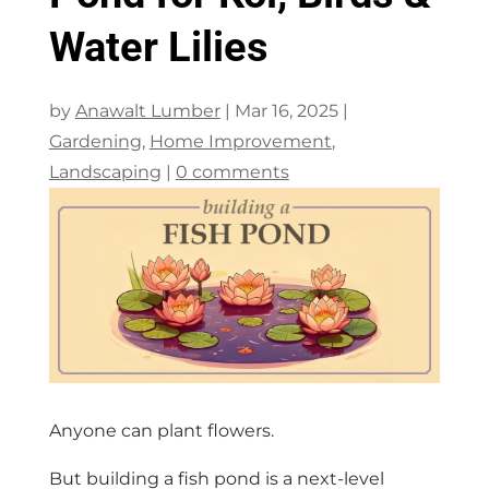
Water Lilies
by
Anawalt Lumber
|
Mar 16, 2025
|
Gardening
,
Home Improvement
,
Landscaping
|
0 comments
Anyone can plant flowers.
But building a fish pond is a next-level