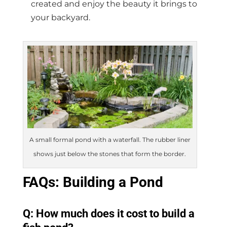
created and enjoy the beauty it brings to
your backyard.
A small formal pond with a waterfall. The rubber liner
shows just below the stones that form the border.
FAQs: Building a Pond
Q: How much does it cost to build a