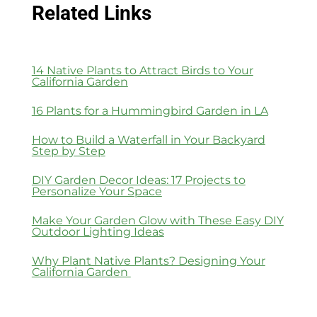
Related Links
14 Native Plants to Attract Birds to Your
California Garden
16 Plants for a Hummingbird Garden in LA
How to Build a Waterfall in Your Backyard
Step by Step
DIY Garden Decor Ideas: 17 Projects to
Personalize Your Space
Make Your Garden Glow with These Easy DIY
Outdoor Lighting Ideas
Why Plant Native Plants? Designing Your
California Garden