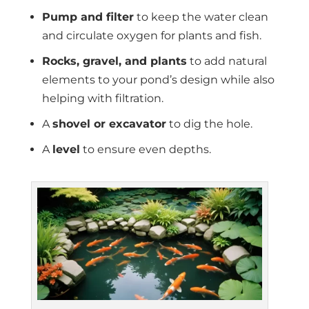
Pump and filter
to keep the water clean
and circulate oxygen for plants and fish.
Rocks, gravel, and plants
to add natural
elements to your pond’s design while also
helping with filtration.
A
shovel or excavator
to dig the hole.
A
level
to ensure even depths.