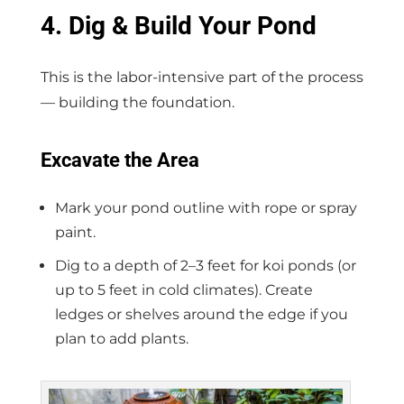
4. Dig & Build Your Pond
This is the labor-intensive part of the process
— building the foundation.
Excavate the Area
Mark your pond outline with rope or spray
paint.
Dig to a depth of 2–3 feet for koi ponds (or
up to 5 feet in cold climates). Create
ledges or shelves around the edge if you
plan to add plants.