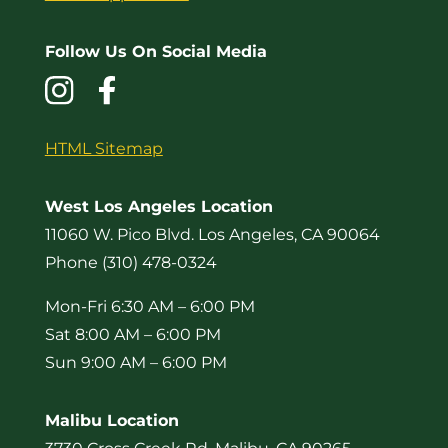
Follow Us On Social Media
HTML Sitemap
West Los Angeles Location
11060 W. Pico Blvd. Los Angeles, CA 90064
Phone (310) 478-0324
Mon-Fri 6:30 AM – 6:00 PM
Sat 8:00 AM – 6:00 PM
Sun 9:00 AM – 6:00 PM
Malibu Location