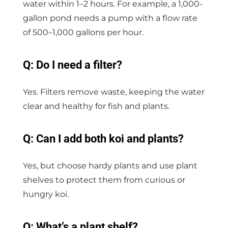
water within 1–2 hours. For example, a 1,000-
gallon pond needs a pump with a flow rate
of 500–1,000 gallons per hour.
Q: Do I need a filter?
Yes. Filters remove waste, keeping the water
clear and healthy for fish and plants.
Q: Can I add both koi and plants?
Yes, but choose hardy plants and use plant
shelves to protect them from curious or
hungry koi.
Q: What’s a plant shelf?