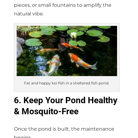
pieces, or small fountains to amplify the
natural vibe.
Fat and happy koi fish in a sheltered fish pond.
6. Keep Your Pond Healthy
& Mosquito-Free
Once the pond is built, the maintenance
begins.