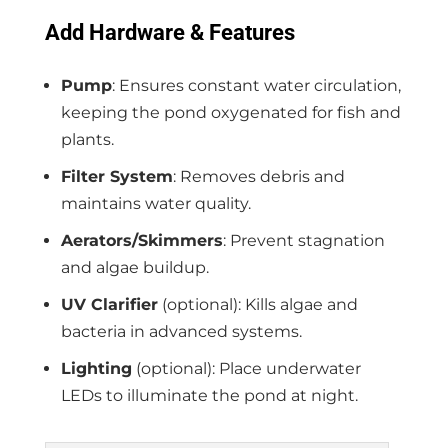
Add Hardware & Features
Pump
: Ensures constant water circulation,
keeping the pond oxygenated for fish and
plants.
Filter System
: Removes debris and
maintains water quality.
Aerators/Skimmers
: Prevent stagnation
and algae buildup.
UV Clarifier
(optional): Kills algae and
bacteria in advanced systems.
Lighting
(optional): Place underwater
LEDs to illuminate the pond at night.