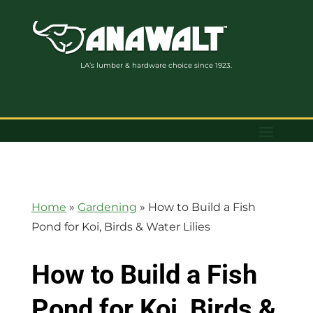
LA’s lumber & hardware choice since 1923.
Home
»
Gardening
»
How to Build a Fish
Pond for Koi, Birds & Water Lilies
How to Build a Fish
Pond for Koi, Birds &