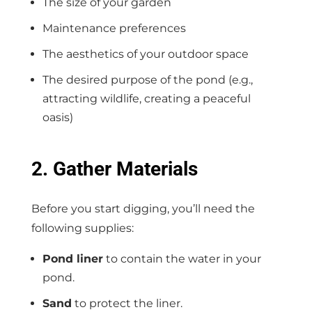
The size of your garden
Maintenance preferences
The aesthetics of your outdoor space
The desired purpose of the pond (e.g.,
attracting wildlife, creating a peaceful
oasis)
2. Gather Materials
Before you start digging, you’ll need the
following supplies:
Pond liner
to contain the water in your
pond.
Sand
to protect the liner.