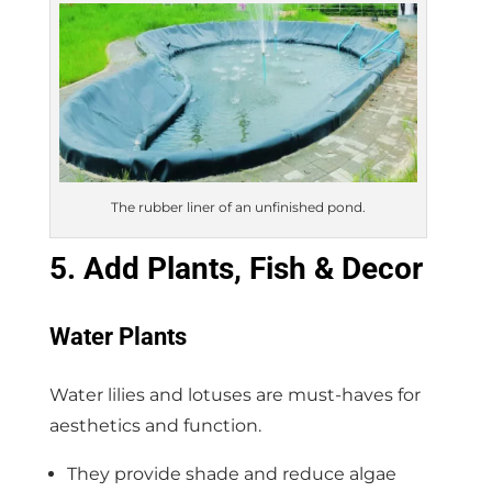
The rubber liner of an unfinished pond.
5. Add Plants, Fish & Decor
Water Plants
Water lilies and lotuses are must-haves for
aesthetics and function.
They provide shade and reduce algae