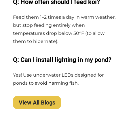
Q: How often should I feed koi?
Feed them 1–2 times a day in warm weather,
but stop feeding entirely when
temperatures drop below 50°F (to allow
them to hibernate).
Q: Can I install lighting in my pond?
Yes! Use underwater LEDs designed for
ponds to avoid harming fish.
View All Blogs