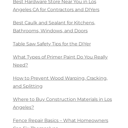
Best Hardware Store Near You in Los
Angeles CA for Contractors and DIYers
Best Caulk and Sealant for Kitchens,
Bathrooms, Windows, and Doors
Table Saw Safety Tips for the DIYer
What Types of Primer Paint Do You Really
Need?
How to Prevent Wood Warping, Cracking,
and Splitting
Where to Buy Construction Materials in Los
Angeles?
Fence Repair Basics – What Homeowners