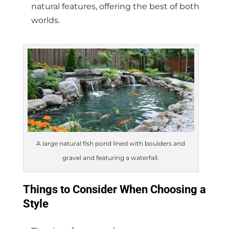
natural features, offering the best of both
worlds.
A large natural fish pond lined with boulders and
gravel and featuring a waterfall.
Things to Consider When Choosing a
Style