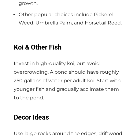
growth.
Other popular choices include Pickerel
Weed, Umbrella Palm, and Horsetail Reed.
Koi & Other Fish
Invest in high-quality koi, but avoid
overcrowding. A pond should have roughly
250 gallons of water per adult koi. Start with
younger fish and gradually acclimate them
to the pond.
Decor Ideas
Use large rocks around the edges, driftwood