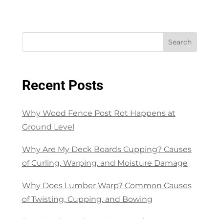
Search
Recent Posts
Why Wood Fence Post Rot Happens at
Ground Level
Why Are My Deck Boards Cupping? Causes
of Curling, Warping, and Moisture Damage
Why Does Lumber Warp? Common Causes
of Twisting, Cupping, and Bowing