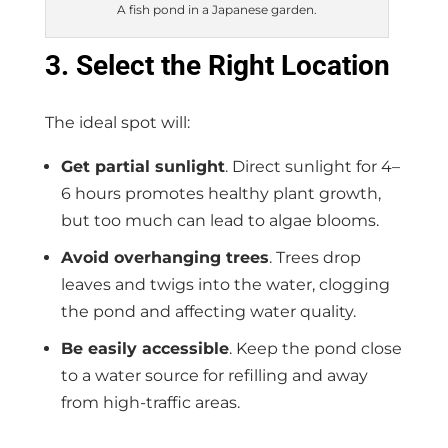
A fish pond in a Japanese garden.
3. Select the Right Location
The ideal spot will:
Get partial sunlight
. Direct sunlight for 4–
6 hours promotes healthy plant growth,
but too much can lead to algae blooms.
Avoid overhanging trees
. Trees drop
leaves and twigs into the water, clogging
the pond and affecting water quality.
Be easily accessible
. Keep the pond close
to a water source for refilling and away
from high-traffic areas.