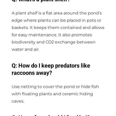
A plant shelf is a flat area around the pond’s
edge where plants can be placed in pots or
baskets. It keeps them contained and allows
for easy maintenance. It also promotes
biodiversity and CO2 exchange between
water and air.
Q: How do I keep predators like
raccoons away?
Use netting to cover the pond or hide fish
with floating plants and ceramic hiding
caves.