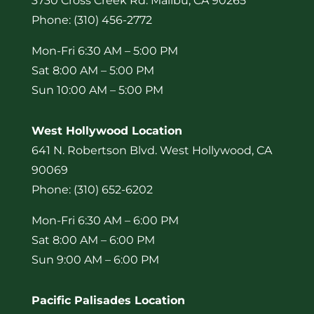
3730 Cross Creek Rd. Malibu, CA 90265
Phone: (310) 456-2772
Mon-Fri 6:30 AM – 5:00 PM
Sat 8:00 AM – 5:00 PM
Sun 10:00 AM – 5:00 PM
West Hollywood Location
641 N. Robertson Blvd. West Hollywood, CA
90069
Phone: (310) 652-6202
Mon-Fri 6:30 AM – 6:00 PM
Sat 8:00 AM – 6:00 PM
Sun 9:00 AM – 6:00 PM
Pacific Palisades Location