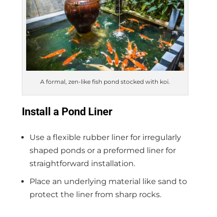
A formal, zen-like fish pond stocked with koi.
Install a Pond Liner
Use a flexible rubber liner for irregularly
shaped ponds or a preformed liner for
straightforward installation.
Place an underlying material like sand to
protect the liner from sharp rocks.