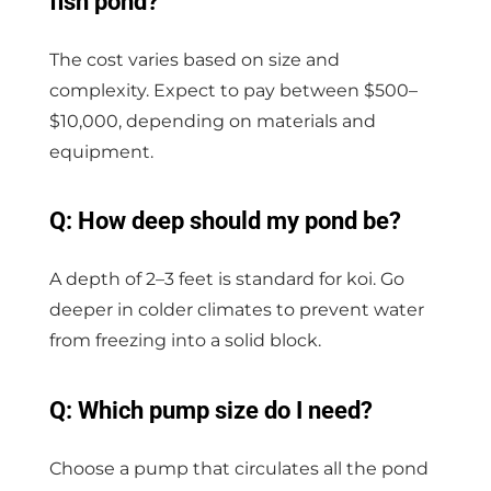
fish pond?
The cost varies based on size and
complexity. Expect to pay between $500–
$10,000, depending on materials and
equipment.
Q: How deep should my pond be?
A depth of 2–3 feet is standard for koi. Go
deeper in colder climates to prevent water
from freezing into a solid block.
Q: Which pump size do I need?
Choose a pump that circulates all the pond