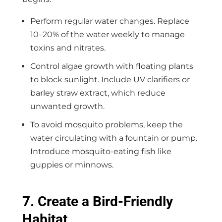
Perform regular water changes. Replace
10–20% of the water weekly to manage
toxins and nitrates.
Control algae growth with floating plants
to block sunlight. Include UV clarifiers or
barley straw extract, which reduce
unwanted growth.
To avoid mosquito problems, keep the
water circulating with a fountain or pump.
Introduce mosquito-eating fish like
guppies or minnows.
7. Create a Bird-Friendly
Habitat