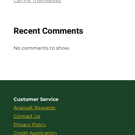
Can Fix Themselves
Recent Comments
No comments to show.
Customer Service
Anawalt Rewards
Contact Us
Privacy Policy
Credit Application