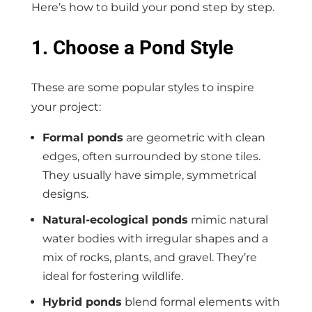
Here’s how to build your pond step by step.
1. Choose a Pond Style
These are some popular styles to inspire
your project:
Formal ponds
are geometric with clean
edges, often surrounded by stone tiles.
They usually have simple, symmetrical
designs.
Natural-ecological ponds
mimic natural
water bodies with irregular shapes and a
mix of rocks, plants, and gravel. They’re
ideal for fostering wildlife.
Hybrid ponds
blend formal elements with