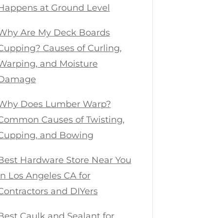
Happens at Ground Level
Why Are My Deck Boards
Cupping? Causes of Curling,
Warping, and Moisture
Damage
Why Does Lumber Warp?
Common Causes of Twisting,
Cupping, and Bowing
Best Hardware Store Near You
in Los Angeles CA for
Contractors and DIYers
Best Caulk and Sealant for