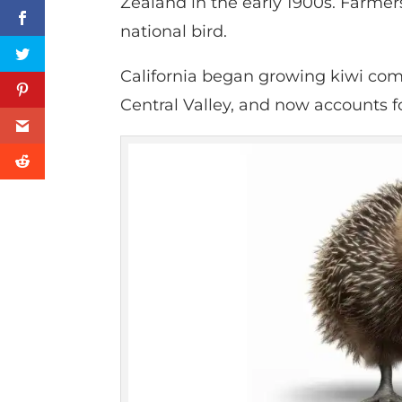
Zealand in the early 1900s. Farmers
national bird.
California began growing kiwi comm
Central Valley, and now accounts fo