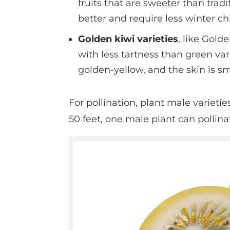
fruits that are sweeter than tradi
better and require less winter ch
Golden kiwi varieties
, like Golde
with less tartness than green var
golden-yellow, and the skin is s
For pollination, plant male varieti
50 feet, one male plant can pollina