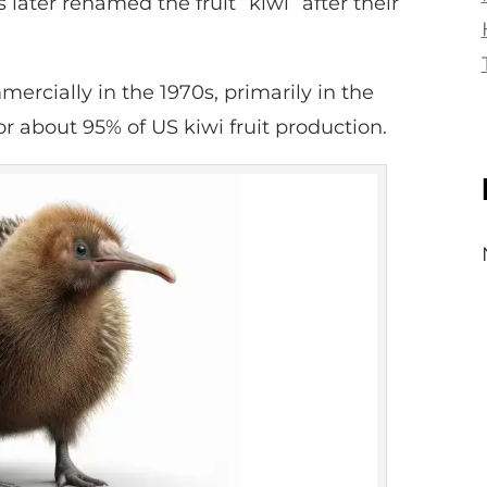
 later renamed the fruit “kiwi” after their
ercially in the 1970s, primarily in the
r about 95% of US kiwi fruit production.