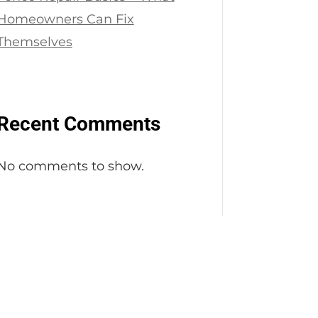
Homeowners Can Fix
Themselves
Recent Comments
No comments to show.