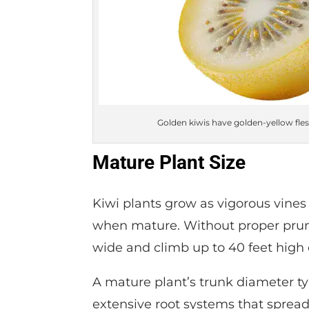
Golden kiwis have golden-yellow fle
Mature Plant Size
Kiwi plants grow as vigorous vines 
when mature. Without proper pruni
wide and climb up to 40 feet high 
A mature plant’s trunk diameter ty
extensive root systems that spread