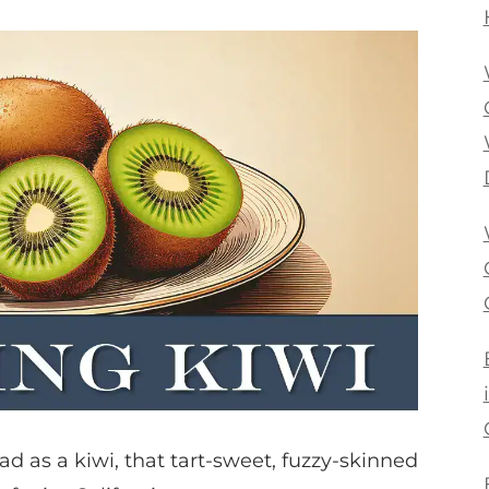
lad as a kiwi, that tart-sweet, fuzzy-skinned