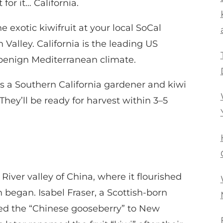
for it… California.
he exotic kiwifruit at your local SoCal
Valley. California is the leading US
s benign Mediterranean climate.
as a Southern California gardener and kiwi
hey’ll be ready for harvest within 3–5
 River valley of China, where it flourished
n began. Isabel Fraser, a Scottish-born
ed the “Chinese gooseberry” to New