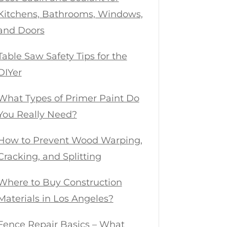
Kitchens, Bathrooms, Windows,
and Doors
Table Saw Safety Tips for the
DIYer
What Types of Primer Paint Do
You Really Need?
How to Prevent Wood Warping,
Cracking, and Splitting
Where to Buy Construction
Materials in Los Angeles?
Fence Repair Basics – What