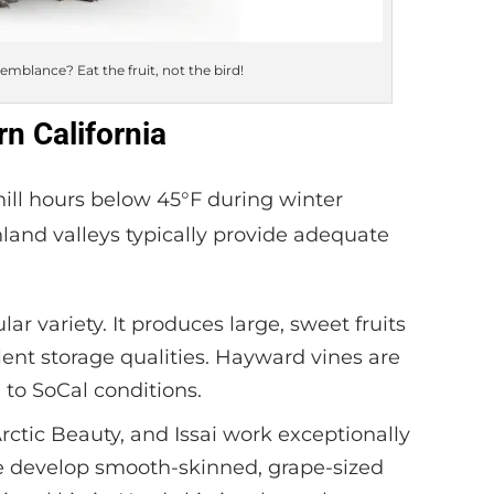
semblance? Eat the fruit, not the bird!
rn California
hill hours below 45°F during winter
nland valleys typically provide adequate
r variety. It produces large, sweet fruits
llent storage qualities. Hayward vines are
 to SoCal conditions.
rctic Beauty, and Issai work exceptionally
se develop smooth-skinned, grape-sized