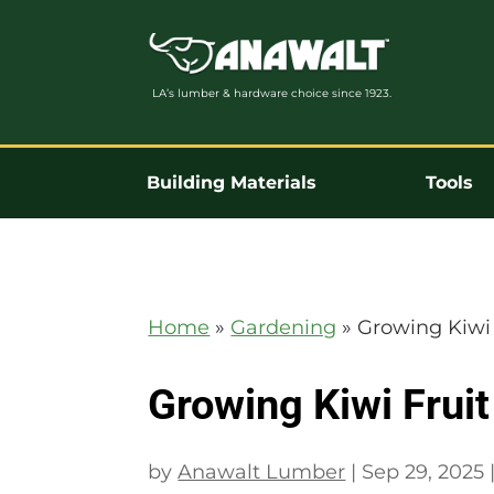
LA’s lumber & hardware choice since 1923.
Building Materials
Tools
Home
»
Gardening
»
Growing Kiwi 
Growing Kiwi Fruit
by
Anawalt Lumber
|
Sep 29, 2025