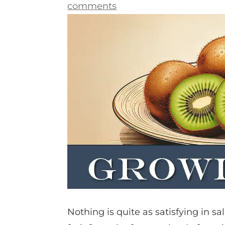
comments
Nothing is quite as satisfying in sa