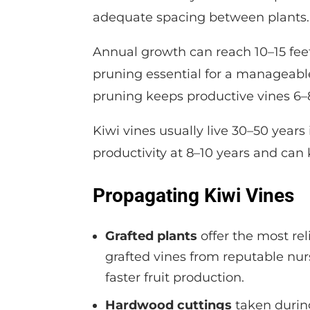
adequate spacing between plants.
Annual growth can reach 10–15 fee
pruning essential for a manageable
pruning keeps productive vines 6–8 
Kiwi vines usually live 30–50 years
productivity at 8–10 years and can 
Propagating Kiwi Vines
Grafted plants
offer the most re
grafted vines from reputable nur
faster fruit production.
Hardwood cuttings
taken durin