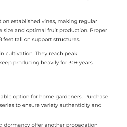
t on established vines, making regular
 size and optimal fruit production. Proper
feet tall on support structures.
 in cultivation. They reach peak
keep producing heavily for 30+ years.
liable option for home gardeners. Purchase
series to ensure variety authenticity and
g dormancy offer another propagation