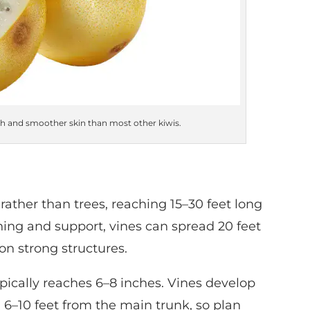
sh and smoother skin than most other kiwis.
rather than trees, reaching 15–30 feet long
ng and support, vines can spread 20 feet
on strong structures.
pically reaches 6–8 inches. Vines develop
 6–10 feet from the main trunk, so plan