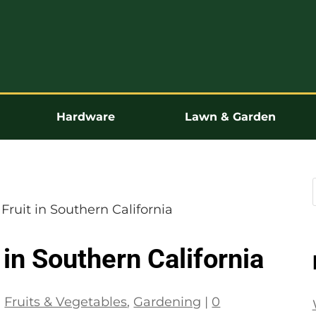
Hardware
Lawn & Garden
Fruit in Southern California
 in Southern California
|
Fruits & Vegetables
,
Gardening
|
0