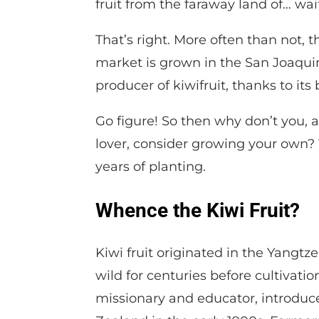
fruit from the faraway land of… wait 
That’s right. More often than not, t
market is grown in the San Joaquin 
producer of kiwifruit, thanks to it
Go figure! So then why don’t you, 
lover, consider growing your own? T
years of planting.
Whence the Kiwi Fruit?
Kiwi fruit originated in the Yangtze
wild for centuries before cultivatio
missionary and educator, introduc