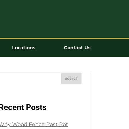
Locations
Contact Us
Search
Recent Posts
Why Wood Fence Post Rot