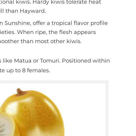
tional kiwis. Hardy kiwis tolerate heat
ill than Hayward.
n Sunshine, offer a tropical flavor profile
ieties. When ripe, the flesh appears
moother than most other kiwis.
es like Matua or Tomuri. Positioned within
te up to 8 females.