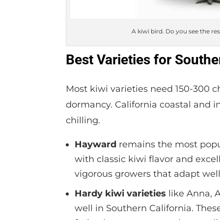
A kiwi bird. Do you see the re
Best Varieties for Southe
Most kiwi varieties need 150-300 c
dormancy. California coastal and i
chilling.
Hayward
remains the most popula
with classic kiwi flavor and exce
vigorous growers that adapt well
Hardy kiwi varieties
like Anna, A
well in Southern California. The