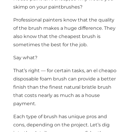
skimp on your paintbrushes?
Professional painters know that the quality
of the brush makes a huge difference. They
also know that the cheapest brush is
sometimes the best for the job.
Say what?
That’s right — for certain tasks, an el cheapo
disposable foam brush can provide a better
finish than the finest natural bristle brush
that costs nearly as much as a house
payment.
Each type of brush has unique pros and
cons, depending on the project. Let’s dig