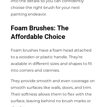
into the details so you can confidently
choose the right brush for your next
painting endeavor.
Foam Brushes: The
Affordable Choice
Foam brushes have a foam head attached
to a wooden or plastic handle. They’re
available in different sizes and shapes to fit
into corners and crannies.
They provide smooth and even coverage on
smooth surfaces like walls, doors, and trim.
Their softness allows them to flex with the
surface, leaving behind no brush marks or