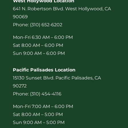
West Hollywood Location
641 N. Robertson Blvd. West Hollywood, CA
90069
Phone: (310) 652-6202
Mon-Fri 6:30 AM – 6:00 PM
Sat 8:00 AM – 6:00 PM
Sun 9:00 AM – 6:00 PM
Pacific Palisades Location
15130 Sunset Blvd. Pacific Palisades, CA
90272
Phone: (310) 454-4116
Mon-Fri 7:00 AM – 6:00 PM
Sat 8:00 AM – 5:00 PM
Sun 9:00 AM – 5:00 PM