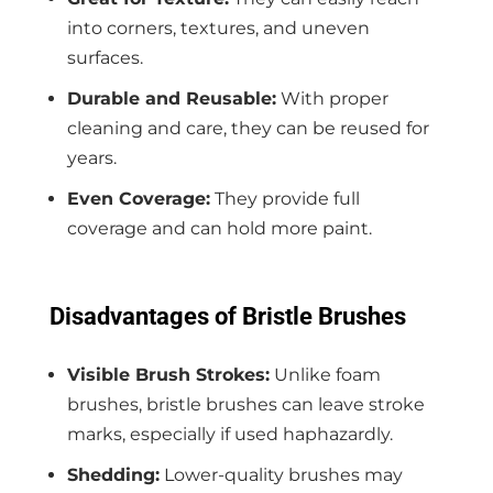
into corners, textures, and uneven
surfaces.
Durable and Reusable:
With proper
cleaning and care, they can be reused for
years.
Even Coverage:
They provide full
coverage and can hold more paint.
Disadvantages of Bristle Brushes
Visible Brush Strokes:
Unlike foam
brushes, bristle brushes can leave stroke
marks, especially if used haphazardly.
Shedding:
Lower-quality brushes may