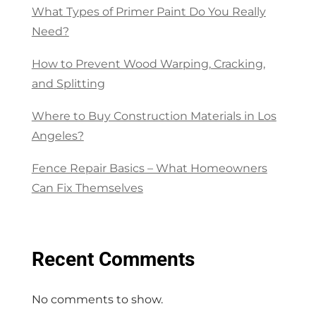
What Types of Primer Paint Do You Really
Need?
How to Prevent Wood Warping, Cracking,
and Splitting
Where to Buy Construction Materials in Los
Angeles?
Fence Repair Basics – What Homeowners
Can Fix Themselves
Recent Comments
No comments to show.