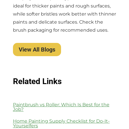
ideal for thicker paints and rough surfaces,
while softer bristles work better with thinner
paints and delicate surfaces. Check the
brush packaging for recommended uses.
View All Blogs
Related Links
Paintbrush vs Roller: Which Is Best for the
Job?
Home Painting Supply Checklist for Do-It-
Yourselfers