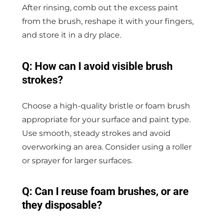
After rinsing, comb out the excess paint
from the brush, reshape it with your fingers,
and store it in a dry place.
Q: How can I avoid visible brush
strokes?
Choose a high-quality bristle or foam brush
appropriate for your surface and paint type.
Use smooth, steady strokes and avoid
overworking an area. Consider using a roller
or sprayer for larger surfaces.
Q: Can I reuse foam brushes, or are
they disposable?