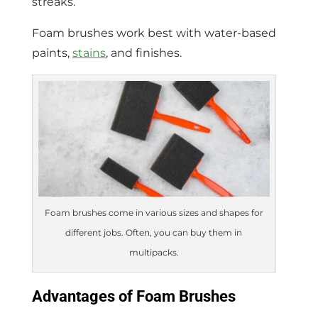
streaks.
Foam brushes work best with water-based
paints,
stains
, and finishes.
Foam brushes come in various sizes and shapes for
different jobs. Often, you can buy them in
multipacks.
Advantages of Foam Brushes