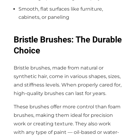
Smooth, flat surfaces like furniture,
cabinets, or paneling
Bristle Brushes: The Durable
Choice
Bristle brushes, made from natural or
synthetic hair, come in various shapes, sizes,
and stiffness levels. When properly cared for,
high-quality brushes can last for years.
These brushes offer more control than foam
brushes, making them ideal for precision
work or creating texture. They also work
with any type of paint — oil-based or water-