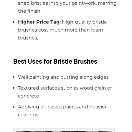
shed bristles into your paintwork, marring
the finish.
Higher Price Tag:
High-quality bristle
brushes cost much more than foam
brushes.
Best Uses for Bristle Brushes
Wall painting and cutting along edges
Textured surfaces such as wood grain or
concrete
Applying oil-based paints and heavier
coatings