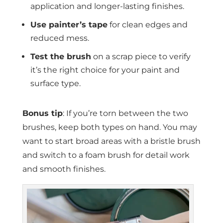
application and longer-lasting finishes.
Use painter’s tape
for clean edges and
reduced mess.
Test the brush
on a scrap piece to verify
it’s the right choice for your paint and
surface type.
Bonus tip
: If you’re torn between the two
brushes, keep both types on hand. You may
want to start broad areas with a bristle brush
and switch to a foam brush for detail work
and smooth finishes.