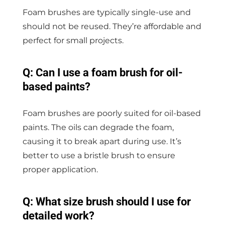
Foam brushes are typically single-use and
should not be reused. They’re affordable and
perfect for small projects.
Q: Can I use a foam brush for oil-
based paints?
Foam brushes are poorly suited for oil-based
paints. The oils can degrade the foam,
causing it to break apart during use. It’s
better to use a bristle brush to ensure
proper application.
Q: What size brush should I use for
detailed work?