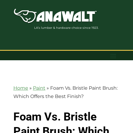
LA’s lumber & hardware choice since 1923.
Home
»
Paint
»
Foam Vs. Bristle Paint Brush:
Which Offers the Best Finish?
Foam Vs. Bristle
Paint Brush: Which