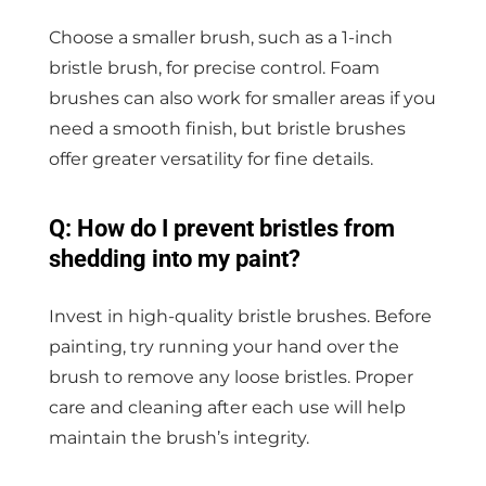
Choose a smaller brush, such as a 1-inch
bristle brush, for precise control. Foam
brushes can also work for smaller areas if you
need a smooth finish, but bristle brushes
offer greater versatility for fine details.
Q: How do I prevent bristles from
shedding into my paint?
Invest in high-quality bristle brushes. Before
painting, try running your hand over the
brush to remove any loose bristles. Proper
care and cleaning after each use will help
maintain the brush’s integrity.