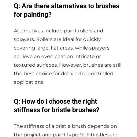
Q: Are there alternatives to brushes
for painting?
Alternatives include paint rollers and
sprayers. Rollers are ideal for quickly
covering large, flat areas, while sprayers
achieve an even coat on intricate or
textured surfaces. However, brushes are still
the best choice for detailed or controlled
applications.
Q: How do I choose the right
stiffness for bristle brushes?
The stiffness of a bristle brush depends on
the project and paint type. Stiff bristles are