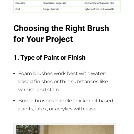
Choosing the Right Brush
for Your Project
1. Type of Paint or Finish
Foam brushes work best with water-
based finishes or thin substances like
varnish and stain.
Bristle brushes handle thicker oil-based
paints, latex, or acrylics with ease.