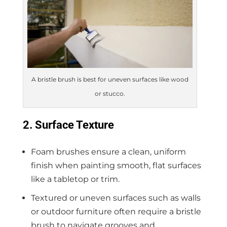
A bristle brush is best for uneven surfaces like wood
or stucco.
2. Surface Texture
Foam brushes ensure a clean, uniform
finish when painting smooth, flat surfaces
like a tabletop or trim.
Textured or uneven surfaces such as walls
or outdoor furniture often require a bristle
brush to navigate grooves and