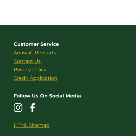
Customer Service
Anawalt Rewards
Contact Us
Privacy Policy
Credit Application
Follow Us On Social Media
HTML Sitemap