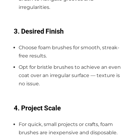
irregularities.
3. Desired Finish
Choose foam brushes for smooth, streak-
free results.
Opt for bristle brushes to achieve an even
coat over an irregular surface — texture is
no issue.
4. Project Scale
For quick, small projects or crafts, foam
brushes are inexpensive and disposable.