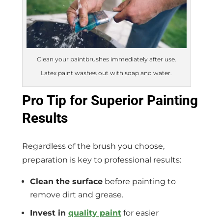
Clean your paintbrushes immediately after use.
Latex paint washes out with soap and water.
Pro Tip for Superior Painting
Results
Regardless of the brush you choose,
preparation is key to professional results:
Clean the surface
before painting to
remove dirt and grease.
Invest in
quality paint
for easier