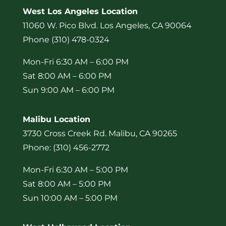
West Los Angeles Location
11060 W. Pico Blvd. Los Angeles, CA 90064
Phone (310) 478-0324
Mon-Fri 6:30 AM – 6:00 PM
Sat 8:00 AM – 6:00 PM
Sun 9:00 AM – 6:00 PM
Malibu Location
3730 Cross Creek Rd. Malibu, CA 90265
Phone: (310) 456-2772
Mon-Fri 6:30 AM – 5:00 PM
Sat 8:00 AM – 5:00 PM
Sun 10:00 AM – 5:00 PM