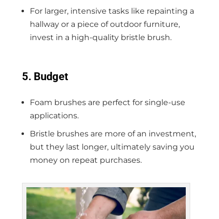
For larger, intensive tasks like repainting a
hallway or a piece of outdoor furniture,
invest in a high-quality bristle brush.
5. Budget
Foam brushes are perfect for single-use
applications.
Bristle brushes are more of an investment,
but they last longer, ultimately saving you
money on repeat purchases.