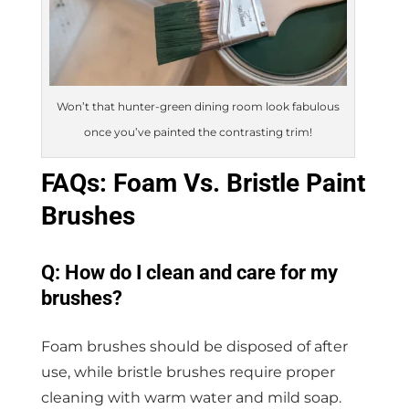
Won’t that hunter-green dining room look fabulous
once you’ve painted the contrasting trim!
FAQs: Foam Vs. Bristle Paint
Brushes
Q: How do I clean and care for my
brushes?
Foam brushes should be disposed of after
use, while bristle brushes require proper
cleaning with warm water and mild soap.