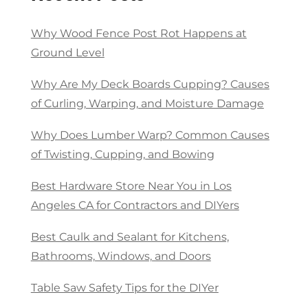
Why Wood Fence Post Rot Happens at
Ground Level
Why Are My Deck Boards Cupping? Causes
of Curling, Warping, and Moisture Damage
Why Does Lumber Warp? Common Causes
of Twisting, Cupping, and Bowing
Best Hardware Store Near You in Los
Angeles CA for Contractors and DIYers
Best Caulk and Sealant for Kitchens,
Bathrooms, Windows, and Doors
Table Saw Safety Tips for the DIYer