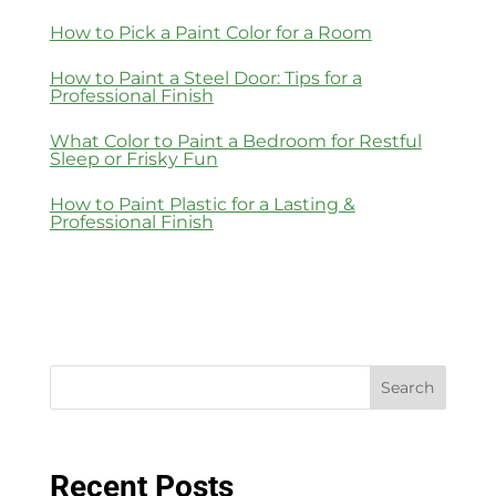
How to Pick a Paint Color for a Room
How to Paint a Steel Door: Tips for a
Professional Finish
What Color to Paint a Bedroom for Restful
Sleep or Frisky Fun
How to Paint Plastic for a Lasting &
Professional Finish
Search
Recent Posts