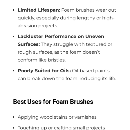
Limited Lifespan:
Foam brushes wear out
quickly, especially during lengthy or high-
abrasion projects.
Lackluster Performance on Uneven
Surfaces:
They struggle with textured or
rough surfaces, as the foam doesn’t
conform like bristles.
Poorly Suited for Oils:
Oil-based paints
can break down the foam, reducing its life.
Best Uses for Foam Brushes
Applying wood stains or varnishes
Touching up or crafting small projects