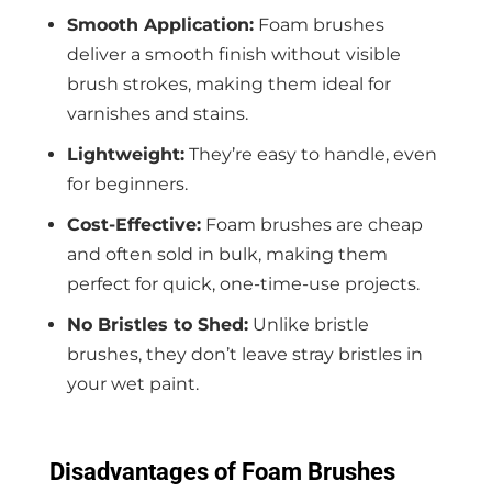
Smooth Application:
Foam brushes
deliver a smooth finish without visible
brush strokes, making them ideal for
varnishes and stains.
Lightweight:
They’re easy to handle, even
for beginners.
Cost-Effective:
Foam brushes are cheap
and often sold in bulk, making them
perfect for quick, one-time-use projects.
No Bristles to Shed:
Unlike bristle
brushes, they don’t leave stray bristles in
your wet paint.
Disadvantages of Foam Brushes