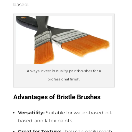
based.
Always invest in quality paintbrushes for a
professional finish.
Advantages of Bristle Brushes
Versatility:
Suitable for water-based, oil-
based, and latex paints.
Great for Texture:
They can easily reach