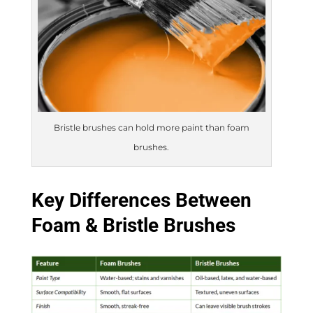
Bristle brushes can hold more paint than foam
brushes.
Key Differences Between
Foam & Bristle Brushes