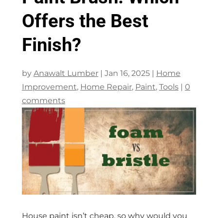
Offers the Best
Finish?
by
Anawalt Lumber
|
Jan 16, 2025
|
Home
Improvement
,
Home Repair
,
Paint
,
Tools
|
0
comments
House paint isn’t cheap, so why would you