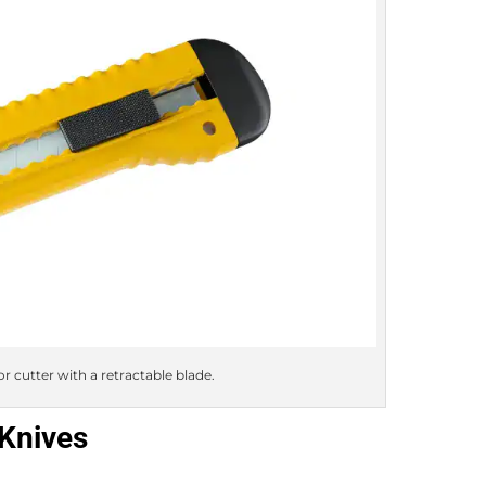
or cutter with a retractable blade.
 Knives