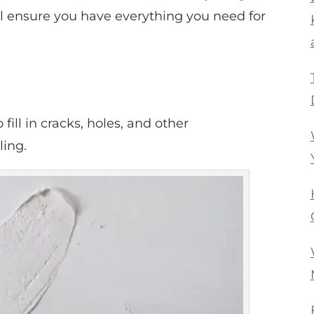
will ensure you have everything you need for
ill in cracks, holes, and other
ling.