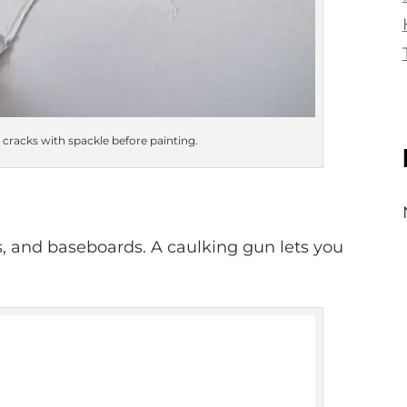
cracks with spackle before painting.
, and baseboards. A caulking gun lets you