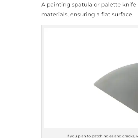
A painting spatula or palette knif
materials, ensuring a flat surface.
If you plan to patch holes and cracks, y