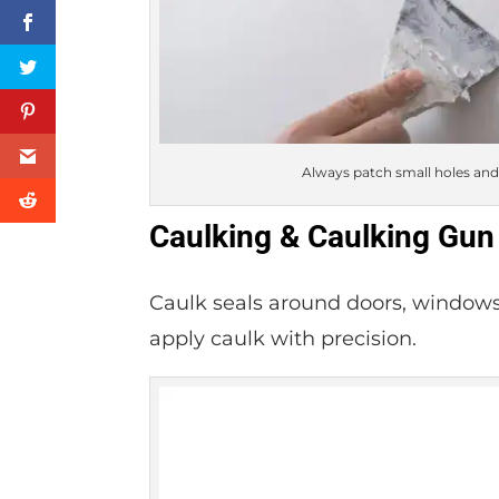
Always patch small holes and 
Caulking & Caulking Gun
Caulk seals around doors, windows
apply caulk with precision.