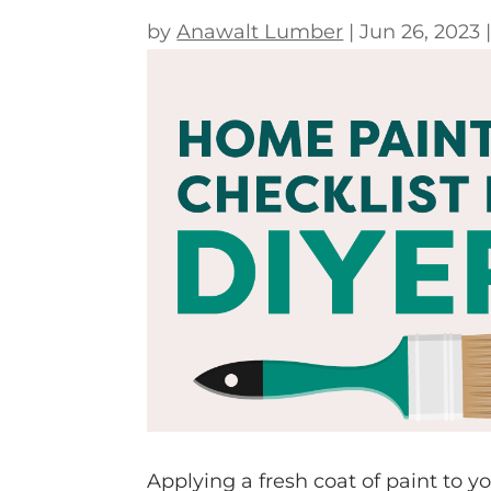
by
Anawalt Lumber
|
Jun 26, 2023
Applying a fresh coat of paint to y