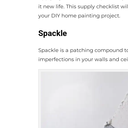
it new life. This supply checklist 
your DIY home painting project.
Spackle
Spackle is a patching compound to f
imperfections in your walls and cei