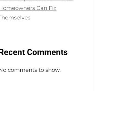
Homeowners Can Fix
Themselves
Recent Comments
No comments to show.