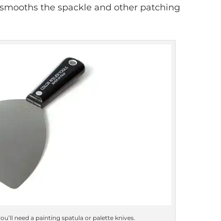
e smooths the spackle and other patching
ou’ll need a painting spatula or palette knives.