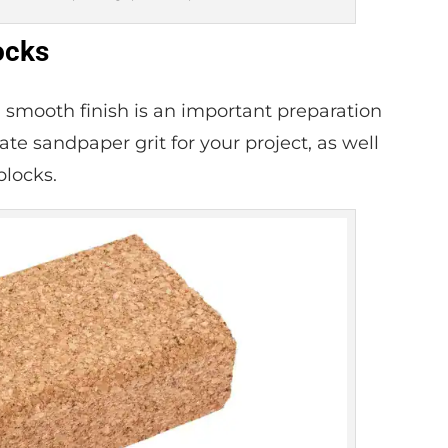
ocks
a smooth finish is an important preparation
te sandpaper grit for your project, as well
blocks.