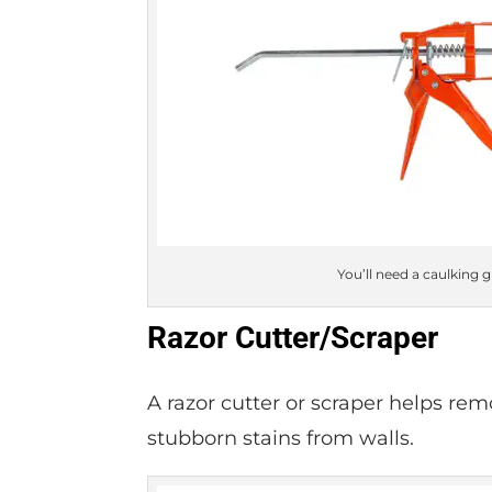
You’ll need a caulking 
Razor Cutter/Scraper
A razor cutter or scraper helps re
stubborn stains from walls.