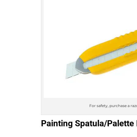
For safety, purchase a raz
Painting Spatula/Palette