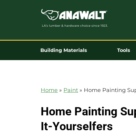
LA’s lumber & hardware choice since 1923.
Building Materials
Tools
Home
»
Paint
»
Home Painting Supp
Home Painting Sup
It-Yourselfers