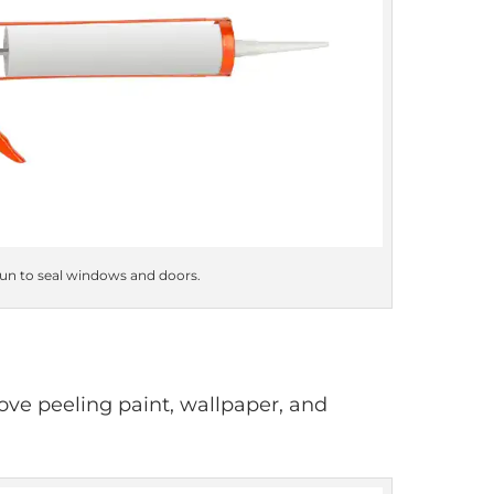
gun to seal windows and doors.
move peeling paint, wallpaper, and