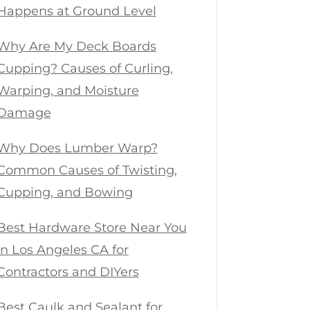
Happens at Ground Level
Why Are My Deck Boards
Cupping? Causes of Curling,
Warping, and Moisture
Damage
Why Does Lumber Warp?
Common Causes of Twisting,
Cupping, and Bowing
Best Hardware Store Near You
in Los Angeles CA for
Contractors and DIYers
Best Caulk and Sealant for