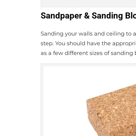
Sandpaper & Sanding Bl
Sanding your walls and ceiling to 
step. You should have the appropria
as a few different sizes of sanding 