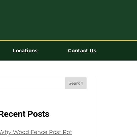
Locations
Contact Us
Search
Recent Posts
Why Wood Fence Post Rot