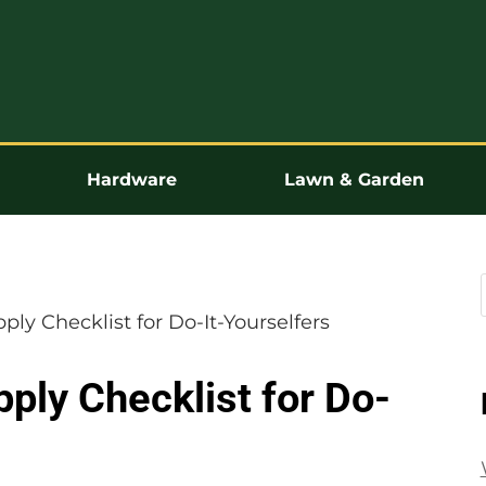
Hardware
Lawn & Garden
ly Checklist for Do-It-Yourselfers
ply Checklist for Do-