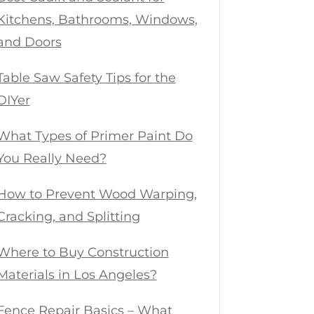
Kitchens, Bathrooms, Windows,
and Doors
Table Saw Safety Tips for the
DIYer
What Types of Primer Paint Do
You Really Need?
How to Prevent Wood Warping,
Cracking, and Splitting
Where to Buy Construction
Materials in Los Angeles?
Fence Repair Basics – What