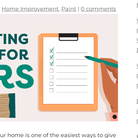
|
Home Improvement
,
Paint
|
0 comments
our home is one of the easiest ways to give