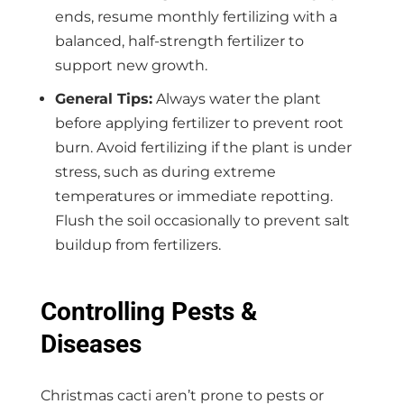
ends, resume monthly fertilizing with a
balanced, half-strength fertilizer to
support new growth.
General Tips:
Always water the plant
before applying fertilizer to prevent root
burn. Avoid fertilizing if the plant is under
stress, such as during extreme
temperatures or immediate repotting.
Flush the soil occasionally to prevent salt
buildup from fertilizers.
Controlling Pests &
Diseases
Christmas cacti aren’t prone to pests or