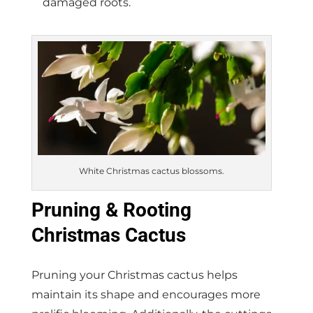
damaged roots.
White Christmas cactus blossoms.
Pruning & Rooting
Christmas Cactus
Pruning your Christmas cactus helps
maintain its shape and encourages more