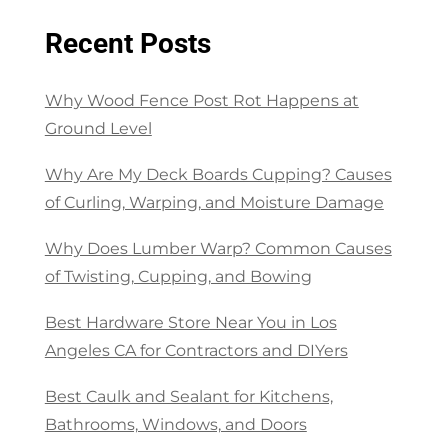
Recent Posts
Why Wood Fence Post Rot Happens at
Ground Level
Why Are My Deck Boards Cupping? Causes
of Curling, Warping, and Moisture Damage
Why Does Lumber Warp? Common Causes
of Twisting, Cupping, and Bowing
Best Hardware Store Near You in Los
Angeles CA for Contractors and DIYers
Best Caulk and Sealant for Kitchens,
Bathrooms, Windows, and Doors