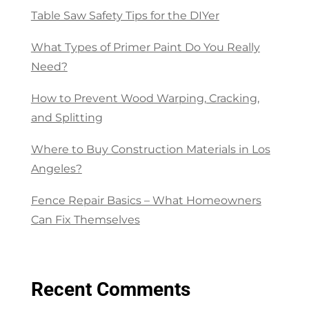
Table Saw Safety Tips for the DIYer
What Types of Primer Paint Do You Really
Need?
How to Prevent Wood Warping, Cracking,
and Splitting
Where to Buy Construction Materials in Los
Angeles?
Fence Repair Basics – What Homeowners
Can Fix Themselves
Recent Comments