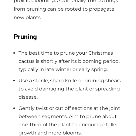
prolific blooming. Additionally, the cuttings
from pruning can be rooted to propagate
new plants.
Pruning
The best time to prune your Christmas
cactus is shortly after its blooming period,
typically in late winter or early spring.
Use a sterile, sharp knife or pruning shears
to avoid damaging the plant or spreading
disease.
Gently twist or cut off sections at the joint
between segments. Aim to prune about
one-third of the plant to encourage fuller
growth and more blooms.