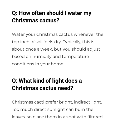
Q: How often should I water my
Christmas cactus?
Water your Christmas cactus whenever the
top inch of soil feels dry. Typically, this is
about once a week, but you should adjust
based on humidity and temperature
conditions in your home.
Q: What kind of light does a
Christmas cactus need?
Christmas cacti prefer bright, indirect light.
Too much direct sunlight can burn the
leaves, so place them in a spot with filtered