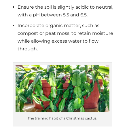
Ensure the soil is slightly acidic to neutral,
with a pH between 5.5 and 6.5.
Incorporate organic matter, such as
compost or peat moss, to retain moisture
while allowing excess water to flow
through.
The training habit of a Christmas cactus.