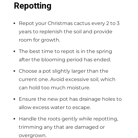
Repotting
Repot your Christmas cactus every 2 to 3
years to replenish the soil and provide
room for growth.
The best time to repot is in the spring
after the blooming period has ended.
Choose a pot slightly larger than the
current one. Avoid excessive soil, which
can hold too much moisture.
Ensure the new pot has drainage holes to
allow excess water to escape.
Handle the roots gently while repotting,
trimming any that are damaged or
overgrown.