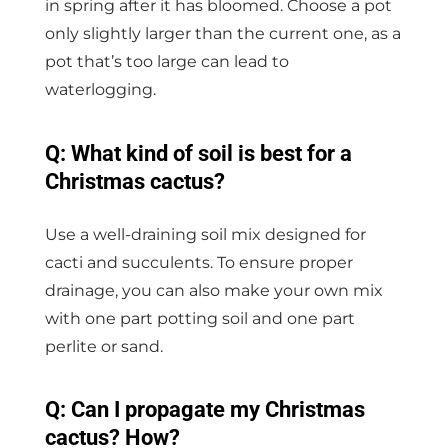
in spring after it has bloomed. Choose a pot
only slightly larger than the current one, as a
pot that’s too large can lead to
waterlogging.
Q: What kind of soil is best for a
Christmas cactus?
Use a well-draining soil mix designed for
cacti and succulents. To ensure proper
drainage, you can also make your own mix
with one part potting soil and one part
perlite or sand.
Q: Can I propagate my Christmas
cactus? How?