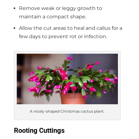
Remove weak or leggy growth to
maintain a compact shape.
Allow the cut areas to heal and callus for a
few days to prevent rot or infection.
A nicely-shaped Christmas cactus plant.
Rooting Cuttings