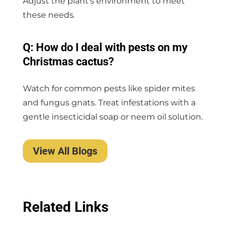
Adjust the plant’s environment to meet
these needs.
Q: How do I deal with pests on my
Christmas cactus?
Watch for common pests like spider mites
and fungus gnats. Treat infestations with a
gentle insecticidal soap or neem oil solution.
View All Blogs
Related Links