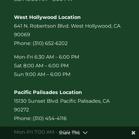
West Hollywood Location
641 N. Robertson Blvd. West Hollywood, CA
90069
Phone: (310) 652-6202
Mon-Fri 6:30 AM – 6:00 PM
Sat 8:00 AM – 6:00 PM
Sun 9:00 AM – 6:00 PM
Pacific Palisades Location
15130 Sunset Blvd. Pacific Palisades, CA
90272
Phone: (310) 454-4116
Mon-Fri 7:00 AM – 6:00 PM
Share This