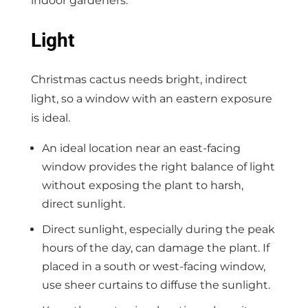
indoor gardeners.
Light
Christmas cactus needs bright, indirect
light, so a window with an eastern exposure
is ideal.
An ideal location near an east-facing
window provides the right balance of light
without exposing the plant to harsh,
direct sunlight.
Direct sunlight, especially during the peak
hours of the day, can damage the plant. If
placed in a south or west-facing window,
use sheer curtains to diffuse the sunlight.