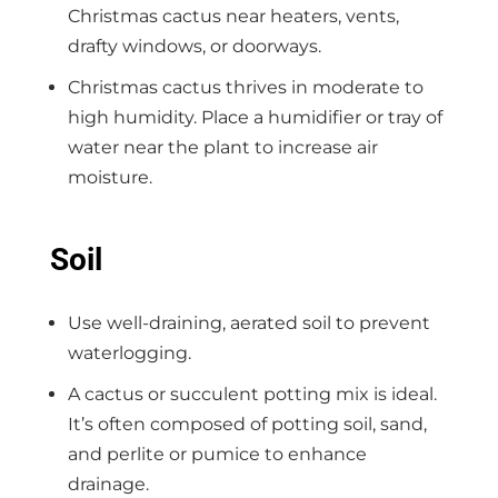
Christmas cactus near heaters, vents,
drafty windows, or doorways.
Christmas cactus thrives in moderate to
high humidity. Place a humidifier or tray of
water near the plant to increase air
moisture.
Soil
Use well-draining, aerated soil to prevent
waterlogging.
A cactus or succulent potting mix is ideal.
It’s often composed of potting soil, sand,
and perlite or pumice to enhance
drainage.