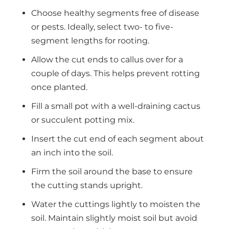
Choose healthy segments free of disease
or pests. Ideally, select two- to five-
segment lengths for rooting.
Allow the cut ends to callus over for a
couple of days. This helps prevent rotting
once planted.
Fill a small pot with a well-draining cactus
or succulent potting mix.
Insert the cut end of each segment about
an inch into the soil.
Firm the soil around the base to ensure
the cutting stands upright.
Water the cuttings lightly to moisten the
soil. Maintain slightly moist soil but avoid