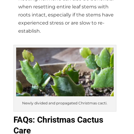
when resetting entire leaf stems with
roots intact, especially if the stems have
experienced stress or are slow to re-
establish.
Newly divided and propagated Christmas cacti.
FAQs: Christmas Cactus
Care