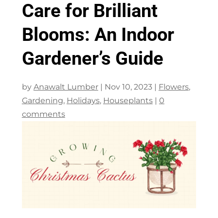
Care for Brilliant
Blooms: An Indoor
Gardener’s Guide
by
Anawalt Lumber
|
Nov 10, 2023
|
Flowers
,
Gardening
,
Holidays
,
Houseplants
|
0
comments