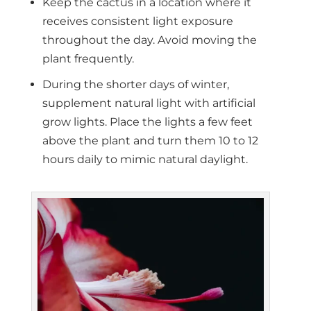
Keep the cactus in a location where it
receives consistent light exposure
throughout the day. Avoid moving the
plant frequently.
During the shorter days of winter,
supplement natural light with artificial
grow lights. Place the lights a few feet
above the plant and turn them 10 to 12
hours daily to mimic natural daylight.