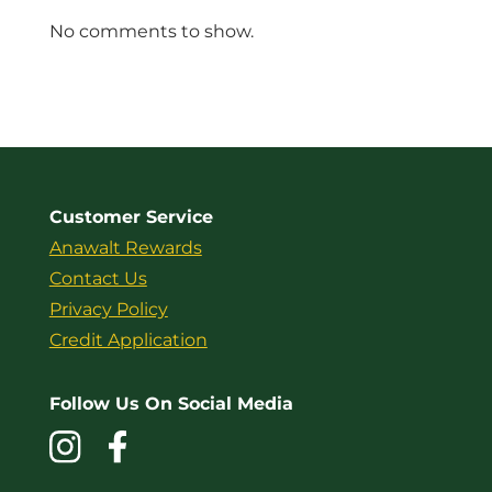
No comments to show.
Customer Service
Anawalt Rewards
Contact Us
Privacy Policy
Credit Application
Follow Us On Social Media