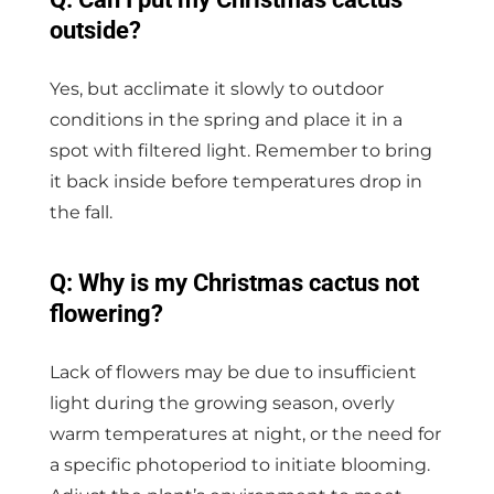
outside?
Yes, but acclimate it slowly to outdoor
conditions in the spring and place it in a
spot with filtered light. Remember to bring
it back inside before temperatures drop in
the fall.
Q: Why is my Christmas cactus not
flowering?
Lack of flowers may be due to insufficient
light during the growing season, overly
warm temperatures at night, or the need for
a specific photoperiod to initiate blooming.