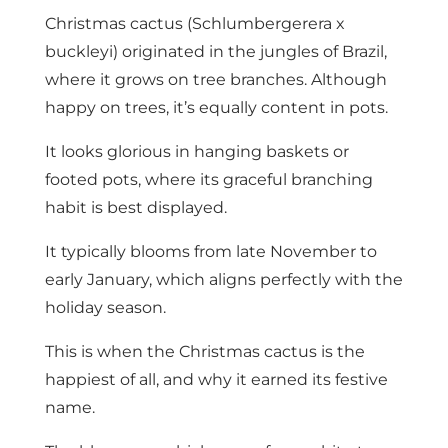
Christmas cactus (Schlumbergerera x
buckleyi) originated in the jungles of Brazil,
where it grows on tree branches. Although
happy on trees, it’s equally content in pots.
It looks glorious in hanging baskets or
footed pots, where its graceful branching
habit is best displayed.
It typically blooms from late November to
early January, which aligns perfectly with the
holiday season.
This is when the Christmas cactus is the
happiest of all, and why it earned its festive
name.