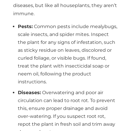
diseases, but like all houseplants, they aren’t
immune.
Pests:
Common pests include mealybugs,
scale insects, and spider mites. Inspect
the plant for any signs of infestation, such
as sticky residue on leaves, discolored or
curled foliage, or visible bugs. If found,
treat the plant with insecticidal soap or
neem oil, following the product
instructions.
Diseases:
Overwatering and poor air
circulation can lead to root rot. To prevent
this, ensure proper drainage and avoid
over-watering. If you suspect root rot,
repot the plant in fresh soil and trim away