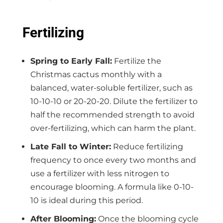
Fertilizing
Spring to Early Fall:
Fertilize the
Christmas cactus monthly with a
balanced, water-soluble fertilizer, such as
10-10-10 or 20-20-20. Dilute the fertilizer to
half the recommended strength to avoid
over-fertilizing, which can harm the plant.
Late Fall to Winter:
Reduce fertilizing
frequency to once every two months and
use a fertilizer with less nitrogen to
encourage blooming. A formula like 0-10-
10 is ideal during this period.
After Blooming:
Once the blooming cycle