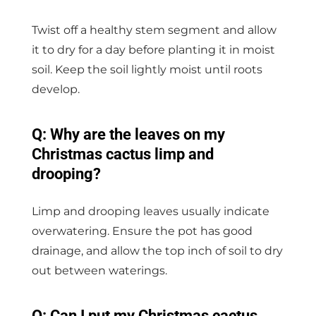
Twist off a healthy stem segment and allow
it to dry for a day before planting it in moist
soil. Keep the soil lightly moist until roots
develop.
Q: Why are the leaves on my
Christmas cactus limp and
drooping?
Limp and drooping leaves usually indicate
overwatering. Ensure the pot has good
drainage, and allow the top inch of soil to dry
out between waterings.
Q: Can I put my Christmas cactus