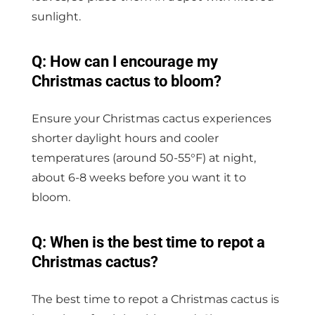
sunlight.
Q: How can I encourage my
Christmas cactus to bloom?
Ensure your Christmas cactus experiences
shorter daylight hours and cooler
temperatures (around 50-55°F) at night,
about 6-8 weeks before you want it to
bloom.
Q: When is the best time to repot a
Christmas cactus?
The best time to repot a Christmas cactus is