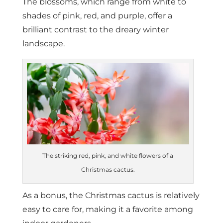
The blossoms, which range from white to
shades of pink, red, and purple, offer a
brilliant contrast to the dreary winter
landscape.
The striking red, pink, and white flowers of a
Christmas cactus.
As a bonus, the Christmas cactus is relatively
easy to care for, making it a favorite among