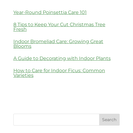
Year-Round Poinsettia Care 101
8 Tips to Keep Your Cut Christmas Tree
Fresh
Indoor Bromeliad Care: Growing Great
Blooms
A Guide to Decorating with Indoor Plants
How to Care for Indoor Ficus: Common
Varieties
Search