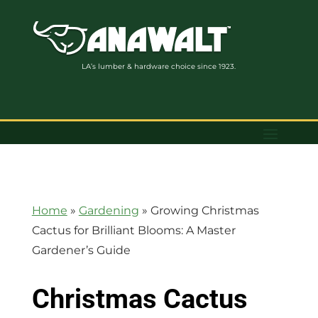
LA’s lumber & hardware choice since 1923.
Home
»
Gardening
»
Growing Christmas
Cactus for Brilliant Blooms: A Master
Gardener’s Guide
Christmas Cactus