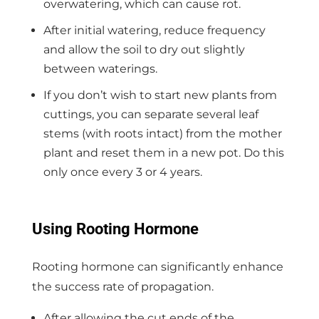
overwatering, which can cause rot.
After initial watering, reduce frequency
and allow the soil to dry out slightly
between waterings.
If you don’t wish to start new plants from
cuttings, you can separate several leaf
stems (with roots intact) from the mother
plant and reset them in a new pot. Do this
only once every 3 or 4 years.
Using Rooting Hormone
Rooting hormone can significantly enhance
the success rate of propagation.
After allowing the cut ends of the