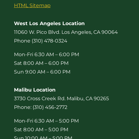
HTML Sitemap
West Los Angeles Location
11060 W. Pico Blvd. Los Angeles, CA 90064
Phone (310) 478-0324
Mon-Fri 6:30 AM – 6:00 PM
Sat 8:00 AM – 6:00 PM
Sun 9:00 AM – 6:00 PM
Malibu Location
3730 Cross Creek Rd. Malibu, CA 90265
Phone: (310) 456-2772
Mon-Fri 6:30 AM – 5:00 PM
Sat 8:00 AM – 5:00 PM
Sun 10:00 AM – 5:00 PM