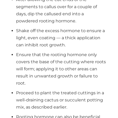
segments to callus over for a couple of
days, dip the callused end into a
powdered rooting hormone.
Shake off the excess hormone to ensure a
light, even coating — a thick application
can inhibit root growth.
Ensure that the rooting hormone only
covers the base of the cutting where roots
will form; applying it to other areas can
result in unwanted growth or failure to
root.
Proceed to plant the treated cuttings in a
well-draining cactus or succulent potting
mix, as described earlier.
Rooting hormone can also be beneficial