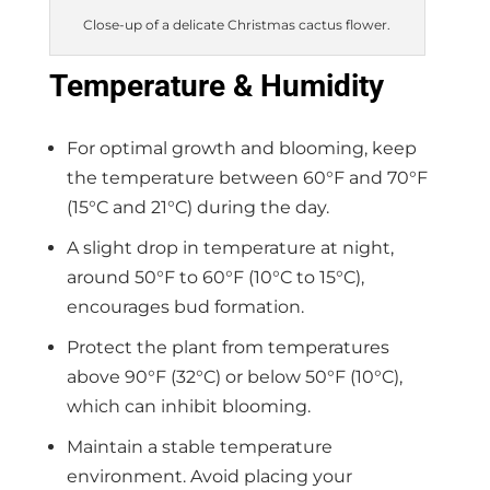
Close-up of a delicate Christmas cactus flower.
Temperature & Humidity
For optimal growth and blooming, keep
the temperature between 60°F and 70°F
(15°C and 21°C) during the day.
A slight drop in temperature at night,
around 50°F to 60°F (10°C to 15°C),
encourages bud formation.
Protect the plant from temperatures
above 90°F (32°C) or below 50°F (10°C),
which can inhibit blooming.
Maintain a stable temperature
environment. Avoid placing your