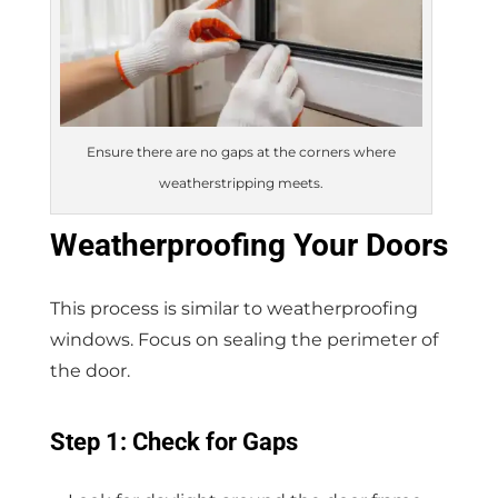
Ensure there are no gaps at the corners where
weatherstripping meets.
Weatherproofing Your Doors
This process is similar to weatherproofing
windows. Focus on sealing the perimeter of
the door.
Step 1: Check for Gaps