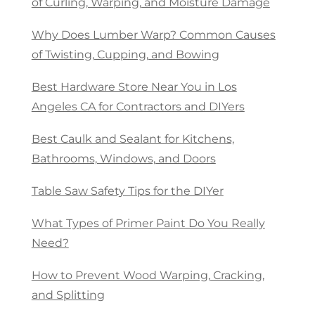
of Curling, Warping, and Moisture Damage
Why Does Lumber Warp? Common Causes
of Twisting, Cupping, and Bowing
Best Hardware Store Near You in Los
Angeles CA for Contractors and DIYers
Best Caulk and Sealant for Kitchens,
Bathrooms, Windows, and Doors
Table Saw Safety Tips for the DIYer
What Types of Primer Paint Do You Really
Need?
How to Prevent Wood Warping, Cracking,
and Splitting