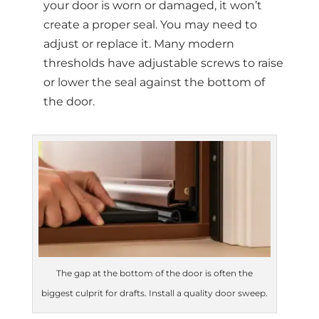
your door is worn or damaged, it won’t
create a proper seal. You may need to
adjust or replace it. Many modern
thresholds have adjustable screws to raise
or lower the seal against the bottom of
the door.
The gap at the bottom of the door is often the
biggest culprit for drafts. Install a quality door sweep.