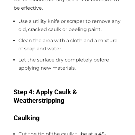
be effective.
Use a utility knife or scraper to remove any
old, cracked caulk or peeling paint.
Clean the area with a cloth and a mixture
of soap and water.
Let the surface dry completely before
applying new materials.
Step 4: Apply Caulk &
Weatherstripping
Caulking
Cut the tip of the caulk tube at a 45-