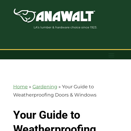
LA’s lumber & hardware choice since 1923.
Home
»
Gardening
»
Your Guide to
Weatherproofing Doors & Windows
Your Guide to
Weatherproofing