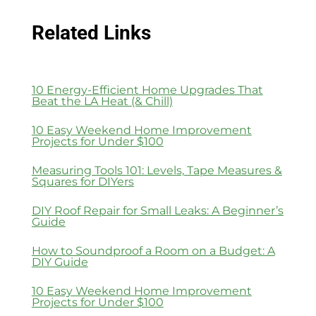
Related Links
10 Energy-Efficient Home Upgrades That
Beat the LA Heat (& Chill)
10 Easy Weekend Home Improvement
Projects for Under $100
Measuring Tools 101: Levels, Tape Measures &
Squares for DIYers
DIY Roof Repair for Small Leaks: A Beginner’s
Guide
How to Soundproof a Room on a Budget: A
DIY Guide
10 Easy Weekend Home Improvement
Projects for Under $100