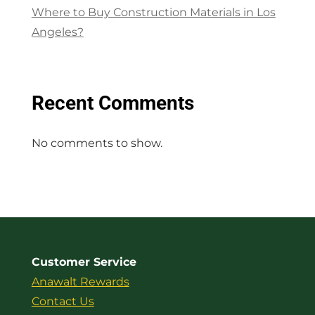
Where to Buy Construction Materials in Los
Angeles?
Recent Comments
No comments to show.
Customer Service
Anawalt Rewards
Contact Us