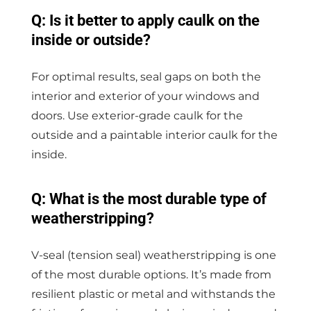
Q: Is it better to apply caulk on the
inside or outside?
For optimal results, seal gaps on both the
interior and exterior of your windows and
doors. Use exterior-grade caulk for the
outside and a paintable interior caulk for the
inside.
Q: What is the most durable type of
weatherstripping?
V-seal (tension seal) weatherstripping is one
of the most durable options. It’s made from
resilient plastic or metal and withstands the