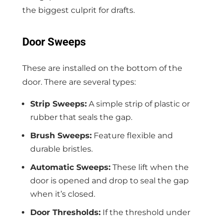
the biggest culprit for drafts.
Door Sweeps
These are installed on the bottom of the
door. There are several types:
Strip Sweeps:
A simple strip of plastic or
rubber that seals the gap.
Brush Sweeps:
Feature flexible and
durable bristles.
Automatic Sweeps:
These lift when the
door is opened and drop to seal the gap
when it’s closed.
Door Thresholds:
If the threshold under