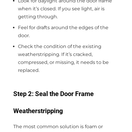
Look for daylight around the door frame
when it’s closed. If you see light, air is
getting through.
Feel for drafts around the edges of the
door.
Check the condition of the existing
weatherstripping. If it’s cracked,
compressed, or missing, it needs to be
replaced.
Step 2: Seal the Door Frame
Weatherstripping
The most common solution is foam or