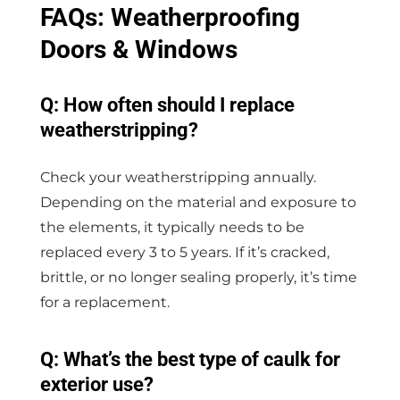
FAQs: Weatherproofing
Doors & Windows
Q: How often should I replace
weatherstripping?
Check your weatherstripping annually.
Depending on the material and exposure to
the elements, it typically needs to be
replaced every 3 to 5 years. If it’s cracked,
brittle, or no longer sealing properly, it’s time
for a replacement.
Q: What’s the best type of caulk for
exterior use?