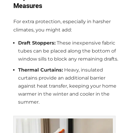
Measures
For extra protection, especially in harsher
climates, you might add:
Draft Stoppers:
These inexpensive fabric
tubes can be placed along the bottom of
window sills to block any remaining drafts.
Thermal Curtains:
Heavy, insulated
curtains provide an additional barrier
against heat transfer, keeping your home
warmer in the winter and cooler in the
summer.