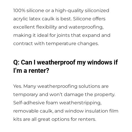
100% silicone or a high-quality siliconized
acrylic latex caulk is best. Silicone offers
excellent flexibility and waterproofing,
making it ideal for joints that expand and
contract with temperature changes.
Q: Can I weatherproof my windows if
I’m a renter?
Yes. Many weatherproofing solutions are
temporary and won’t damage the property.
Self-adhesive foam weatherstripping,
removable caulk, and window insulation film
kits are all great options for renters.