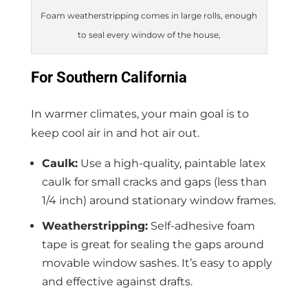
Foam weatherstripping comes in large rolls, enough
to seal every window of the house,
For Southern California
In warmer climates, your main goal is to
keep cool air in and hot air out.
Caulk:
Use a high-quality, paintable latex
caulk for small cracks and gaps (less than
1/4 inch) around stationary window frames.
Weatherstripping:
Self-adhesive foam
tape is great for sealing the gaps around
movable window sashes. It’s easy to apply
and effective against drafts.