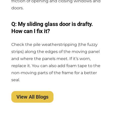
friction of opening and closing windows and
doors.
Q: My sliding glass door is drafty.
How can I fix it?
Check the pile weatherstripping (the fuzzy
strips) along the edges of the moving panel
and where the panels meet. If it’s worn,
replace it. You can also add foam tape to the
non-moving parts of the frame for a better
seal.
View All Blogs