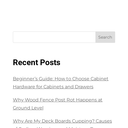
Search
Recent Posts
Beginner’s Guide: How to Choose Cabinet
Hardware for Cabinets and Drawers
Why Wood Fence Post Rot Happens at
Ground Level
Why Are My Deck Boards Cupping? Causes