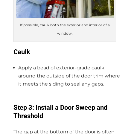
If possible, caulk both the exterior and interior of a
window.
Caulk
Apply a bead of exterior-grade caulk
around the outside of the door trim where
it meets the siding to seal any gaps.
Step 3: Install a Door Sweep and
Threshold
The gap at the bottom of the door is often