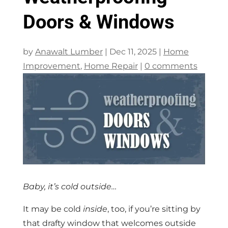
Doors & Windows
by
Anawalt Lumber
|
Dec 11, 2025
|
Home
Improvement
,
Home Repair
|
0 comments
Baby, it’s cold outside…
It may be cold
inside
, too, if you’re sitting by
that drafty window that welcomes outside