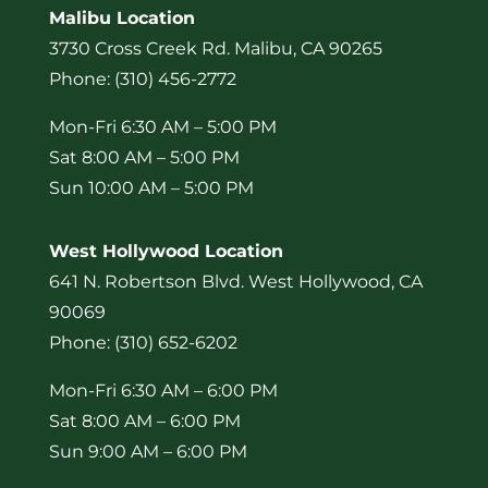
Malibu Location
3730 Cross Creek Rd. Malibu, CA 90265
Phone: (310) 456-2772
Mon-Fri 6:30 AM – 5:00 PM
Sat 8:00 AM – 5:00 PM
Sun 10:00 AM – 5:00 PM
West Hollywood Location
641 N. Robertson Blvd. West Hollywood, CA
90069
Phone: (310) 652-6202
Mon-Fri 6:30 AM – 6:00 PM
Sat 8:00 AM – 6:00 PM
Sun 9:00 AM – 6:00 PM