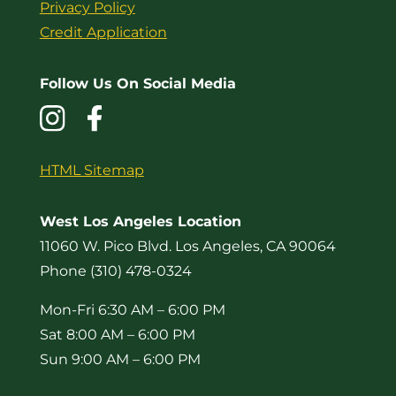
Privacy Policy
Credit Application
Follow Us On Social Media
HTML Sitemap
West Los Angeles Location
11060 W. Pico Blvd. Los Angeles, CA 90064
Phone (310) 478-0324
Mon-Fri 6:30 AM – 6:00 PM
Sat 8:00 AM – 6:00 PM
Sun 9:00 AM – 6:00 PM