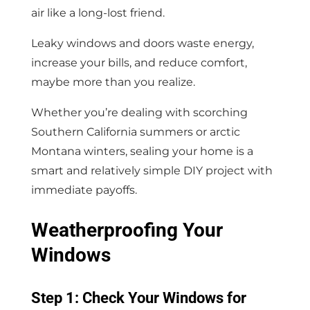
air like a long-lost friend.
Leaky windows and doors waste energy,
increase your bills, and reduce comfort,
maybe more than you realize.
Whether you’re dealing with scorching
Southern California summers or arctic
Montana winters, sealing your home is a
smart and relatively simple DIY project with
immediate payoffs.
Weatherproofing Your
Windows
Step 1: Check Your Windows for