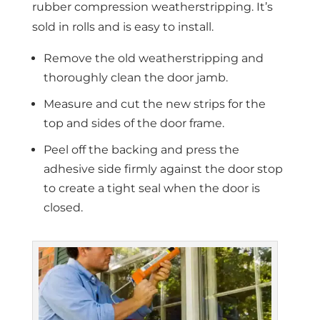
rubber compression weatherstripping. It’s
sold in rolls and is easy to install.
Remove the old weatherstripping and
thoroughly clean the door jamb.
Measure and cut the new strips for the
top and sides of the door frame.
Peel off the backing and press the
adhesive side firmly against the door stop
to create a tight seal when the door is
closed.