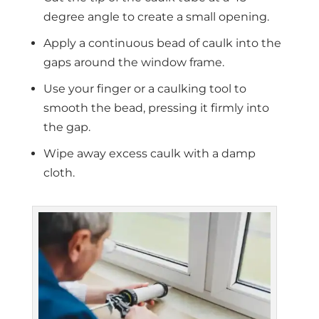
degree angle to create a small opening.
Apply a continuous bead of caulk into the
gaps around the window frame.
Use your finger or a caulking tool to
smooth the bead, pressing it firmly into
the gap.
Wipe away excess caulk with a damp
cloth.