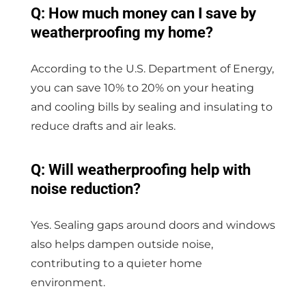
Q: How much money can I save by
weatherproofing my home?
According to the U.S. Department of Energy,
you can save 10% to 20% on your heating
and cooling bills by sealing and insulating to
reduce drafts and air leaks.
Q: Will weatherproofing help with
noise reduction?
Yes. Sealing gaps around doors and windows
also helps dampen outside noise,
contributing to a quieter home
environment.