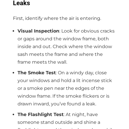
Leaks
First, identify where the air is entering.
Visual Inspection
: Look for obvious cracks
or gaps around the window frame, both
inside and out. Check where the window
sash meets the frame and where the
frame meets the wall.
The Smoke Test
: On a windy day, close
your windows and hold a lit incense stick
or a smoke pen near the edges of the
window frame. If the smoke flickers or is
drawn inward, you’ve found a leak.
The Flashlight Test
: At night, have
someone stand outside and shine a