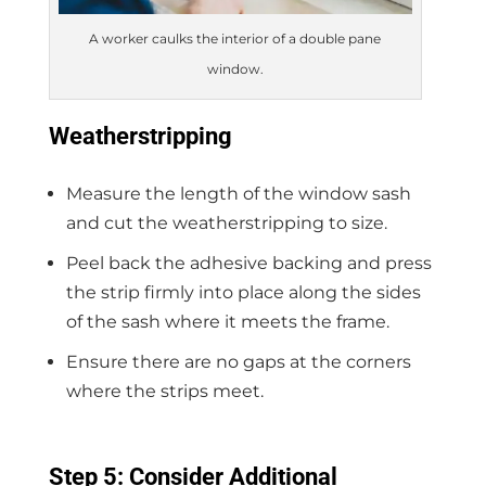
A worker caulks the interior of a double pane
window.
Weatherstripping
Measure the length of the window sash
and cut the weatherstripping to size.
Peel back the adhesive backing and press
the strip firmly into place along the sides
of the sash where it meets the frame.
Ensure there are no gaps at the corners
where the strips meet.
Step 5: Consider Additional