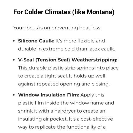
For Colder Climates (like Montana)
Your focus is on preventing heat loss.
Silicone Caulk:
It’s more flexible and
durable in extreme cold than latex caulk.
V-Seal (Tension Seal) Weatherstripping:
This durable plastic strip springs into place
to create a tight seal. It holds up well
against repeated opening and closing.
Window Insulation Film:
Apply this
plastic film inside the window frame and
shrink it with a hairdryer to create an
insulating air pocket. It’s a cost-effective
way to replicate the functionality of a