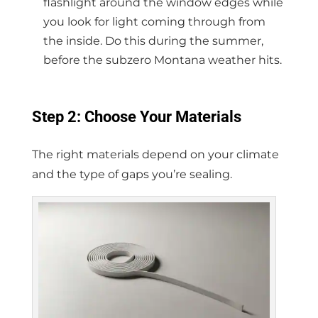
flashlight around the window edges while
you look for light coming through from
the inside. Do this during the summer,
before the subzero Montana weather hits.
Step 2: Choose Your Materials
The right materials depend on your climate
and the type of gaps you’re sealing.