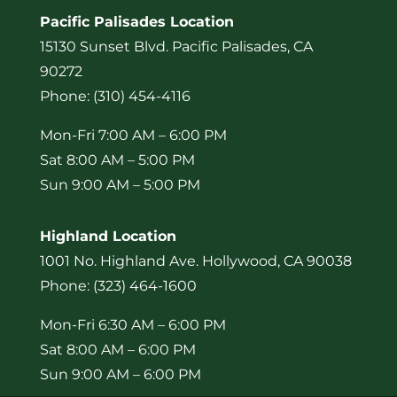
Pacific Palisades Location
15130 Sunset Blvd. Pacific Palisades, CA
90272
Phone: (310) 454-4116
Mon-Fri 7:00 AM – 6:00 PM
Sat 8:00 AM – 5:00 PM
Sun 9:00 AM – 5:00 PM
Highland Location
1001 No. Highland Ave. Hollywood, CA 90038
Phone: (323) 464-1600
Mon-Fri 6:30 AM – 6:00 PM
Sat 8:00 AM – 6:00 PM
Sun 9:00 AM – 6:00 PM