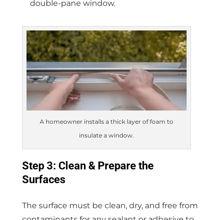
double-pane window.
A homeowner installs a thick layer of foam to
insulate a window.
Step 3: Clean & Prepare the
Surfaces
The surface must be clean, dry, and free from
contaminants for any sealant or adhesive to