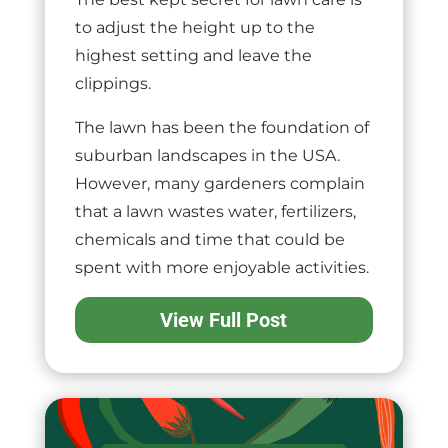
to adjust the height up to the
highest setting and leave the
clippings.
The lawn has been the foundation of
suburban landscapes in the USA.
However, many gardeners complain
that a lawn wastes water, fertilizers,
chemicals and time that could be
spent with more enjoyable activities.
View Full Post