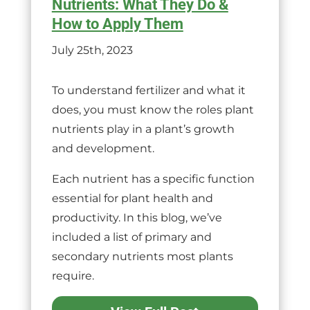
Nutrients: What They Do &
How to Apply Them
July 25th, 2023
To understand fertilizer and what it
does, you must know the roles plant
nutrients play in a plant’s growth
and development.
Each nutrient has a specific function
essential for plant health and
productivity. In this blog, we’ve
included a list of primary and
secondary nutrients most plants
require.