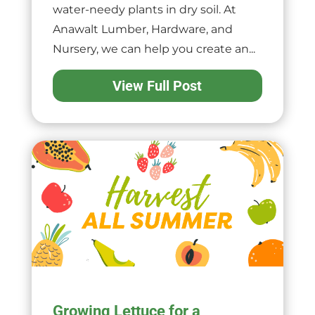
water-needy plants in dry soil. At
Anawalt Lumber, Hardware, and
Nursery, we can help you create an...
View Full Post
Growing Lettuce for a