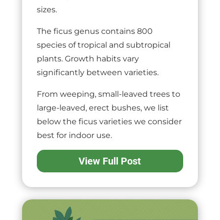
sizes.
The ficus genus contains 800
species of tropical and subtropical
plants. Growth habits vary
significantly between varieties.
From weeping, small-leaved trees to
large-leaved, erect bushes, we list
below the ficus varieties we consider
best for indoor use.
View Full Post