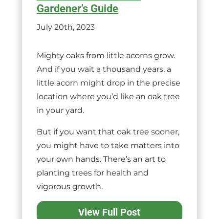
Gardener’s Guide
July 20th, 2023
Mighty oaks from little acorns grow.
And if you wait a thousand years, a
little acorn might drop in the precise
location where you’d like an oak tree
in your yard.
But if you want that oak tree sooner,
you might have to take matters into
your own hands. There’s an art to
planting trees for health and
vigorous growth.
View Full Post