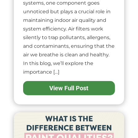
systems, one component goes
unnoticed but plays a crucial role in
maintaining indoor air quality and
system efficiency. Air filters work
silently to trap pollutants, allergens,
and contaminants, ensuring that the
air we breathe is clean and healthy.
In this blog, we’ll explore the
importance […]
View Full Post