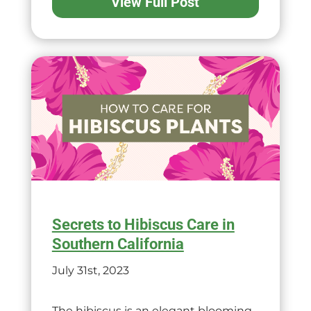
View Full Post
Secrets to Hibiscus Care in
Southern California
July 31st, 2023
The hibiscus is an elegant blooming