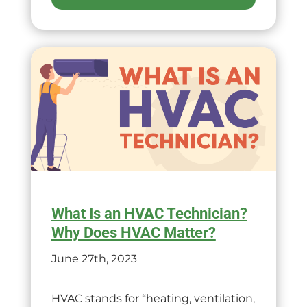
What Is an HVAC Technician?
Why Does HVAC Matter?
June 27th, 2023
HVAC stands for “heating, ventilation,