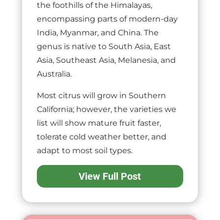
the foothills of the Himalayas,
encompassing parts of modern-day
India, Myanmar, and China. The
genus is native to South Asia, East
Asia, Southeast Asia, Melanesia, and
Australia.
Most citrus will grow in Southern
California; however, the varieties we
list will show mature fruit faster,
tolerate cold weather better, and
adapt to most soil types.
View Full Post