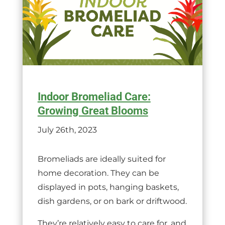
Indoor Bromeliad Care:
Growing Great Blooms
July 26th, 2023
Bromeliads are ideally suited for
home decoration. They can be
displayed in pots, hanging baskets,
dish gardens, or on bark or driftwood.
They’re relatively easy to care for, and