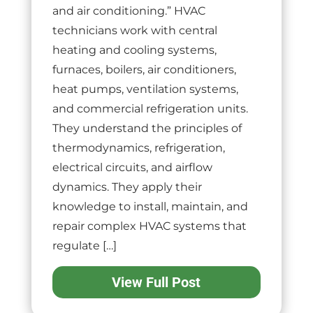
and air conditioning.” HVAC
technicians work with central
heating and cooling systems,
furnaces, boilers, air conditioners,
heat pumps, ventilation systems,
and commercial refrigeration units.
They understand the principles of
thermodynamics, refrigeration,
electrical circuits, and airflow
dynamics. They apply their
knowledge to install, maintain, and
repair complex HVAC systems that
regulate […]
View Full Post