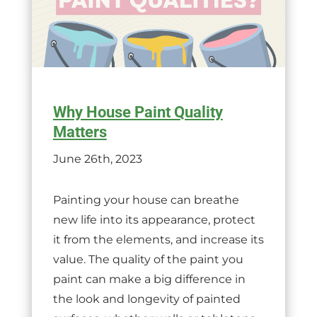
Why House Paint Quality
Matters
June 26th, 2023
Painting your house can breathe
new life into its appearance, protect
it from the elements, and increase its
value. The quality of the paint you
paint can make a big difference in
the look and longevity of painted