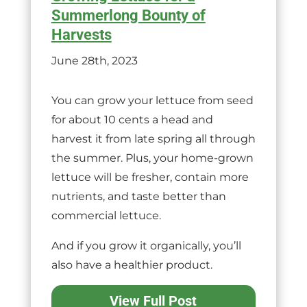
Summerlong Bounty of
Harvests
June 28th, 2023
You can grow your lettuce from seed
for about 10 cents a head and
harvest it from late spring all through
the summer. Plus, your home-grown
lettuce will be fresher, contain more
nutrients, and taste better than
commercial lettuce.
And if you grow it organically, you’ll
also have a healthier product.
View Full Post