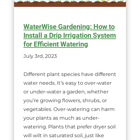
WaterWise Gardening: How to
Install a Drip Irrigation System
for Efficient Watering
July 3rd, 2023
Different plant species have different
water needs. It’s easy to over-water
or under-water a garden, whether
you’re growing flowers, shrubs, or
vegetables. Over-watering can harm
your plants as much as under-
watering. Plants that prefer dryer soil
will wilt in saturated soil, just like