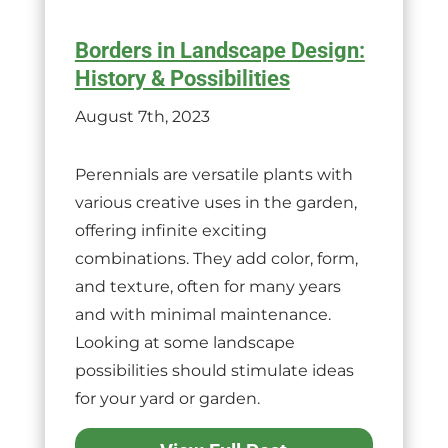
Borders in Landscape Design:
History & Possibilities
August 7th, 2023
Perennials are versatile plants with
various creative uses in the garden,
offering infinite exciting
combinations. They add color, form,
and texture, often for many years
and with minimal maintenance.
Looking at some landscape
possibilities should stimulate ideas
for your yard or garden.