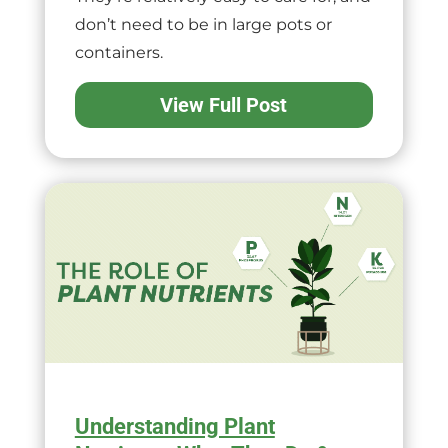
don’t need to be in large pots or
containers.
View Full Post
Understanding Plant