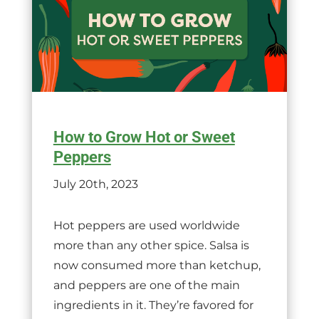
How to Grow Hot or Sweet
Peppers
July 20th, 2023
Hot peppers are used worldwide
more than any other spice. Salsa is
now consumed more than ketchup,
and peppers are one of the main
ingredients in it. They’re favored for