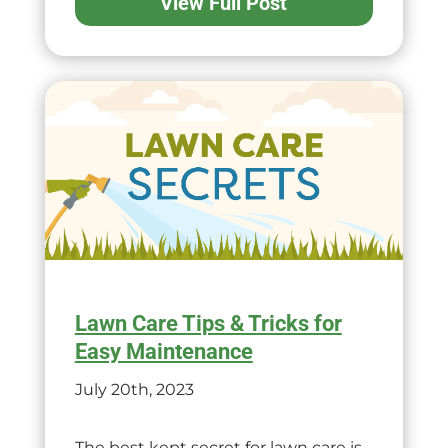
View Full Post
Lawn Care Tips & Tricks for
Easy Maintenance
July 20th, 2023
The best kept secret for lawn care is