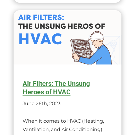
Air Filters: The Unsung
Heroes of HVAC
June 26th, 2023
When it comes to HVAC (Heating,
Ventilation, and Air Conditioning)