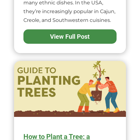
many ethnic dishes. In the USA,
they’re increasingly popular in Cajun,
Creole, and Southwestern cuisines.
View Full Post
How to Plant a Tree: a