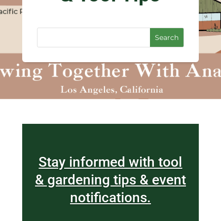
Stay informed with tool
& gardening tips & event
notifications.