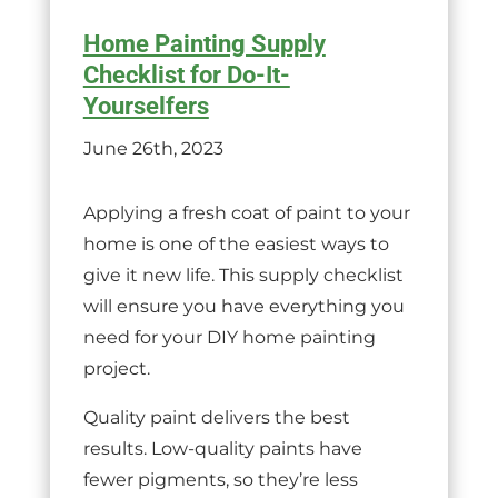
Home Painting Supply
Checklist for Do-It-
Yourselfers
June 26th, 2023
Applying a fresh coat of paint to your
home is one of the easiest ways to
give it new life. This supply checklist
will ensure you have everything you
need for your DIY home painting
project.
Quality paint delivers the best
results. Low-quality paints have
fewer pigments, so they’re less