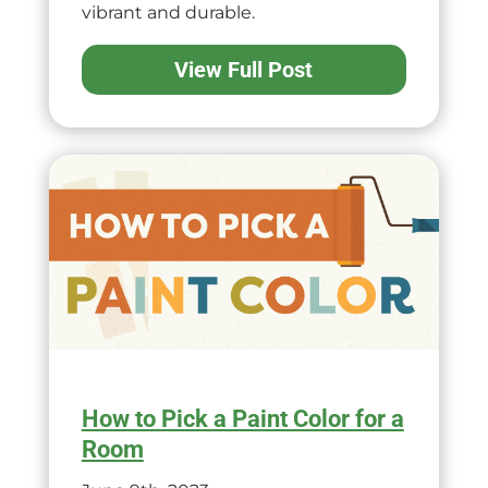
vibrant and durable.
View Full Post
How to Pick a Paint Color for a
Room