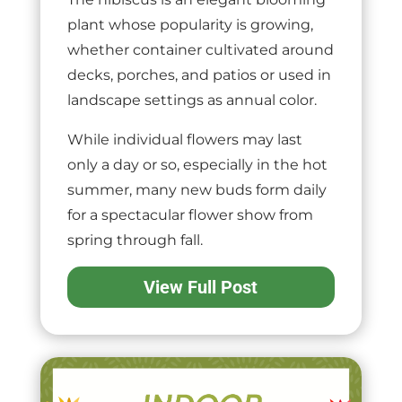
plant whose popularity is growing,
whether container cultivated around
decks, porches, and patios or used in
landscape settings as annual color.
While individual flowers may last
only a day or so, especially in the hot
summer, many new buds form daily
for a spectacular flower show from
spring through fall.
View Full Post