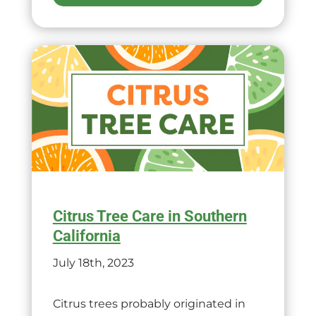
Citrus Tree Care in Southern
California
July 18th, 2023
Citrus trees probably originated in