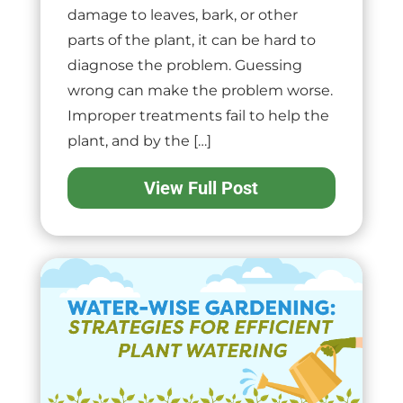
damage to leaves, bark, or other
parts of the plant, it can be hard to
diagnose the problem. Guessing
wrong can make the problem worse.
Improper treatments fail to help the
plant, and by the […]
View Full Post