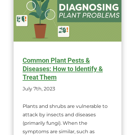
Common Plant Pests &
Diseases: How to Identify &
Treat Them
July 7th, 2023
Plants and shrubs are vulnerable to
attack by insects and diseases
(primarily fungi). When the
symptoms are similar, such as