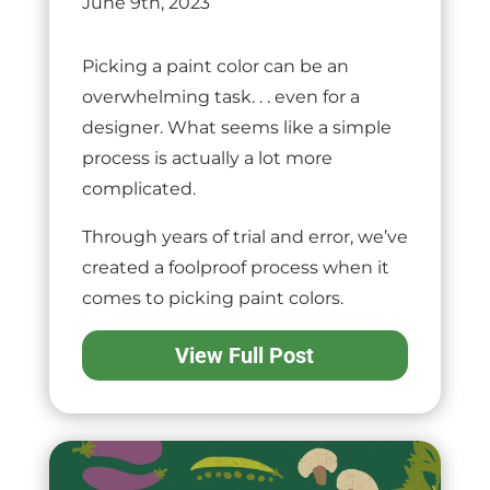
June 9th, 2023
Picking a paint color can be an
overwhelming task. . . even for a
designer. What seems like a simple
process is actually a lot more
complicated.
Through years of trial and error, we’ve
created a foolproof process when it
comes to picking paint colors.
View Full Post