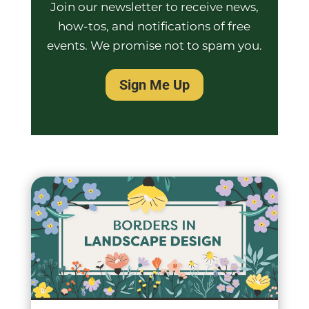
Join our newsletter to receive news,
how-tos, and notifications of free
events. We promise not to spam you.
Sign Me Up