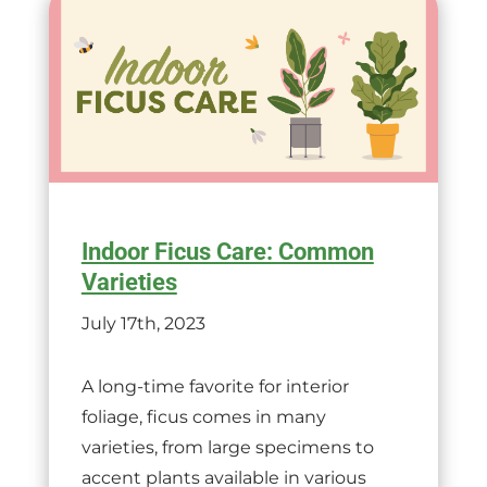
Indoor Ficus Care: Common
Varieties
July 17th, 2023
A long-time favorite for interior
foliage, ficus comes in many
varieties, from large specimens to
accent plants available in various