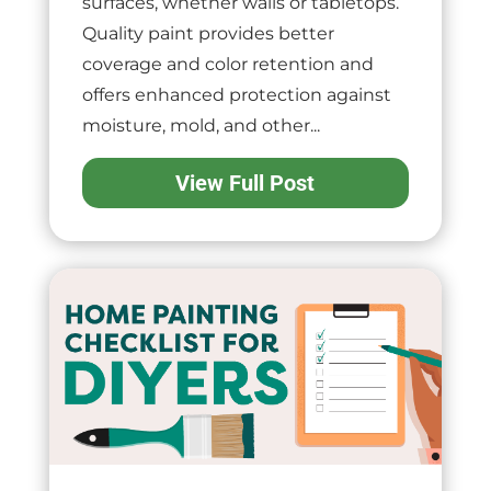
surfaces, whether walls or tabletops.
Quality paint provides better
coverage and color retention and
offers enhanced protection against
moisture, mold, and other...
View Full Post