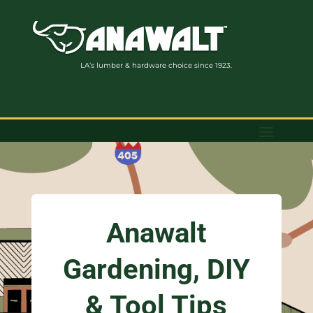
LA’s lumber & hardware choice since 1923.
Anawalt
Gardening, DIY
& Tool Tips