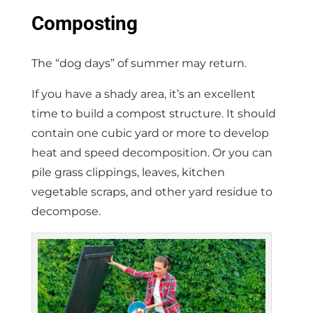
Composting
The “dog days” of summer may return.
If you have a shady area, it’s an excellent
time to build a compost structure. It should
contain one cubic yard or more to develop
heat and speed decomposition. Or you can
pile grass clippings, leaves, kitchen
vegetable scraps, and other yard residue to
decompose.