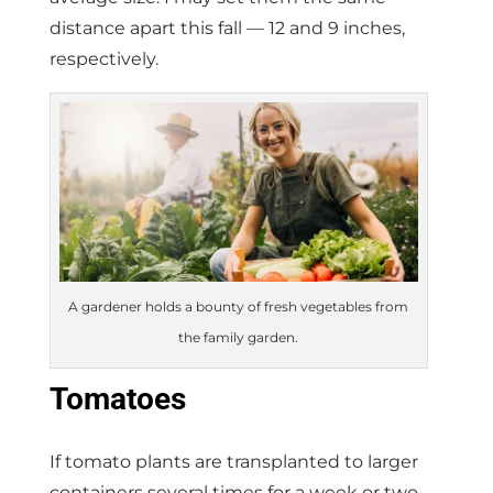
distance apart this fall — 12 and 9 inches,
respectively.
A gardener holds a bounty of fresh vegetables from
the family garden.
Tomatoes
If tomato plants are transplanted to larger
containers several times for a week or two,