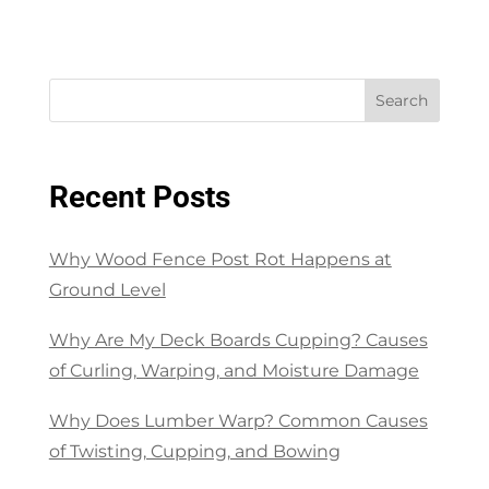
Search
Recent Posts
Why Wood Fence Post Rot Happens at
Ground Level
Why Are My Deck Boards Cupping? Causes
of Curling, Warping, and Moisture Damage
Why Does Lumber Warp? Common Causes
of Twisting, Cupping, and Bowing