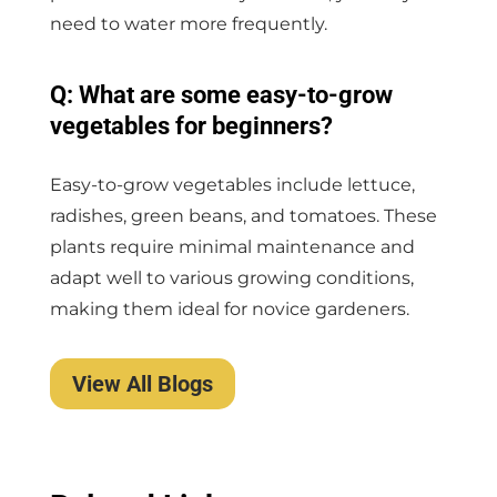
need to water more frequently.
Q: What are some easy-to-grow
vegetables for beginners?
Easy-to-grow vegetables include lettuce,
radishes, green beans, and tomatoes. These
plants require minimal maintenance and
adapt well to various growing conditions,
making them ideal for novice gardeners.
View All Blogs