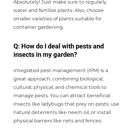
Absolutely! Just make sure to regularly
water and fertilize plants. Also, choose
smaller varieties of plants suitable for
container gardening.
Q: How do I deal with pests and
insects in my garden?
Integrated pest management (IPM) is a
great approach, combining biological,
cultural, physical, and chemical tools to
manage pests. You can attract beneficial
insects like ladybugs that prey on pests, use
natural deterrents like neem oil, or install
physical barriers like nets and fences.