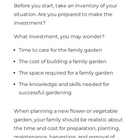
Before you start, take an inventory of your
situation. Are you prepared to make the
investment?
What investment, you may wonder?
Time to care for the family garden
The cost of building a family garden
The space required for a family garden
The knowledge and skills needed for
successful gardening
When planning a new flower or vegetable
garden, your family should be realistic about
the time and cost for preparation, planting,
maintenance, harvesting, and removal of