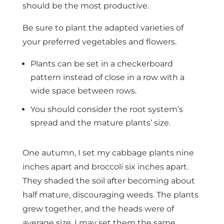
should be the most productive.
Be sure to plant the adapted varieties of
your preferred vegetables and flowers.
Plants can be set in a checkerboard
pattern instead of close in a row with a
wide space between rows.
You should consider the root system’s
spread and the mature plants’ size.
One autumn, I set my cabbage plants nine
inches apart and broccoli six inches apart.
They shaded the soil after becoming about
half mature, discouraging weeds. The plants
grew together, and the heads were of
average size. I may set them the same