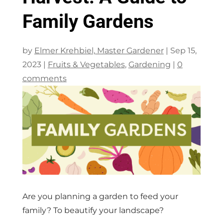
Family Gardens
by
Elmer Krehbiel, Master Gardener
|
Sep 15,
2023
|
Fruits & Vegetables
,
Gardening
|
0
comments
Are you planning a garden to feed your
family? To beautify your landscape?