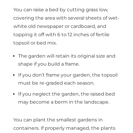
You can raise a bed by cutting grass low,
covering the area with several sheets of wet-
white old newspaper or cardboard, and
topping it off with 6 to 12 inches of fertile
topsoil or bed mix.
The garden will retain its original size and
shape if you build a frame.
If you don’t frame your garden, the topsoil
must be re-graded each season.
If you neglect the garden, the raised bed
may become a berm in the landscape.
You can plant the smallest gardens in
containers. If properly managed, the plants