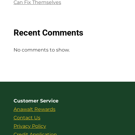
Can Fix Themselves
Recent Comments
No comments to show.
Customer Service
Anawalt Rewards
Contact Us
Privacy Policy
Credit Application