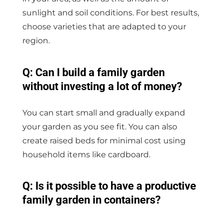
sunlight and soil conditions. For best results,
choose varieties that are adapted to your
region.
Q: Can I build a family garden
without investing a lot of money?
You can start small and gradually expand
your garden as you see fit. You can also
create raised beds for minimal cost using
household items like cardboard.
Q: Is it possible to have a productive
family garden in containers?