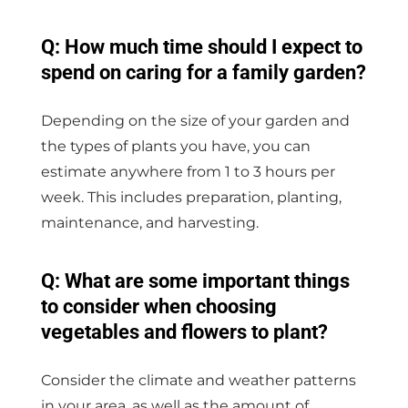
Q: How much time should I expect to
spend on caring for a family garden?
Depending on the size of your garden and
the types of plants you have, you can
estimate anywhere from 1 to 3 hours per
week. This includes preparation, planting,
maintenance, and harvesting.
Q: What are some important things
to consider when choosing
vegetables and flowers to plant?
Consider the climate and weather patterns
in your area, as well as the amount of