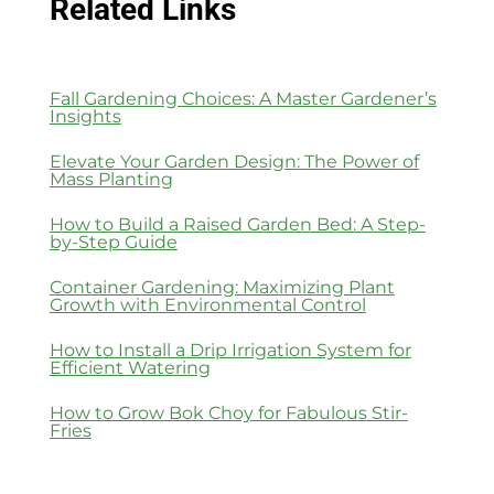
Related Links
Fall Gardening Choices: A Master Gardener’s
Insights
Elevate Your Garden Design: The Power of
Mass Planting
How to Build a Raised Garden Bed: A Step-
by-Step Guide
Container Gardening: Maximizing Plant
Growth with Environmental Control
How to Install a Drip Irrigation System for
Efficient Watering
How to Grow Bok Choy for Fabulous Stir-
Fries