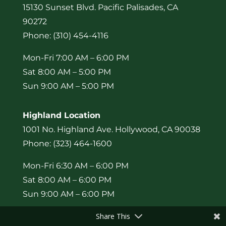
15130 Sunset Blvd. Pacific Palisades, CA
90272
Phone: (310) 454-4116
Mon-Fri 7:00 AM – 6:00 PM
Sat 8:00 AM – 5:00 PM
Sun 9:00 AM – 5:00 PM
Highland Location
1001 No. Highland Ave. Hollywood, CA 90038
Phone: (323) 464-1600
Mon-Fri 6:30 AM – 6:00 PM
Sat 8:00 AM – 6:00 PM
Sun 9:00 AM – 6:00 PM
Share This