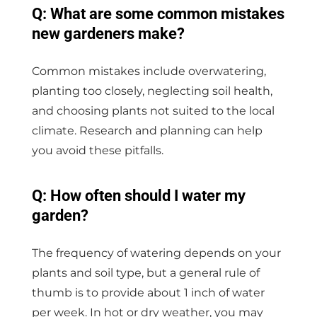
Q: What are some common mistakes
new gardeners make?
Common mistakes include overwatering,
planting too closely, neglecting soil health,
and choosing plants not suited to the local
climate. Research and planning can help
you avoid these pitfalls.
Q: How often should I water my
garden?
The frequency of watering depends on your
plants and soil type, but a general rule of
thumb is to provide about 1 inch of water
per week. In hot or dry weather, you may