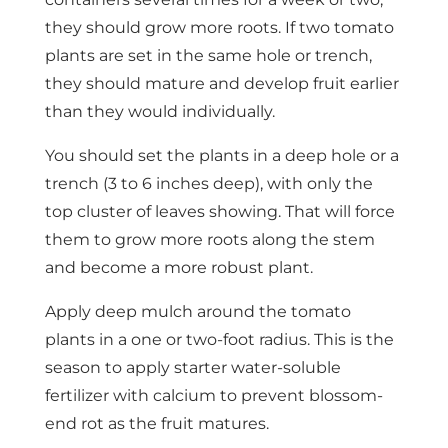
they should grow more roots. If two tomato
plants are set in the same hole or trench,
they should mature and develop fruit earlier
than they would individually.
You should set the plants in a deep hole or a
trench (3 to 6 inches deep), with only the
top cluster of leaves showing. That will force
them to grow more roots along the stem
and become a more robust plant.
Apply deep mulch around the tomato
plants in a one or two-foot radius. This is the
season to apply starter water-soluble
fertilizer with calcium to prevent blossom-
end rot as the fruit matures.