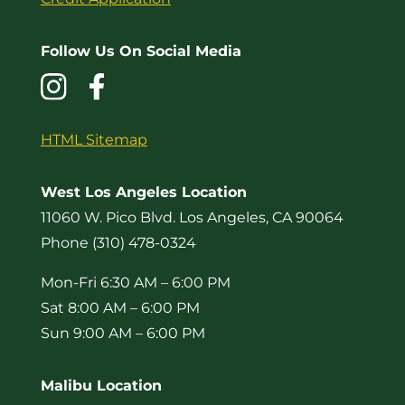
Follow Us On Social Media
HTML Sitemap
West Los Angeles Location
11060 W. Pico Blvd. Los Angeles, CA 90064
Phone (310) 478-0324
Mon-Fri 6:30 AM – 6:00 PM
Sat 8:00 AM – 6:00 PM
Sun 9:00 AM – 6:00 PM
Malibu Location