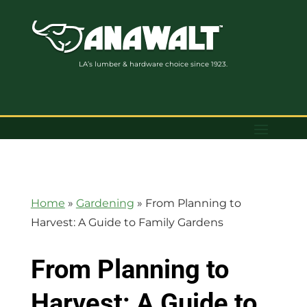
LA’s lumber & hardware choice since 1923.
Home
»
Gardening
»
From Planning to
Harvest: A Guide to Family Gardens
From Planning to
Harvest: A Guide to