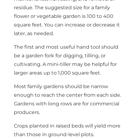
residue. The suggested size for a family
flower or vegetable garden is 100 to 400
square feet. You can increase or decrease it
later, as needed.
The first and most useful hand tool should
be a garden fork for digging, tilling, or
cultivating. A mini-tiller may be helpful for
larger areas up to 1,000 square feet.
Most family gardens should be narrow
enough to reach the center from each side.
Gardens with long rows are for commercial
producers.
Crops planted in raised beds will yield more
than those in ground-level plots.