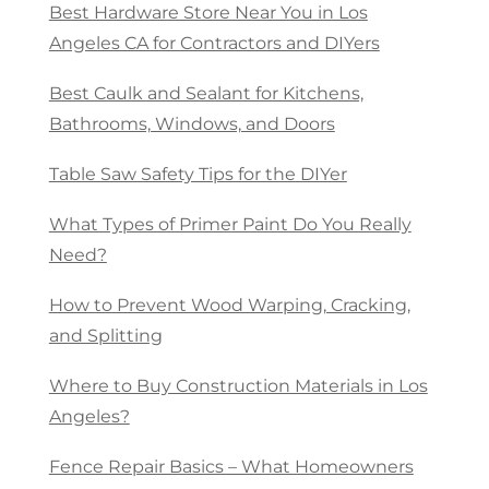
Best Hardware Store Near You in Los
Angeles CA for Contractors and DIYers
Best Caulk and Sealant for Kitchens,
Bathrooms, Windows, and Doors
Table Saw Safety Tips for the DIYer
What Types of Primer Paint Do You Really
Need?
How to Prevent Wood Warping, Cracking,
and Splitting
Where to Buy Construction Materials in Los
Angeles?
Fence Repair Basics – What Homeowners