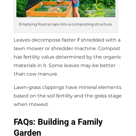
Emptying food scraps into a composting structure.
Leaves decompose faster if shredded with a
lawn mower or shredder machine. Compost
has fertility value determined by the organic
materials in it. Some leaves may be better
than cow manure.
Lawn-grass clippings have mineral elements
based on the soil fertility and the grass stage
when mowed.
FAQs: Building a Family
Garden