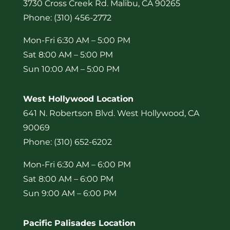
3730 Cross Creek Rd. Malibu, CA 90265
Phone: (310) 456-2772
Mon-Fri 6:30 AM – 5:00 PM
Sat 8:00 AM – 5:00 PM
Sun 10:00 AM – 5:00 PM
West Hollywood Location
641 N. Robertson Blvd. West Hollywood, CA
90069
Phone: (310) 652-6202
Mon-Fri 6:30 AM – 6:00 PM
Sat 8:00 AM – 6:00 PM
Sun 9:00 AM – 6:00 PM
Pacific Palisades Location