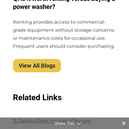
power washer?
Renting provides access to commercial-
grade equipment without storage concerns
or maintenance costs for occasional use.
Frequent users should consider purchasing.
View All Blogs
Related Links
15 Tools to Rent Instead of Buying
Share This