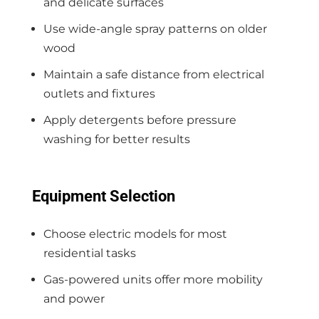
and delicate surfaces
Use wide-angle spray patterns on older
wood
Maintain a safe distance from electrical
outlets and fixtures
Apply detergents before pressure
washing for better results
Equipment Selection
Choose electric models for most
residential tasks
Gas-powered units offer more mobility
and power