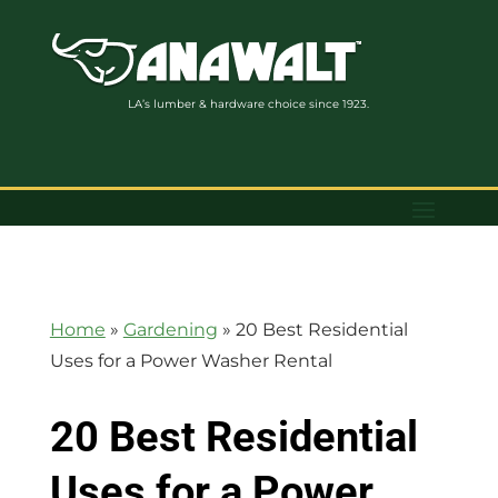
LA’s lumber & hardware choice since 1923.
Home
»
Gardening
»
20 Best Residential
Uses for a Power Washer Rental
20 Best Residential
Uses for a Power