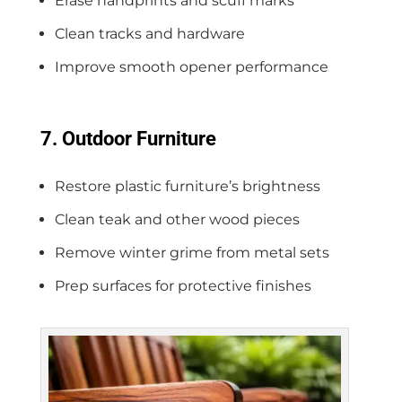
Erase handprints and scuff marks
Clean tracks and hardware
Improve smooth opener performance
7. Outdoor Furniture
Restore plastic furniture’s brightness
Clean teak and other wood pieces
Remove winter grime from metal sets
Prep surfaces for protective finishes