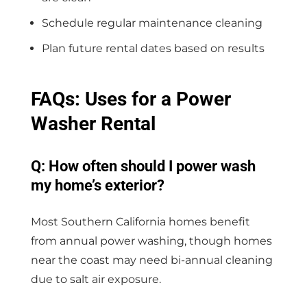
Schedule regular maintenance cleaning
Plan future rental dates based on results
FAQs: Uses for a Power
Washer Rental
Q: How often should I power wash
my home’s exterior?
Most Southern California homes benefit
from annual power washing, though homes
near the coast may need bi-annual cleaning
due to salt air exposure.