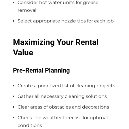
Consider hot water units for grease
removal
Select appropriate nozzle tips for each job
Maximizing Your Rental
Value
Pre-Rental Planning
Create a prioritized list of cleaning projects
Gather all necessary cleaning solutions
Clear areas of obstacles and decorations
Check the weather forecast for optimal
conditions