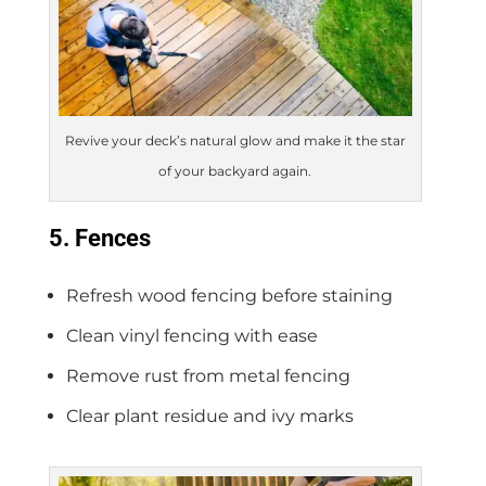
Revive your deck’s natural glow and make it the star
of your backyard again.
5. Fences
Refresh wood fencing before staining
Clean vinyl fencing with ease
Remove rust from metal fencing
Clear plant residue and ivy marks