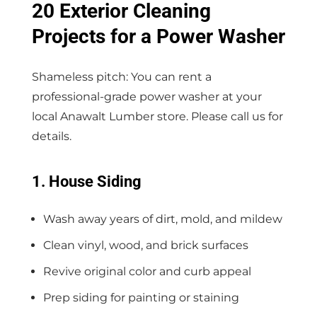
20 Exterior Cleaning
Projects for a Power Washer
Shameless pitch: You can rent a
professional-grade power washer at your
local Anawalt Lumber store. Please call us for
details.
1. House Siding
Wash away years of dirt, mold, and mildew
Clean vinyl, wood, and brick surfaces
Revive original color and curb appeal
Prep siding for painting or staining