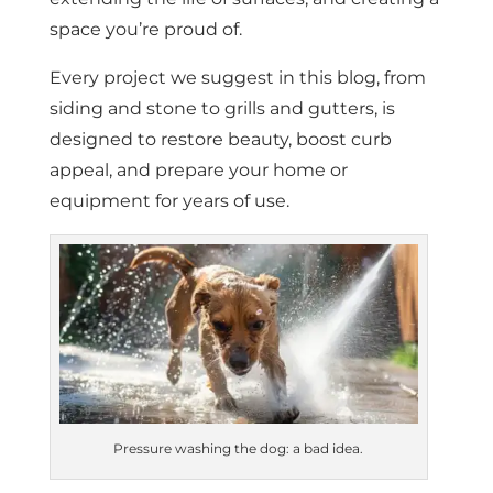
space you’re proud of.
Every project we suggest in this blog, from
siding and stone to grills and gutters, is
designed to restore beauty, boost curb
appeal, and prepare your home or
equipment for years of use.
Pressure washing the dog: a bad idea.