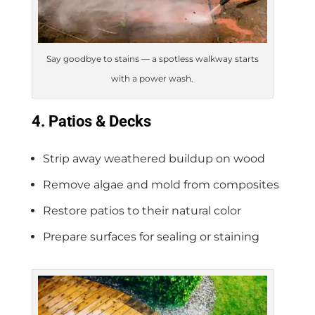
Say goodbye to stains — a spotless walkway starts
with a power wash.
4. Patios & Decks
Strip away weathered buildup on wood
Remove algae and mold from composites
Restore patios to their natural color
Prepare surfaces for sealing or staining