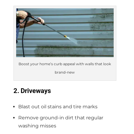
Boost your home’s curb appeal with walls that look
brand-new
2. Driveways
Blast out oil stains and tire marks
Remove ground-in dirt that regular
washing misses