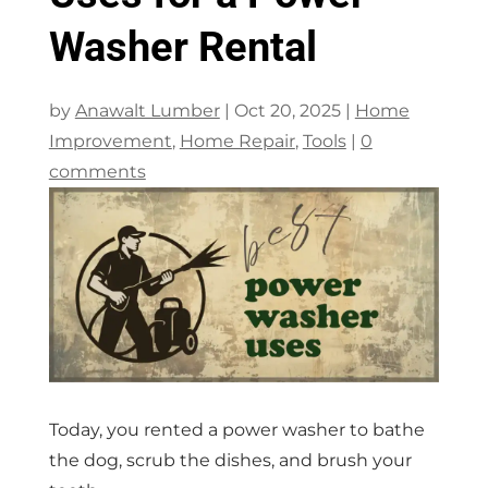
Washer Rental
by
Anawalt Lumber
|
Oct 20, 2025
|
Home
Improvement
,
Home Repair
,
Tools
|
0
comments
Today, you rented a power washer to bathe
the dog, scrub the dishes, and brush your