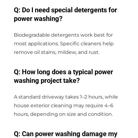
Q: Do I need special detergents for
power washing?
Biodegradable detergents work best for
most applications. Specific cleaners help
remove oil stains, mildew, and rust.
Q: How long does a typical power
washing project take?
A standard driveway takes 1–2 hours, while
house exterior cleaning may require 4–6
hours, depending on size and condition.
Q: Can power washing damage my