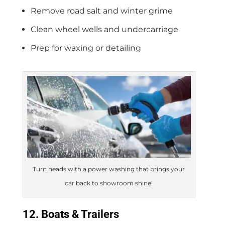
Remove road salt and winter grime
Clean wheel wells and undercarriage
Prep for waxing or detailing
Turn heads with a power washing that brings your
car back to showroom shine!
12. Boats & Trailers