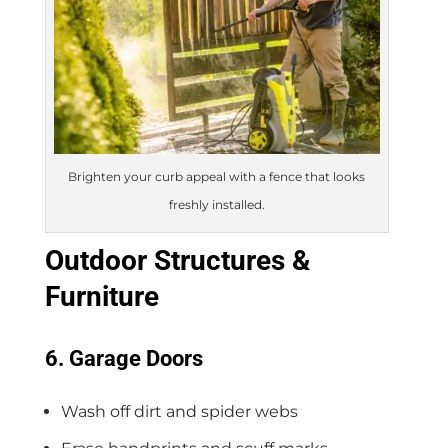
Brighten your curb appeal with a fence that looks
freshly installed.
Outdoor Structures &
Furniture
6. Garage Doors
Wash off dirt and spider webs