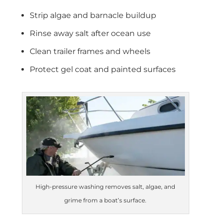
Strip algae and barnacle buildup
Rinse away salt after ocean use
Clean trailer frames and wheels
Protect gel coat and painted surfaces
High-pressure washing removes salt, algae, and
grime from a boat’s surface.