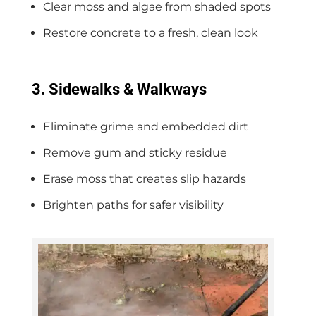
Clear moss and algae from shaded spots
Restore concrete to a fresh, clean look
3. Sidewalks & Walkways
Eliminate grime and embedded dirt
Remove gum and sticky residue
Erase moss that creates slip hazards
Brighten paths for safer visibility