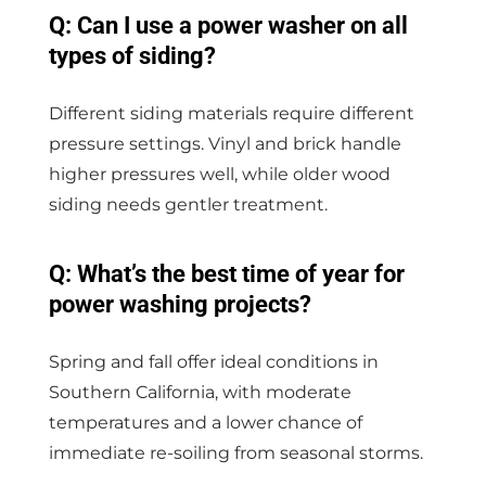
Q: Can I use a power washer on all
types of siding?
Different siding materials require different
pressure settings. Vinyl and brick handle
higher pressures well, while older wood
siding needs gentler treatment.
Q: What’s the best time of year for
power washing projects?
Spring and fall offer ideal conditions in
Southern California, with moderate
temperatures and a lower chance of
immediate re-soiling from seasonal storms.