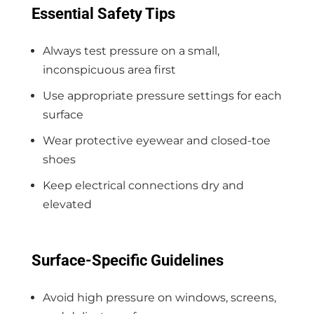
Essential Safety Tips
Always test pressure on a small,
inconspicuous area first
Use appropriate pressure settings for each
surface
Wear protective eyewear and closed-toe
shoes
Keep electrical connections dry and
elevated
Surface-Specific Guidelines
Avoid high pressure on windows, screens,