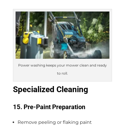
Power washing keeps your mower clean and ready
to roll.
Specialized Cleaning
15. Pre-Paint Preparation
Remove peeling or flaking paint