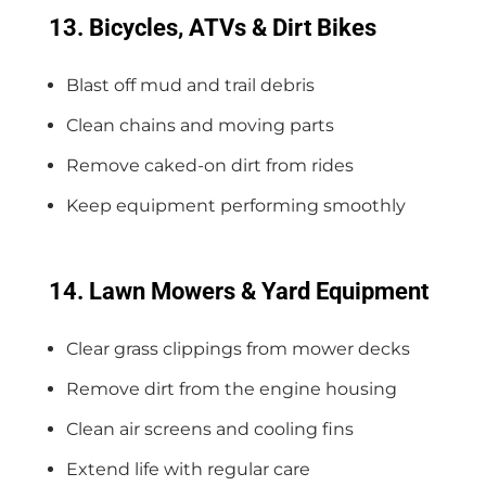
13. Bicycles, ATVs & Dirt Bikes
Blast off mud and trail debris
Clean chains and moving parts
Remove caked-on dirt from rides
Keep equipment performing smoothly
14. Lawn Mowers & Yard Equipment
Clear grass clippings from mower decks
Remove dirt from the engine housing
Clean air screens and cooling fins
Extend life with regular care