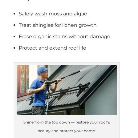
Safely wash moss and algae
Treat shingles for lichen growth
Erase organic stains without damage
Protect and extend roof life
Shine from the top down — restore your roof’s
beauty and protect your home.