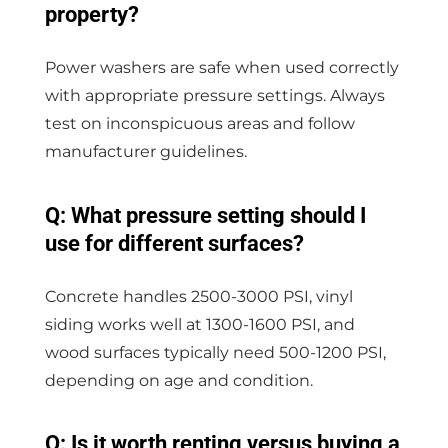
property?
Power washers are safe when used correctly
with appropriate pressure settings. Always
test on inconspicuous areas and follow
manufacturer guidelines.
Q: What pressure setting should I
use for different surfaces?
Concrete handles 2500-3000 PSI, vinyl
siding works well at 1300-1600 PSI, and
wood surfaces typically need 500-1200 PSI,
depending on age and condition.
Q: Is it worth renting versus buying a