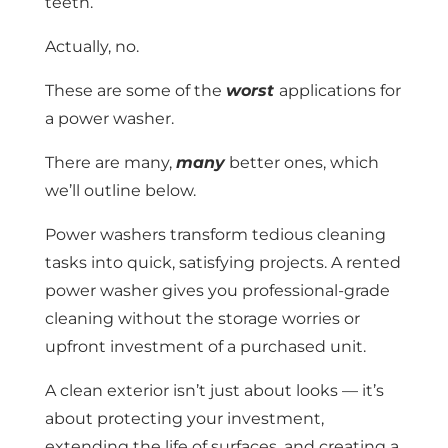
teeth.
Actually, no.
These are some of the
worst
applications for
a power washer.
There are many,
many
better ones, which
we’ll outline below.
Power washers transform tedious cleaning
tasks into quick, satisfying projects. A rented
power washer gives you professional-grade
cleaning without the storage worries or
upfront investment of a purchased unit.
A clean exterior isn’t just about looks — it’s
about protecting your investment,
extending the life of surfaces, and creating a