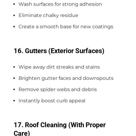
Wash surfaces for strong adhesion
Eliminate chalky residue
Create a smooth base for new coatings
16. Gutters (Exterior Surfaces)
Wipe away dirt streaks and stains
Brighten gutter faces and downspouts
Remove spider webs and debris
Instantly boost curb appeal
17. Roof Cleaning (With Proper
Care)