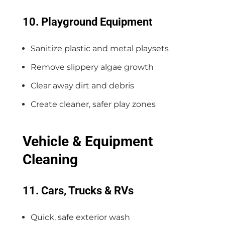
10. Playground Equipment
Sanitize plastic and metal playsets
Remove slippery algae growth
Clear away dirt and debris
Create cleaner, safer play zones
Vehicle & Equipment
Cleaning
11. Cars, Trucks & RVs
Quick, safe exterior wash