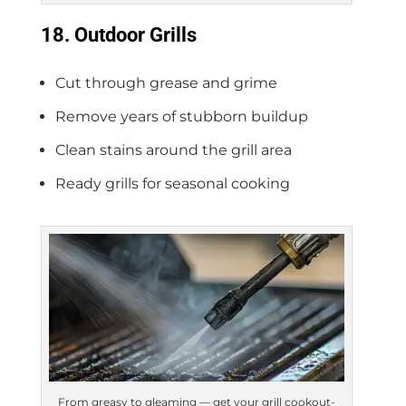
18. Outdoor Grills
Cut through grease and grime
Remove years of stubborn buildup
Clean stains around the grill area
Ready grills for seasonal cooking
From greasy to gleaming — get your grill cookout-