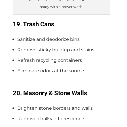
ready with a power wash!
19. Trash Cans
Sanitize and deodorize bins
Remove sticky buildup and stains
Refresh recycling containers
Eliminate odors at the source
20. Masonry & Stone Walls
Brighten stone borders and walls
Remove chalky efflorescence