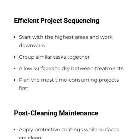
Efficient Project Sequencing
Start with the highest areas and work
downward
Group similar tasks together
Allow surfaces to dry between treatments
Plan the most time-consuming projects
first
Post-Cleaning Maintenance
Apply protective coatings while surfaces
are clean