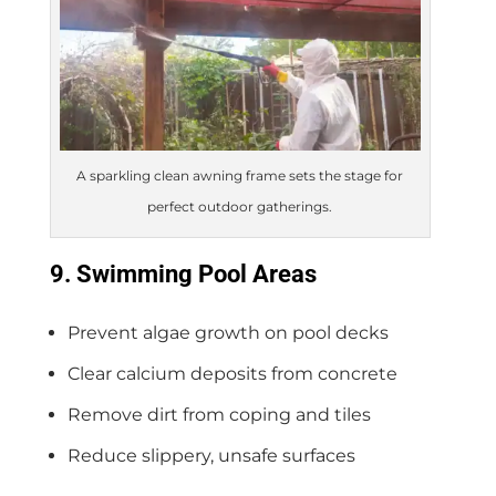
A sparkling clean awning frame sets the stage for
perfect outdoor gatherings.
9. Swimming Pool Areas
Prevent algae growth on pool decks
Clear calcium deposits from concrete
Remove dirt from coping and tiles
Reduce slippery, unsafe surfaces