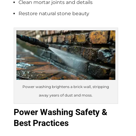
Clean mortar joints and details
Restore natural stone beauty
Power washing brightens a brick wall, stripping
away years of dust and moss.
Power Washing Safety &
Best Practices