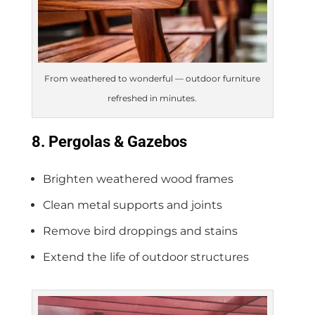
From weathered to wonderful — outdoor furniture
refreshed in minutes.
8. Pergolas & Gazebos
Brighten weathered wood frames
Clean metal supports and joints
Remove bird droppings and stains
Extend the life of outdoor structures