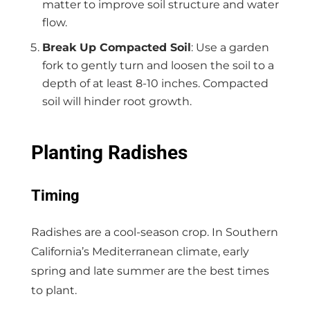
matter to improve soil structure and water
flow.
Break Up Compacted Soil
: Use a garden
fork to gently turn and loosen the soil to a
depth of at least 8-10 inches. Compacted
soil will hinder root growth.
Planting Radishes
Timing
Radishes are a cool-season crop. In Southern
California’s Mediterranean climate, early
spring and late summer are the best times
to plant.