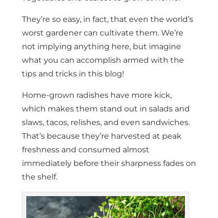
They’re so easy, in fact, that even the world’s
worst gardener can cultivate them. We’re
not implying anything here, but imagine
what you can accomplish armed with the
tips and tricks in this blog!
Home-grown radishes have more kick,
which makes them stand out in salads and
slaws, tacos, relishes, and even sandwiches.
That’s because they’re harvested at peak
freshness and consumed almost
immediately before their sharpness fades on
the shelf.