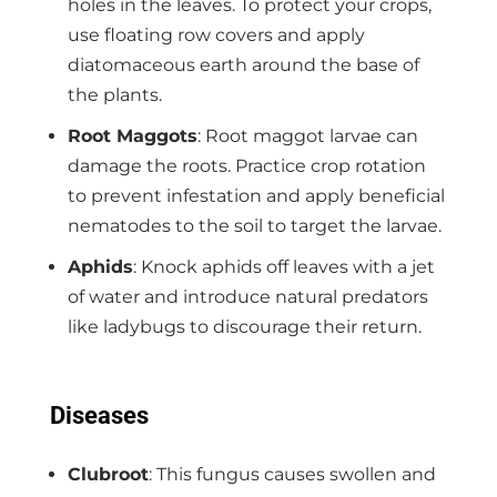
holes in the leaves. To protect your crops,
use floating row covers and apply
diatomaceous earth around the base of
the plants.
Root Maggots
: Root maggot larvae can
damage the roots. Practice crop rotation
to prevent infestation and apply beneficial
nematodes to the soil to target the larvae.
Aphids
: Knock aphids off leaves with a jet
of water and introduce natural predators
like ladybugs to discourage their return.
Diseases
Clubroot
: This fungus causes swollen and