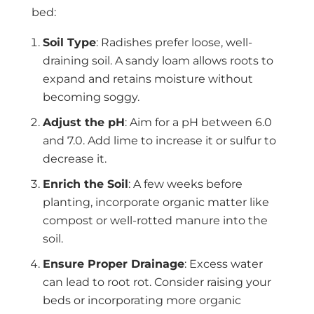
bed:
Soil Type
: Radishes prefer loose, well-
draining soil. A sandy loam allows roots to
expand and retains moisture without
becoming soggy.
Adjust the pH
: Aim for a pH between 6.0
and 7.0. Add lime to increase it or sulfur to
decrease it.
Enrich the Soil
: A few weeks before
planting, incorporate organic matter like
compost or well-rotted manure into the
soil.
Ensure Proper Drainage
: Excess water
can lead to root rot. Consider raising your
beds or incorporating more organic