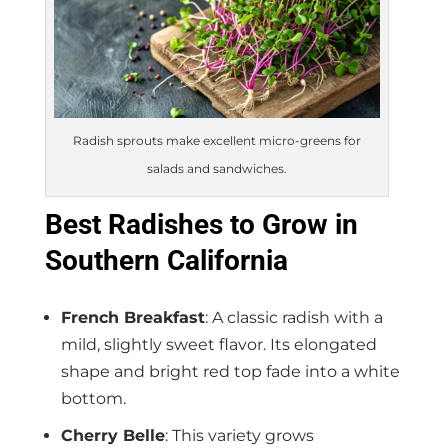
Radish sprouts make excellent micro-greens for
salads and sandwiches.
Best Radishes to Grow in
Southern California
French Breakfast
: A classic radish with a
mild, slightly sweet flavor. Its elongated
shape and bright red top fade into a white
bottom.
Cherry Belle
: This variety grows