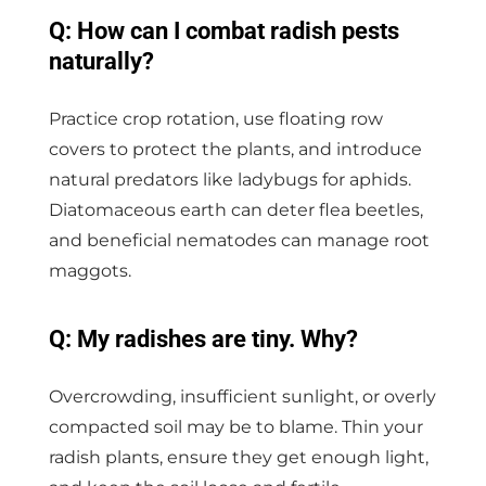
Q: How can I combat radish pests
naturally?
Practice crop rotation, use floating row
covers to protect the plants, and introduce
natural predators like ladybugs for aphids.
Diatomaceous earth can deter flea beetles,
and beneficial nematodes can manage root
maggots.
Q: My radishes are tiny. Why?
Overcrowding, insufficient sunlight, or overly
compacted soil may be to blame. Thin your
radish plants, ensure they get enough light,