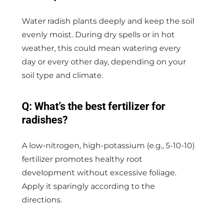
Water radish plants deeply and keep the soil
evenly moist. During dry spells or in hot
weather, this could mean watering every
day or every other day, depending on your
soil type and climate.
Q: What’s the best fertilizer for
radishes?
A low-nitrogen, high-potassium (e.g., 5-10-10)
fertilizer promotes healthy root
development without excessive foliage.
Apply it sparingly according to the
directions.