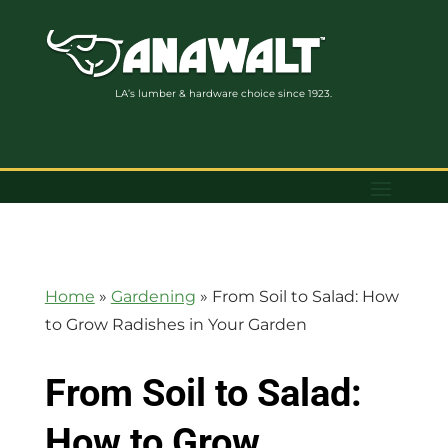
LA’s lumber & hardware choice since 1923.
Home
»
Gardening
»
From Soil to Salad: How
to Grow Radishes in Your Garden
From Soil to Salad:
How to Grow