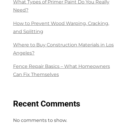
What Types of Primer Paint Do You Really
Need?
How to Prevent Wood Warping, Cracking,
and Splitting
Where to Buy Construction Materials in Los
Angeles?
Fence Repair Basics – What Homeowners
Can Fix Themselves
Recent Comments
No comments to show.