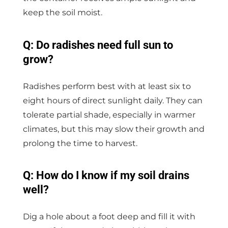
keep the soil moist.
Q: Do radishes need full sun to
grow?
Radishes perform best with at least six to
eight hours of direct sunlight daily. They can
tolerate partial shade, especially in warmer
climates, but this may slow their growth and
prolong the time to harvest.
Q: How do I know if my soil drains
well?
Dig a hole about a foot deep and fill it with