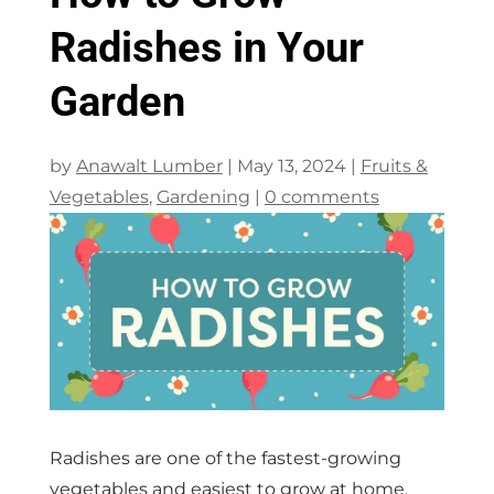
Radishes in Your
Garden
by
Anawalt Lumber
|
May 13, 2024
|
Fruits &
Vegetables
,
Gardening
|
0 comments
Radishes are one of the fastest-growing
vegetables and easiest to grow at home.