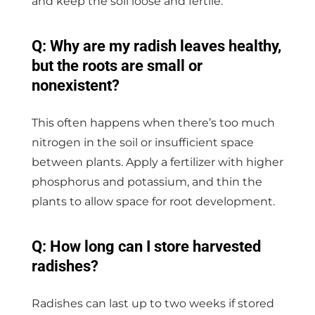
and keep the soil loose and fertile.
Q: Why are my radish leaves healthy,
but the roots are small or
nonexistent?
This often happens when there’s too much
nitrogen in the soil or insufficient space
between plants. Apply a fertilizer with higher
phosphorus and potassium, and thin the
plants to allow space for root development.
Q: How long can I store harvested
radishes?
Radishes can last up to two weeks if stored