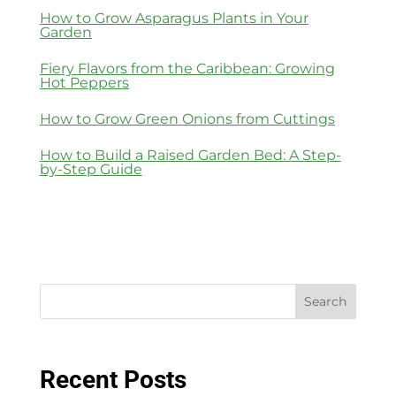
How to Grow Asparagus Plants in Your
Garden
Fiery Flavors from the Caribbean: Growing
Hot Peppers
How to Grow Green Onions from Cuttings
How to Build a Raised Garden Bed: A Step-
by-Step Guide
Search
Recent Posts