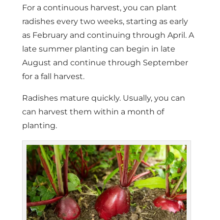
For a continuous harvest, you can plant
radishes every two weeks, starting as early
as February and continuing through April. A
late summer planting can begin in late
August and continue through September
for a fall harvest.
Radishes mature quickly. Usually, you can
can harvest them within a month of
planting.