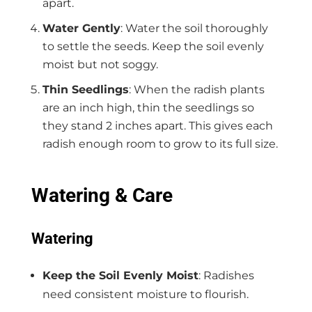
apart.
Water Gently
: Water the soil thoroughly
to settle the seeds. Keep the soil evenly
moist but not soggy.
Thin Seedlings
: When the radish plants
are an inch high, thin the seedlings so
they stand 2 inches apart. This gives each
radish enough room to grow to its full size.
Watering & Care
Watering
Keep the Soil Evenly Moist
: Radishes
need consistent moisture to flourish.