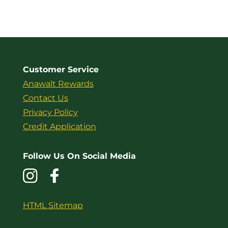
Customer Service
Anawalt Rewards
Contact Us
Privacy Policy
Credit Application
Follow Us On Social Media
HTML Sitemap