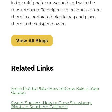
in the refrigerator unwashed and with the
tops removed. To help retain freshness, store
them in a perforated plastic bag and place
them in the crisper drawer.
View All Blogs
Related Links
From Plot to Plate: How to Grow Kale in Your
Garden
Sweet Success: How to Grow Strawberry
Plants in Southern California