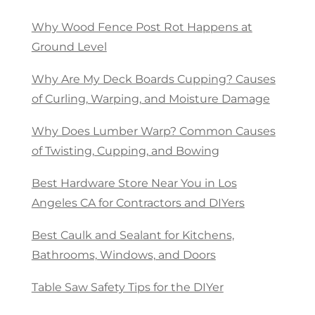
Why Wood Fence Post Rot Happens at
Ground Level
Why Are My Deck Boards Cupping? Causes
of Curling, Warping, and Moisture Damage
Why Does Lumber Warp? Common Causes
of Twisting, Cupping, and Bowing
Best Hardware Store Near You in Los
Angeles CA for Contractors and DIYers
Best Caulk and Sealant for Kitchens,
Bathrooms, Windows, and Doors
Table Saw Safety Tips for the DIYer