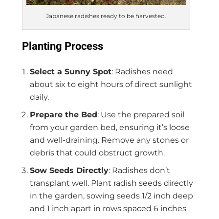
Japanese radishes ready to be harvested.
Planting Process
Select a Sunny Spot
: Radishes need
about six to eight hours of direct sunlight
daily.
Prepare the Bed
: Use the prepared soil
from your garden bed, ensuring it’s loose
and well-draining. Remove any stones or
debris that could obstruct growth.
Sow Seeds Directly
: Radishes don’t
transplant well. Plant radish seeds directly
in the garden, sowing seeds 1/2 inch deep
and 1 inch apart in rows spaced 6 inches