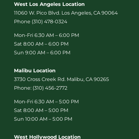
West Los Angeles Location
11060 W. Pico Blvd. Los Angeles, CA 90064
Phone (310) 478-0324
Mon-Fri 6:30 AM – 6:00 PM
Sat 8:00 AM – 6:00 PM
Sun 9:00 AM – 6:00 PM
Malibu Location
3730 Cross Creek Rd. Malibu, CA 90265
Phone: (310) 456-2772
Mon-Fri 6:30 AM – 5:00 PM
Sat 8:00 AM – 5:00 PM
Sun 10:00 AM – 5:00 PM
West Hollywood Location