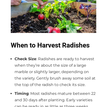
When to Harvest Radishes
Check Size
: Radishes are ready to harvest
when they’re about the size of a large
marble or slightly larger, depending on
the variety. Gently brush away some soil at
the top of the radish to check its size.
Timing
: Most radishes mature between 22
and 30 days after planting. Early varieties
can be ready in as little as three weeks,