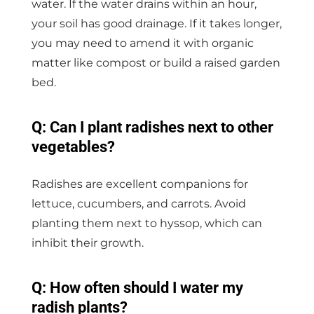
water. If the water drains within an hour,
your soil has good drainage. If it takes longer,
you may need to amend it with organic
matter like compost or build a raised garden
bed.
Q: Can I plant radishes next to other
vegetables?
Radishes are excellent companions for
lettuce, cucumbers, and carrots. Avoid
planting them next to hyssop, which can
inhibit their growth.
Q: How often should I water my
radish plants?