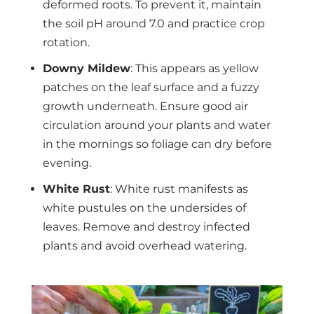
deformed roots. To prevent it, maintain
the soil pH around 7.0 and practice crop
rotation.
Downy Mildew
: This appears as yellow
patches on the leaf surface and a fuzzy
growth underneath. Ensure good air
circulation around your plants and water
in the mornings so foliage can dry before
evening.
White Rust
: White rust manifests as
white pustules on the undersides of
leaves. Remove and destroy infected
plants and avoid overhead watering.