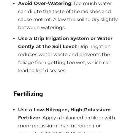
Avoid Over-Watering
: Too much water
can dilute the taste of the radishes and
cause root rot. Allow the soil to dry slightly
between waterings.
Use a Drip Irrigation System or Water
Gently at the Soil Level
: Drip irrigation
reduces water waste and prevents the
foliage from getting too wet, which can
lead to leaf diseases.
Fertilizing
Use a Low-Nitrogen, High-Potassium
Fertilizer
: Apply a balanced fertilizer with
more potassium than nitrogen (for