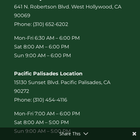
641 N. Robertson Blvd. West Hollywood, CA
90069
Phone: (310) 652-6202
Mon-Fri 6:30 AM – 6:00 PM
Sat 8:00 AM – 6:00 PM
Sun 9:00 AM – 6:00 PM
Pacific Palisades Location
15130 Sunset Blvd. Pacific Palisades, CA
90272
Phone: (310) 454-4116
Mon-Fri 7:00 AM – 6:00 PM
Sat 8:00 AM – 5:00 PM
Sun 9:00 AM – 5:00 PM
Share This