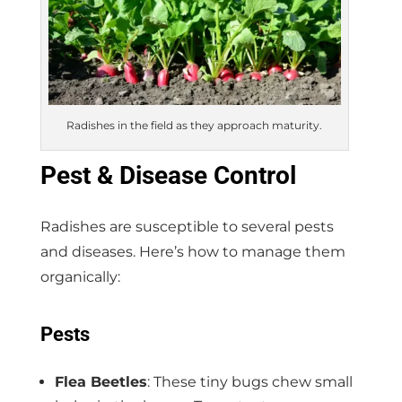
Radishes in the field as they approach maturity.
Pest & Disease Control
Radishes are susceptible to several pests
and diseases. Here’s how to manage them
organically:
Pests
Flea Beetles
: These tiny bugs chew small