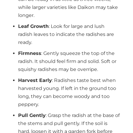
while larger varieties like Daikon may take
longer.
Leaf Growth
: Look for large and lush
radish leaves to indicate the radishes are
ready.
Firmness
: Gently squeeze the top of the
radish. It should feel firm and solid. Soft or
squishy radishes may be overripe.
Harvest Early
: Radishes taste best when
harvested young. If left in the ground too
long, they can become woody and too
peppery.
Pull Gently
: Grasp the radish at the base of
the stems and pull gently. If the soil is
hard, loosen it with a garden fork before