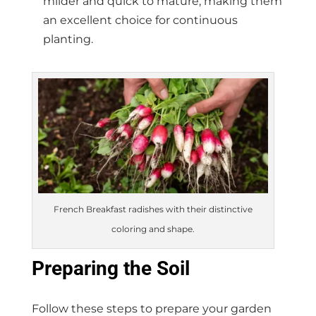
milder and quick to mature, making them
an excellent choice for continuous
planting.
French Breakfast radishes with their distinctive
coloring and shape.
Preparing the Soil
Follow these steps to prepare your garden