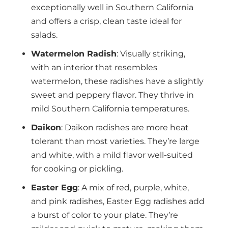
exceptionally well in Southern California
and offers a crisp, clean taste ideal for
salads.
Watermelon Radish
: Visually striking,
with an interior that resembles
watermelon, these radishes have a slightly
sweet and peppery flavor. They thrive in
mild Southern California temperatures.
Daikon
: Daikon radishes are more heat
tolerant than most varieties. They’re large
and white, with a mild flavor well-suited
for cooking or pickling.
Easter Egg
: A mix of red, purple, white,
and pink radishes, Easter Egg radishes add
a burst of color to your plate. They’re