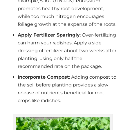
example, 5-10-10 (N-P-K). Potassium
promotes healthy root development,
while too much nitrogen encourages
foliage growth at the expense of the roots.
Apply Fertilizer Sparingly
: Over-fertilizing
can harm your radishes. Apply a side
dressing of fertilizer about two weeks after
planting, using only half the
recommended rate on the package.
Incorporate Compost
: Adding compost to
the soil before planting provides a slow
release of nutrients beneficial for root
crops like radishes.