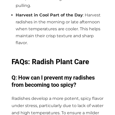
pulling.
Harvest in Cool Part of the Day
: Harvest
radishes in the morning or late afternoon
when temperatures are cooler. This helps
maintain their crisp texture and sharp
flavor.
FAQs: Radish Plant Care
Q: How can I prevent my radishes
from becoming too spicy?
Radishes develop a more potent, spicy flavor
under stress, particularly due to lack of water
and high temperatures. To ensure a milder