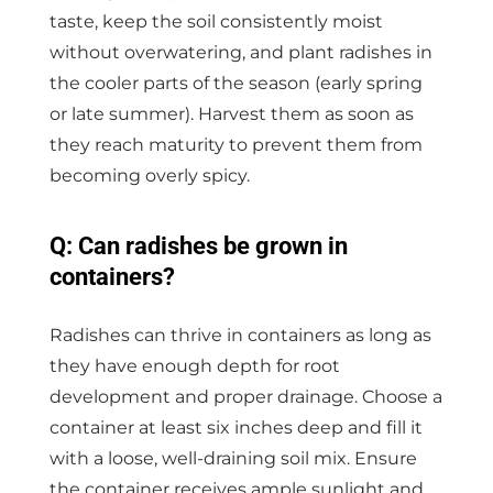
taste, keep the soil consistently moist
without overwatering, and plant radishes in
the cooler parts of the season (early spring
or late summer). Harvest them as soon as
they reach maturity to prevent them from
becoming overly spicy.
Q: Can radishes be grown in
containers?
Radishes can thrive in containers as long as
they have enough depth for root
development and proper drainage. Choose a
container at least six inches deep and fill it
with a loose, well-draining soil mix. Ensure
the container receives ample sunlight and