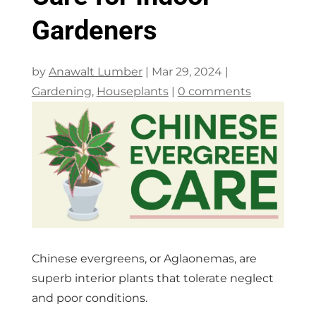
Gardeners
by
Anawalt Lumber
|
Mar 29, 2024
|
Gardening
,
Houseplants
|
0 comments
Chinese evergreens, or Aglaonemas, are
superb interior plants that tolerate neglect
and poor conditions.