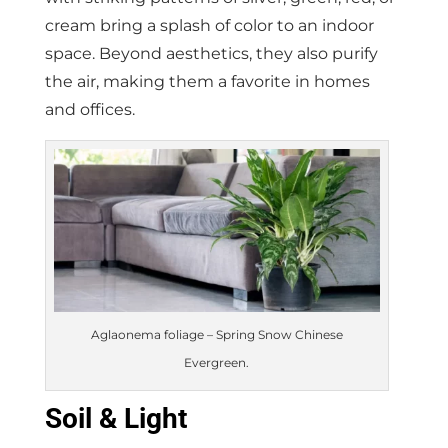
cream bring a splash of color to an indoor
space. Beyond aesthetics, they also purify
the air, making them a favorite in homes
and offices.
Aglaonema foliage – Spring Snow Chinese
Evergreen.
Soil & Light