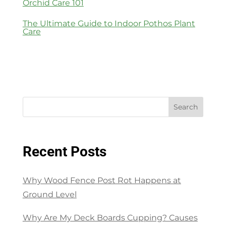
Orchid Care 101
The Ultimate Guide to Indoor Pothos Plant
Care
Search
Recent Posts
Why Wood Fence Post Rot Happens at
Ground Level
Why Are My Deck Boards Cupping? Causes