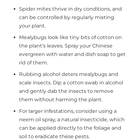
Spider mites thrive in dry conditions, and
can be controlled by regularly misting
your plant.
Mealybugs look like tiny bits of cotton on
the plant’s leaves. Spray your Chinese
evergreen with water and dish soap to get
rid of them.
Rubbing alcohol deters mealybugs and
scale insects. Dip a cotton swab in alcohol
and gently dab the insects to remove
them without harming the plant.
For larger infestations, consider using a
neem oil spray, a natural insecticide, which
can be applied directly to the foliage and
soil to eradicate these pests.