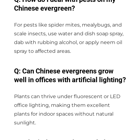
Chinese evergreen?
For pests like spider mites, mealybugs, and
scale insects, use water and dish soap spray,
dab with rubbing alcohol, or apply neem oil
spray to affected areas.
Q: Can Chinese evergreens grow
well in offices with artificial lighting?
Plants can thrive under fluorescent or LED
office lighting, making them excellent
plants for indoor spaces without natural
sunlight.