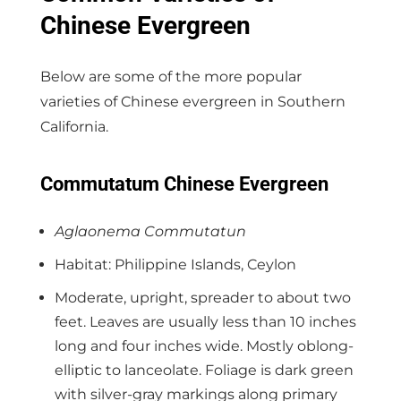
Chinese Evergreen
Below are some of the more popular
varieties of Chinese evergreen in Southern
California.
Commutatum Chinese Evergreen
Aglaonema Commutatun
Habitat: Philippine Islands, Ceylon
Moderate, upright, spreader to about two
feet. Leaves are usually less than 10 inches
long and four inches wide. Mostly oblong-
elliptic to lanceolate. Foliage is dark green
with silver-gray markings along primary