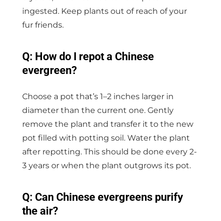
ingested. Keep plants out of reach of your
fur friends.
Q: How do I repot a Chinese
evergreen?
Choose a pot that’s 1–2 inches larger in
diameter than the current one. Gently
remove the plant and transfer it to the new
pot filled with potting soil. Water the plant
after repotting. This should be done every 2-
3 years or when the plant outgrows its pot.
Q: Can Chinese evergreens purify
the air?