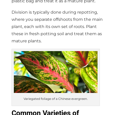
plastic bag and treat it as a mature plant.
Division is typically done during repotting,
where you separate offshoots from the main
plant, each with its own set of roots. Plant
these in fresh potting soil and treat them as
mature plants.
Variegated foliage of a Chinese evergreen.
Common Varieties of