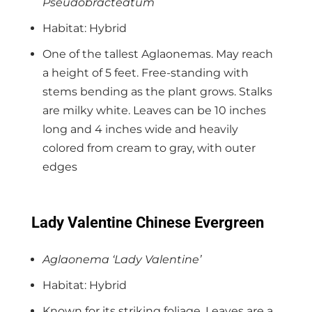
Pseudobracteatum
Habitat: Hybrid
One of the tallest Aglaonemas. May reach
a height of 5 feet. Free-standing with
stems bending as the plant grows. Stalks
are milky white. Leaves can be 10 inches
long and 4 inches wide and heavily
colored from cream to gray, with outer
edges
Lady Valentine Chinese Evergreen
Aglaonema ‘Lady Valentine’
Habitat: Hybrid
Known for its striking foliage. Leaves are a