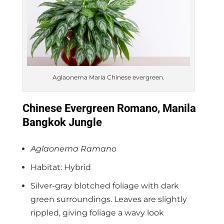
Aglaonema Maria Chinese evergreen.
Chinese Evergreen Romano, Manila
Bangkok Jungle
Aglaonema Ramano
Habitat: Hybrid
Silver-gray blotched foliage with dark
green surroundings. Leaves are slightly
rippled, giving foliage a wavy look