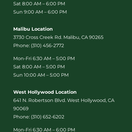
Sat 8:00 AM – 6:00 PM
Sun 9:00 AM – 6:00 PM
Malibu Location
3730 Cross Creek Rd. Malibu, CA 90265
Phone: (310) 456-2772
Mon-Fri 6:30 AM – 5:00 PM
Sat 8:00 AM – 5:00 PM
Sun 10:00 AM – 5:00 PM
West Hollywood Location
641 N. Robertson Blvd. West Hollywood, CA
90069
Phone: (310) 652-6202
Mon-Fri 6:30 AM – 6:00 PM