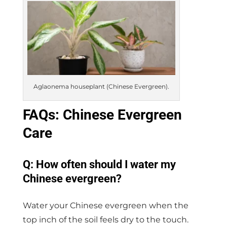
Aglaonema houseplant (Chinese Evergreen).
FAQs: Chinese Evergreen
Care
Q: How often should I water my
Chinese evergreen?
Water your Chinese evergreen when the
top inch of the soil feels dry to the touch.