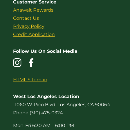
Customer Service
Anawalt Rewards
Contact Us
Privacy Policy
Credit Application
Follow Us On Social Media
HTML Sitemap
West Los Angeles Location
11060 W. Pico Blvd. Los Angeles, CA 90064
Phone (310) 478-0324
Mon-Fri 6:30 AM – 6:00 PM