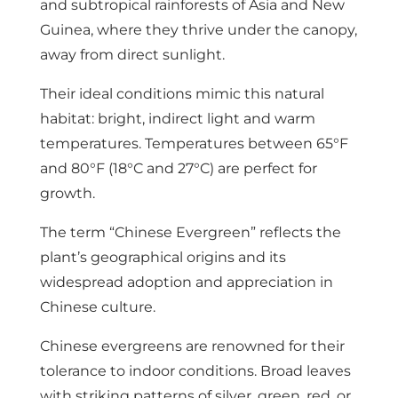
and subtropical rainforests of Asia and New
Guinea, where they thrive under the canopy,
away from direct sunlight.
Their ideal conditions mimic this natural
habitat: bright, indirect light and warm
temperatures. Temperatures between 65°F
and 80°F (18°C and 27°C) are perfect for
growth.
The term “Chinese Evergreen” reflects the
plant’s geographical origins and its
widespread adoption and appreciation in
Chinese culture.
Chinese evergreens are renowned for their
tolerance to indoor conditions. Broad leaves
with striking patterns of silver, green, red, or