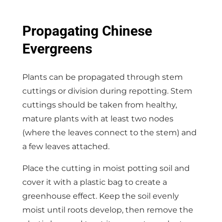
Propagating Chinese
Evergreens
Plants can be propagated through stem
cuttings or division during repotting. Stem
cuttings should be taken from healthy,
mature plants with at least two nodes
(where the leaves connect to the stem) and
a few leaves attached.
Place the cutting in moist potting soil and
cover it with a plastic bag to create a
greenhouse effect. Keep the soil evenly
moist until roots develop, then remove the