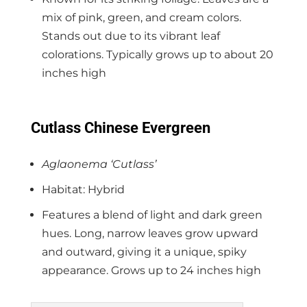
mix of pink, green, and cream colors.
Stands out due to its vibrant leaf
colorations. Typically grows up to about 20
inches high
Cutlass Chinese Evergreen
Aglaonema ‘Cutlass’
Habitat: Hybrid
Features a blend of light and dark green
hues. Long, narrow leaves grow upward
and outward, giving it a unique, spiky
appearance. Grows up to 24 inches high