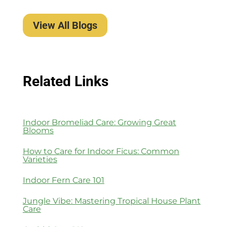
View All Blogs
Related Links
Indoor Bromeliad Care: Growing Great
Blooms
How to Care for Indoor Ficus: Common
Varieties
Indoor Fern Care 101
Jungle Vibe: Mastering Tropical House Plant
Care