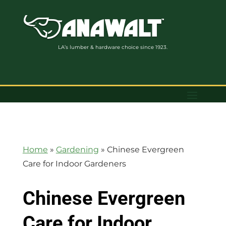
LA’s lumber & hardware choice since 1923.
Home
»
Gardening
»
Chinese Evergreen
Care for Indoor Gardeners
Chinese Evergreen
Care for Indoor