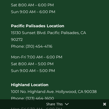
Sat 8:00 AM – 6:00 PM
Sun 9:00 AM – 6:00 PM
Pacific Palisades Location
15130 Sunset Blvd. Pacific Palisades, CA
90272
Phone: (310) 454-4116
Mon-Fri 7:00 AM – 6:00 PM
Sat 8:00 AM – 5:00 PM
Sun 9:00 AM – 5:00 PM
Highland Location
1001 No. Highland Ave. Hollywood, CA 90038
Phone: (323) 464-1600
Share This