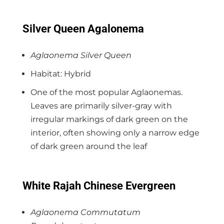
Silver Queen Agalonema
Aglaonema Silver Queen
Habitat: Hybrid
One of the most popular Aglaonemas.
Leaves are primarily silver-gray with
irregular markings of dark green on the
interior, often showing only a narrow edge
of dark green around the leaf
White Rajah Chinese Evergreen
Aglaonema Commutatum