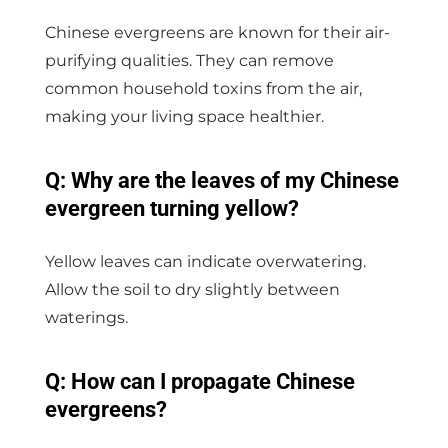
Chinese evergreens are known for their air-
purifying qualities. They can remove
common household toxins from the air,
making your living space healthier.
Q: Why are the leaves of my Chinese
evergreen turning yellow?
Yellow leaves can indicate overwatering.
Allow the soil to dry slightly between
waterings.
Q: How can I propagate Chinese
evergreens?