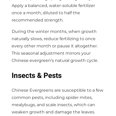
Apply a balanced, water-soluble fertilizer
once a month, diluted to half the
recommended strength.
During the winter months, when growth
naturally slows, reduce fertilizing to once
every other month or pause it altogether.
This seasonal adjustment mirrors your
Chinese evergreen’s natural growth cycle.
Insects & Pests
Chinese Evergreens are susceptible to a few
common pests, including spider mites,
mealybugs, and scale insects, which can
weaken growth and damage the leaves.