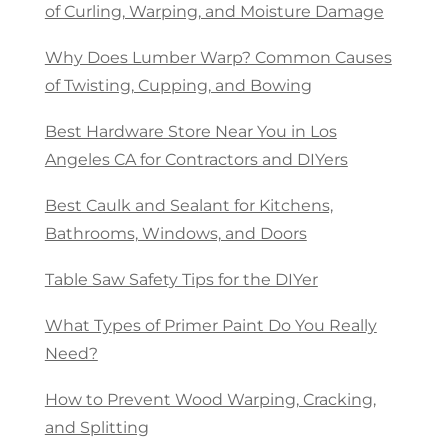
of Curling, Warping, and Moisture Damage
Why Does Lumber Warp? Common Causes
of Twisting, Cupping, and Bowing
Best Hardware Store Near You in Los
Angeles CA for Contractors and DIYers
Best Caulk and Sealant for Kitchens,
Bathrooms, Windows, and Doors
Table Saw Safety Tips for the DIYer
What Types of Primer Paint Do You Really
Need?
How to Prevent Wood Warping, Cracking,
and Splitting