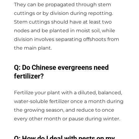
They can be propagated through stem
cuttings or by division during repotting.
Stem cuttings should have at least two
nodes and be planted in moist soil, while
division involves separating offshoots from
the main plant.
Q: Do Chinese evergreens need
fertilizer?
Fertilize your plant with a diluted, balanced,
water-soluble fertilizer once a month during
the growing season, and reduce to once
every other month or pause during winter.
Q: How do I deal with pests on my