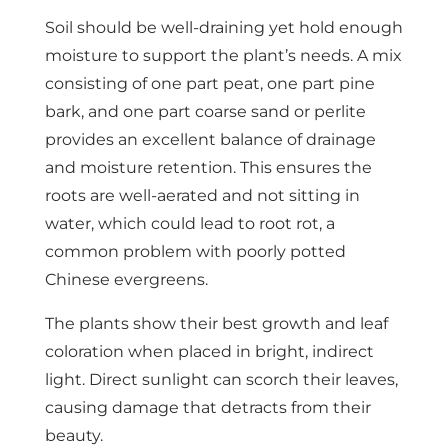
Soil should be well-draining yet hold enough
moisture to support the plant’s needs. A mix
consisting of one part peat, one part pine
bark, and one part coarse sand or perlite
provides an excellent balance of drainage
and moisture retention. This ensures the
roots are well-aerated and not sitting in
water, which could lead to root rot, a
common problem with poorly potted
Chinese evergreens.
The plants show their best growth and leaf
coloration when placed in bright, indirect
light. Direct sunlight can scorch their leaves,
causing damage that detracts from their
beauty.