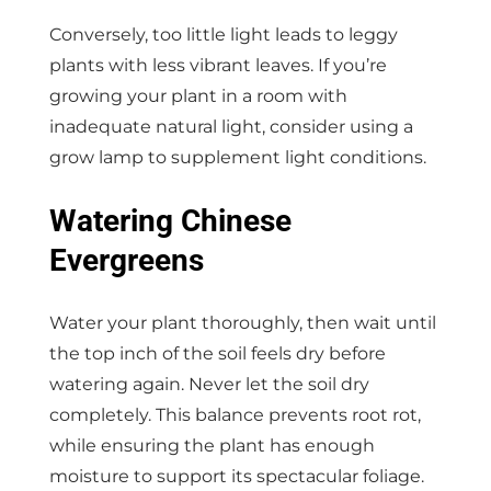
Conversely, too little light leads to leggy
plants with less vibrant leaves. If you’re
growing your plant in a room with
inadequate natural light, consider using a
grow lamp to supplement light conditions.
Watering Chinese
Evergreens
Water your plant thoroughly, then wait until
the top inch of the soil feels dry before
watering again. Never let the soil dry
completely. This balance prevents root rot,
while ensuring the plant has enough
moisture to support its spectacular foliage.