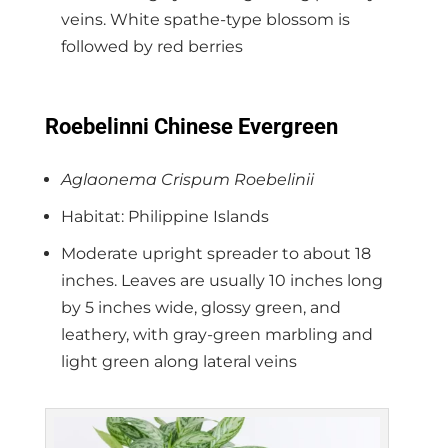
veins. White spathe-type blossom is
followed by red berries
Roebelinni Chinese Evergreen
Aglaonema Crispum Roebelinii
Habitat: Philippine Islands
Moderate upright spreader to about 18
inches. Leaves are usually 10 inches long
by 5 inches wide, glossy green, and
leathery, with gray-green marbling and
light green along lateral veins