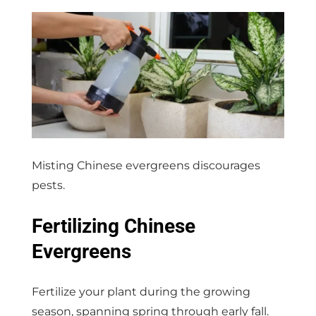
Misting Chinese evergreens discourages
pests.
Fertilizing Chinese
Evergreens
Fertilize your plant during the growing
season, spanning spring through early fall.