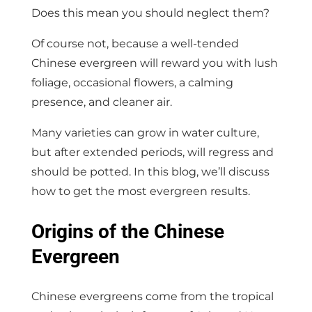
Does this mean you should neglect them?
Of course not, because a well-tended
Chinese evergreen will reward you with lush
foliage, occasional flowers, a calming
presence, and cleaner air.
Many varieties can grow in water culture,
but after extended periods, will regress and
should be potted. In this blog, we’ll discuss
how to get the most evergreen results.
Origins of the Chinese
Evergreen
Chinese evergreens come from the tropical