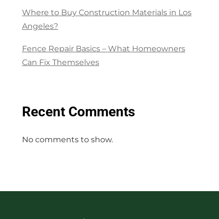
Where to Buy Construction Materials in Los
Angeles?
Fence Repair Basics – What Homeowners
Can Fix Themselves
Recent Comments
No comments to show.