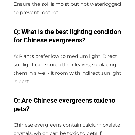
Ensure the soil is moist but not waterlogged
to prevent root rot.
Q: What is the best lighting condition
for Chinese evergreens?
A: Plants prefer low to medium light. Direct
sunlight can scorch their leaves, so placing
them in a well-lit room with indirect sunlight
is best.
Q: Are Chinese evergreens toxic to
pets?
Chinese evergreens contain calcium oxalate
crystals, which can be toxic to pets if