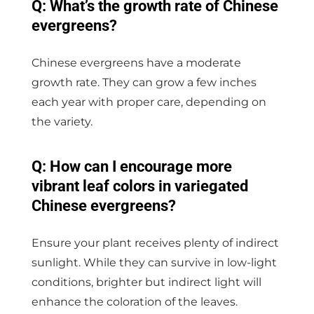
Q: What’s the growth rate of Chinese
evergreens?
Chinese evergreens have a moderate
growth rate. They can grow a few inches
each year with proper care, depending on
the variety.
Q: How can I encourage more
vibrant leaf colors in variegated
Chinese evergreens?
Ensure your plant receives plenty of indirect
sunlight. While they can survive in low-light
conditions, brighter but indirect light will
enhance the coloration of the leaves.