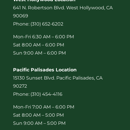
641 N. Robertson Blvd. West Hollywood, CA
90069
Phone: (310) 652-6202
Mon-Fri 6:30 AM – 6:00 PM
Sat 8:00 AM – 6:00 PM
Sun 9:00 AM – 6:00 PM
Pacific Palisades Location
15130 Sunset Blvd. Pacific Palisades, CA
90272
Phone: (310) 454-4116
Mon-Fri 7:00 AM – 6:00 PM
Sat 8:00 AM – 5:00 PM
Sun 9:00 AM – 5:00 PM