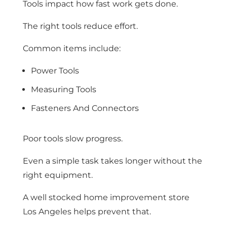
Tools impact how fast work gets done.
The right tools reduce effort.
Common items include:
Power Tools
Measuring Tools
Fasteners And Connectors
Poor tools slow progress.
Even a simple task takes longer without the
right equipment.
A well stocked home improvement store
Los Angeles helps prevent that.