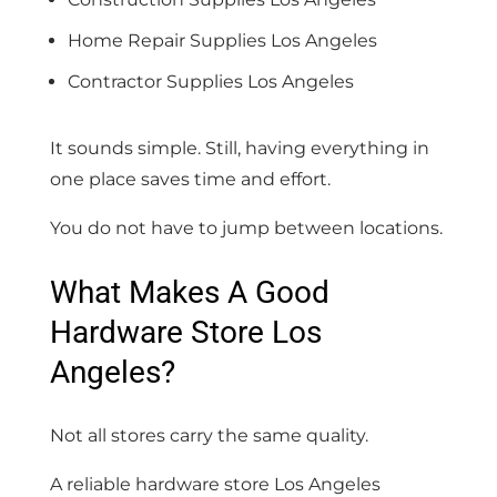
Home Repair Supplies Los Angeles
Contractor Supplies Los Angeles
It sounds simple. Still, having everything in
one place saves time and effort.
You do not have to jump between locations.
What Makes A Good
Hardware Store Los
Angeles?
Not all stores carry the same quality.
A reliable hardware store Los Angeles