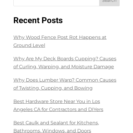
Search
Recent Posts
Why Wood Fence Post Rot Happens at
Ground Level
Why Are My Deck Boards Cupping? Causes
of Curling, Warping, and Moisture Damage
Why Does Lumber Warp? Common Causes
of Twisting, Cupping, and Bowing
Best Hardware Store Near You in Los
Angeles CA for Contractors and DIYers
Best Caulk and Sealant for Kitchens,
Bathrooms, Windows, and Doors