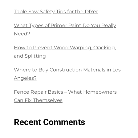
Table Saw Safety Tips for the DIYer
What Types of Primer Paint Do You Really
Need?
How to Prevent Wood Warping, Cracking,
and Splitting
Where to Buy Construction Materials in Los
Angeles?
Fence Repair Basics – What Homeowners
Can Fix Themselves
Recent Comments