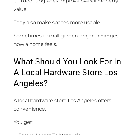
Outdoor upgrades improve overall property
value.
They also make spaces more usable.
Sometimes a small garden project changes
how a home feels.
What Should You Look For In
A Local Hardware Store Los
Angeles?
A local hardware store Los Angeles offers
convenience.
You get: