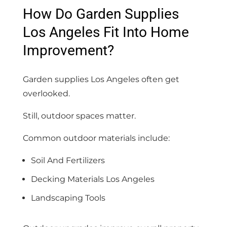
How Do Garden Supplies
Los Angeles Fit Into Home
Improvement?
Garden supplies Los Angeles often get
overlooked.
Still, outdoor spaces matter.
Common outdoor materials include:
Soil And Fertilizers
Decking Materials Los Angeles
Landscaping Tools