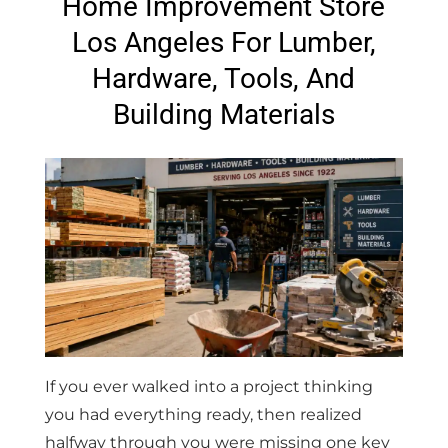
Home Improvement Store
Los Angeles For Lumber,
Hardware, Tools, And
Building Materials
If you ever walked into a project thinking
you had everything ready, then realized
halfway through you were missing one key