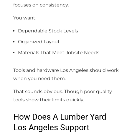
focuses on consistency.
You want:
Dependable Stock Levels
Organized Layout
Materials That Meet Jobsite Needs
Tools and hardware Los Angeles should work
when you need them.
That sounds obvious. Though poor quality
tools show their limits quickly.
How Does A Lumber Yard
Los Angeles Support