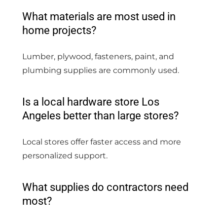
What materials are most used in
home projects?
Lumber, plywood, fasteners, paint, and
plumbing supplies are commonly used.
Is a local hardware store Los
Angeles better than large stores?
Local stores offer faster access and more
personalized support.
What supplies do contractors need
most?