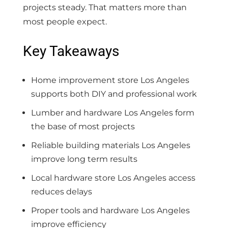
projects steady. That matters more than
most people expect.
Key Takeaways
Home improvement store Los Angeles
supports both DIY and professional work
Lumber and hardware Los Angeles form
the base of most projects
Reliable building materials Los Angeles
improve long term results
Local hardware store Los Angeles access
reduces delays
Proper tools and hardware Los Angeles
improve efficiency