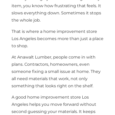
item, you know how frustrating that feels. It
slows everything down. Sometimes it stops
the whole job.
That is where a home improvement store
Los Angeles becomes more than just a place
to shop.
At Anawalt Lumber, people come in with
plans. Contractors, homeowners, even
someone fixing a small issue at home. They
all need materials that work, not only
something that looks right on the shelf.
A good home improvement store Los
Angeles helps you move forward without
second guessing your materials. It keeps