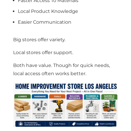
Faster Access To Materials
Local Product Knowledge
Easier Communication
Big stores offer variety.
Local stores offer support.
Both have value. Though for quick needs,
local access often works better.