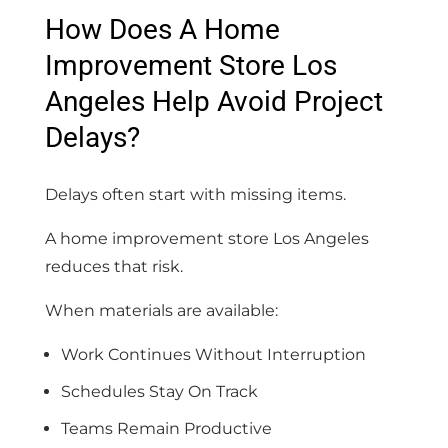
How Does A Home
Improvement Store Los
Angeles Help Avoid Project
Delays?
Delays often start with missing items.
A home improvement store Los Angeles
reduces that risk.
When materials are available:
Work Continues Without Interruption
Schedules Stay On Track
Teams Remain Productive