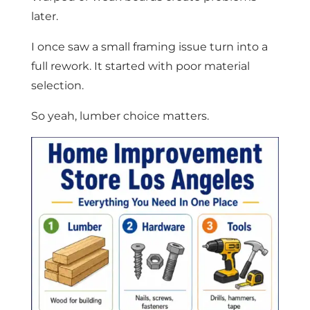
later.
I once saw a small framing issue turn into a
full rework. It started with poor material
selection.
So yeah, lumber choice matters.