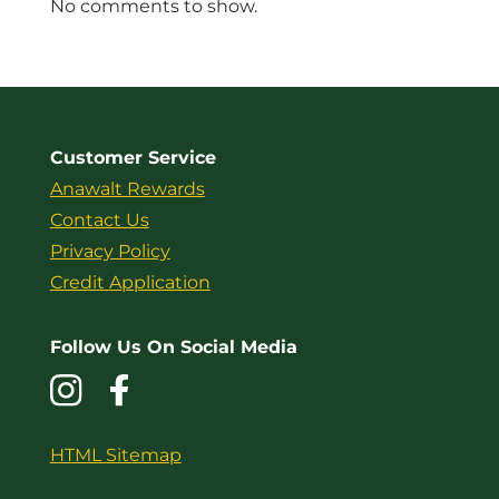
No comments to show.
Customer Service
Anawalt Rewards
Contact Us
Privacy Policy
Credit Application
Follow Us On Social Media
HTML Sitemap