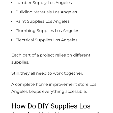
Lumber Supply Los Angeles
Building Materials Los Angeles
Paint Supplies Los Angeles
Plumbing Supplies Los Angeles
Electrical Supplies Los Angeles
Each part of a project relies on different
supplies.
Still, they all need to work together.
A complete home improvement store Los
Angeles keeps everything accessible.
How Do DIY Supplies Los