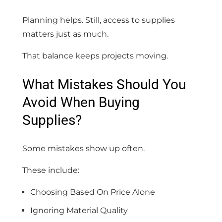
Planning helps. Still, access to supplies
matters just as much.
That balance keeps projects moving.
What Mistakes Should You
Avoid When Buying
Supplies?
Some mistakes show up often.
These include:
Choosing Based On Price Alone
Ignoring Material Quality