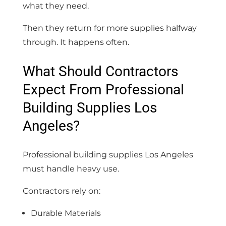
what they need.
Then they return for more supplies halfway
through. It happens often.
What Should Contractors
Expect From Professional
Building Supplies Los
Angeles?
Professional building supplies Los Angeles
must handle heavy use.
Contractors rely on:
Durable Materials