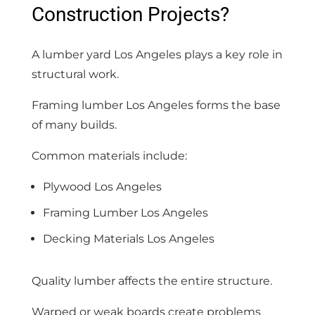
Construction Projects?
A lumber yard Los Angeles plays a key role in
structural work.
Framing lumber Los Angeles forms the base
of many builds.
Common materials include:
Plywood Los Angeles
Framing Lumber Los Angeles
Decking Materials Los Angeles
Quality lumber affects the entire structure.
Warped or weak boards create problems