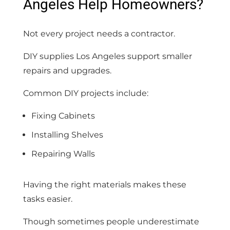
Angeles Help Homeowners?
Not every project needs a contractor.
DIY supplies Los Angeles support smaller
repairs and upgrades.
Common DIY projects include:
Fixing Cabinets
Installing Shelves
Repairing Walls
Having the right materials makes these
tasks easier.
Though sometimes people underestimate