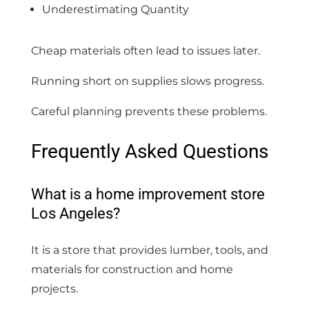
Underestimating Quantity
Cheap materials often lead to issues later.
Running short on supplies slows progress.
Careful planning prevents these problems.
Frequently Asked Questions
What is a home improvement store
Los Angeles?
It is a store that provides lumber, tools, and
materials for construction and home
projects.