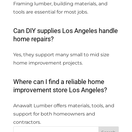
Framing lumber, building materials, and
tools are essential for most jobs.
Can DIY supplies Los Angeles handle
home repairs?
Yes, they support many small to mid size
home improvement projects.
Where can I find a reliable home
improvement store Los Angeles?
Anawalt Lumber offers materials, tools, and
support for both homeowners and
contractors.