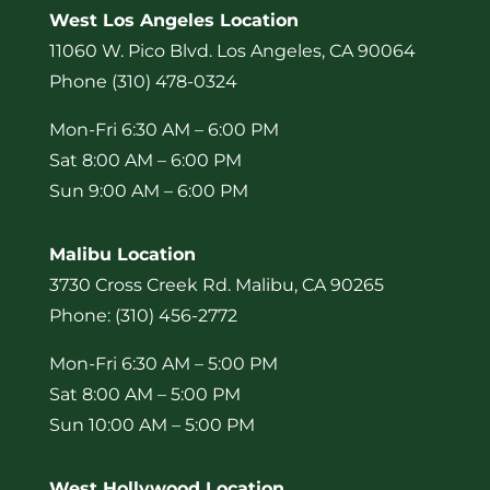
West Los Angeles Location
11060 W. Pico Blvd. Los Angeles, CA 90064
Phone (310) 478-0324
Mon-Fri 6:30 AM – 6:00 PM
Sat 8:00 AM – 6:00 PM
Sun 9:00 AM – 6:00 PM
Malibu Location
3730 Cross Creek Rd. Malibu, CA 90265
Phone: (310) 456-2772
Mon-Fri 6:30 AM – 5:00 PM
Sat 8:00 AM – 5:00 PM
Sun 10:00 AM – 5:00 PM
West Hollywood Location