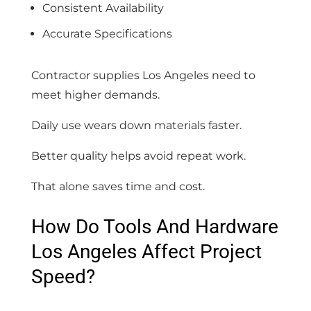
Consistent Availability
Accurate Specifications
Contractor supplies Los Angeles need to
meet higher demands.
Daily use wears down materials faster.
Better quality helps avoid repeat work.
That alone saves time and cost.
How Do Tools And Hardware
Los Angeles Affect Project
Speed?