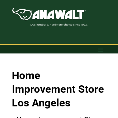
LA’s lumber & hardware choice since 1923.
Home
Improvement Store
Los Angeles