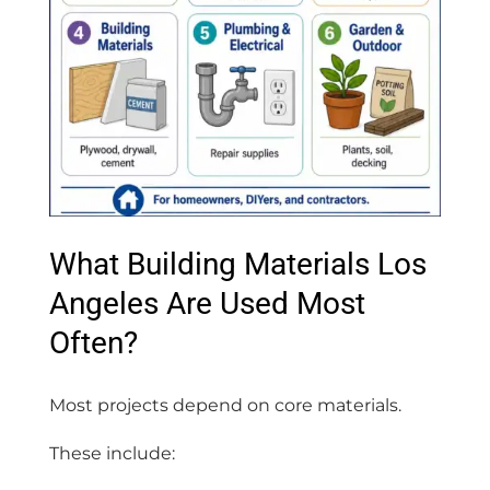
What Building Materials Los
Angeles Are Used Most
Often?
Most projects depend on core materials.
These include: