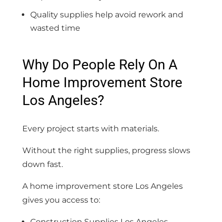
Quality supplies help avoid rework and
wasted time
Why Do People Rely On A
Home Improvement Store
Los Angeles?
Every project starts with materials.
Without the right supplies, progress slows
down fast.
A home improvement store Los Angeles
gives you access to:
Construction Supplies Los Angeles