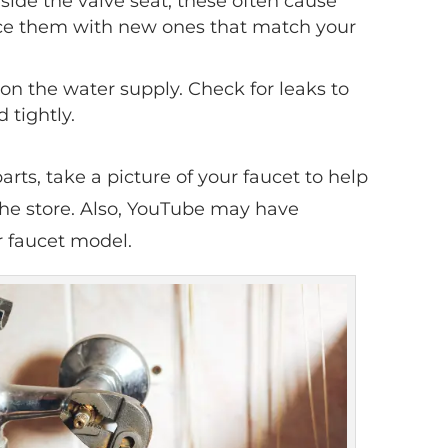
side the valve seat; these often cause
ace them with new ones that match your
n the water supply. Check for leaks to
 tightly.
arts, take a picture of your faucet to help
the store. Also, YouTube may have
ur faucet model.