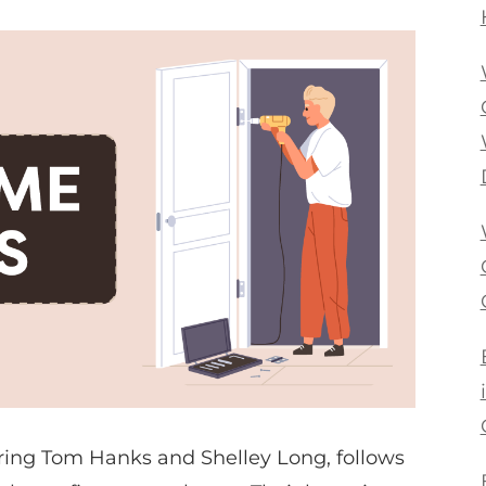
rring Tom Hanks and Shelley Long, follows