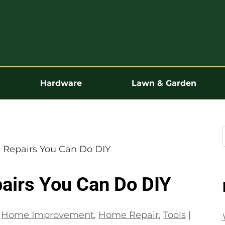
Hardware
Lawn & Garden
 Repairs You Can Do DIY
airs You Can Do DIY
|
Home Improvement
,
Home Repair
,
Tools
|