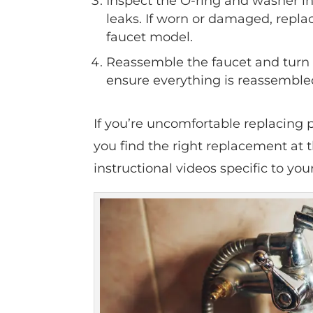
Inspect the O-ring and washer in
leaks. If worn or damaged, repl
faucet model.
Reassemble the faucet and turn o
ensure everything is reassembled
If you’re uncomfortable replacing p
you find the right replacement at 
instructional videos specific to yo