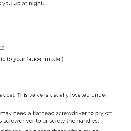
s you up at night.
rs
ic to your faucet model)
faucet. This valve is usually located under
may need a flathead screwdriver to pry off
ps screwdriver to unscrew the handles.