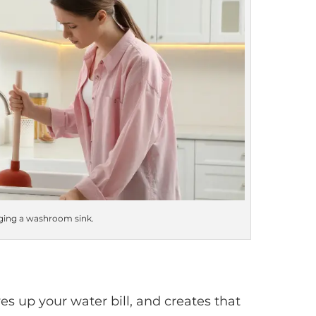
ing a washroom sink.
es up your water bill, and creates that