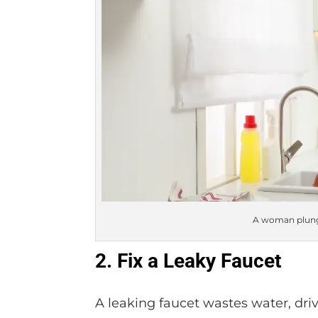
A woman plung
2. Fix a Leaky Faucet
A leaking faucet wastes water, driv