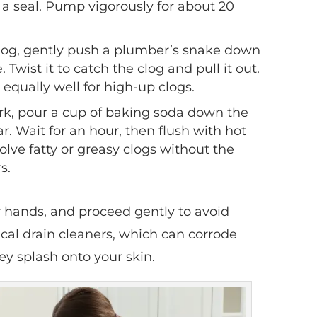
a seal. Pump vigorously for about 20
 clog, gently push a plumber’s snake down
. Twist it to catch the clog and pull it out.
equally well for high-up clogs.
ork, pour a cup of baking soda down the
ar. Wait for an hour, then flush with hot
lve fatty or greasy clogs without the
s.
r hands, and proceed gently to avoid
al drain cleaners, which can corrode
hey splash onto your skin.