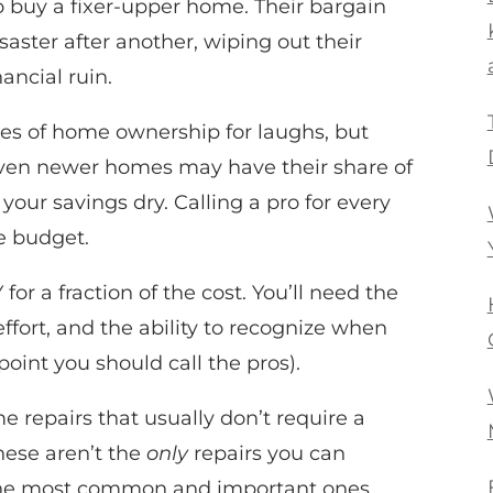
 buy a fixer-upper home. Their bargain
aster after another, wiping out their
ancial ruin.
es of home ownership for laughs, but
ven newer homes may have their share of
ur savings dry. Calling a pro for every
he budget.
or a fraction of the cost. You’ll need the
effort, and the ability to recognize when
point you should call the pros).
e repairs that usually don’t require a
hese aren’t the
only
repairs you can
 the most common and important ones.