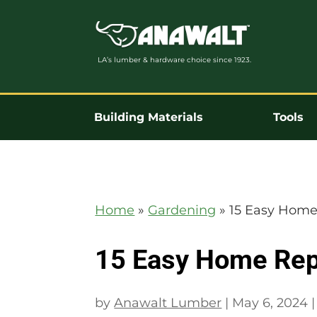
LA’s lumber & hardware choice since 1923.
Building Materials
Tools
Home
»
Gardening
»
15 Easy Home
15 Easy Home Rep
by
Anawalt Lumber
|
May 6, 2024