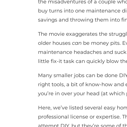
the misadventures of a couple who
buy turns into one maintenance dis
savings and throwing them into fin
The movie exaggerates the struggl
older houses
can
be money pits. E
maintenance headaches and suck yo
little fix-it task can quickly blow t
Many smaller jobs can be done DIY f
right tools, a bit of know-how and 
you’re in over your head (at which 
Here, we’ve listed several easy hom
professional license or expertise. T
attempt DIY, but they’re some of