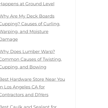
Happens at Ground Level
Why Are My Deck Boards
Cupping? Causes of Curling,
Warping, and Moisture
Damage
Why Does Lumber Warp?
Common Causes of Twisting,
Cupping, and Bowing
Best Hardware Store Near You
in Los Angeles CA for
Contractors and DIYers
Best Caulk and Sealant for