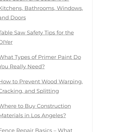
Kitchens, Bathrooms, Windows,
and Doors
Table Saw Safety Tips for the
DIYer
What Types of Primer Paint Do
You Really Need?
How to Prevent Wood Warping,
Cracking, and Splitting
Where to Buy Construction
Materials in Los Angeles?
Fence Repair Basics – What