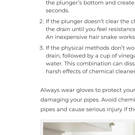
the plunger’s bottom and create 
seconds.
If the plunger doesn’t clear the
the drain until you feel resistance
An inexpensive hair snake works 
If the physical methods don’t w
drain, followed by a cup of vineg
water. This combination can disso
harsh effects of chemical cleaner
Always wear gloves to protect you
damaging your pipes. Avoid chemic
pipes and cause serious injury if t