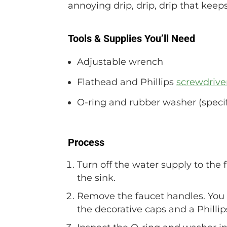
annoying drip, drip, drip that keep
Tools & Supplies You’ll Need
Adjustable wrench
Flathead and Phillips
screwdrive
O-ring and rubber washer (specif
Process
Turn off the water supply to the 
the sink.
Remove the faucet handles. You 
the decorative caps and a Philli