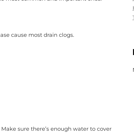
ease cause most drain clogs.
. Make sure there’s enough water to cover