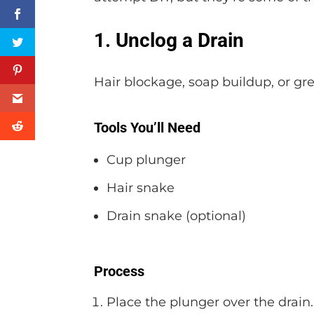
1. Unclog a Drain
Hair blockage, soap buildup, or gr
Tools You’ll Need
Cup plunger
Hair snake
Drain snake (optional)
Process
Place the plunger over the drain