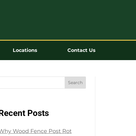
Locations
Contact Us
Search
Recent Posts
Why Wood Fence Post Rot