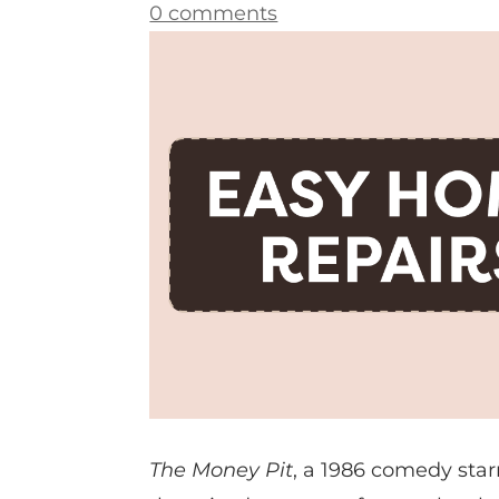
0 comments
The Money Pit
, a 1986 comedy sta