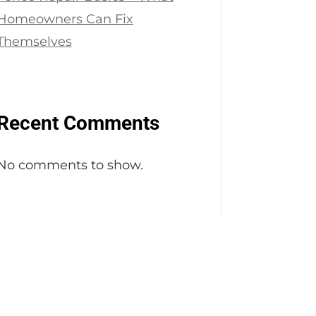
Homeowners Can Fix
Themselves
Recent Comments
No comments to show.