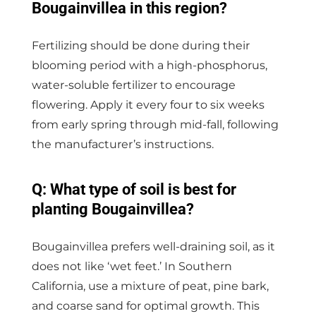
Bougainvillea in this region?
Fertilizing should be done during their
blooming period with a high-phosphorus,
water-soluble fertilizer to encourage
flowering. Apply it every four to six weeks
from early spring through mid-fall, following
the manufacturer’s instructions.
Q: What type of soil is best for
planting Bougainvillea?
Bougainvillea prefers well-draining soil, as it
does not like ‘wet feet.’ In Southern
California, use a mixture of peat, pine bark,
and coarse sand for optimal growth. This