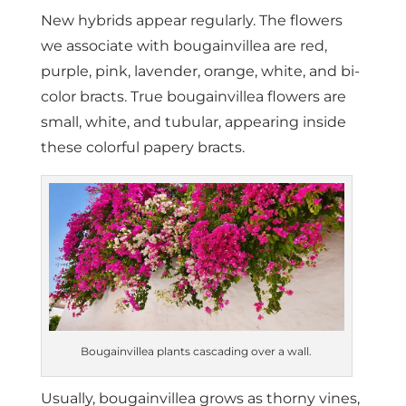
New hybrids appear regularly. The flowers
we associate with bougainvillea are red,
purple, pink, lavender, orange, white, and bi-
color bracts. True bougainvillea flowers are
small, white, and tubular, appearing inside
these colorful papery bracts.
Bougainvillea plants cascading over a wall.
Usually, bougainvillea grows as thorny vines,