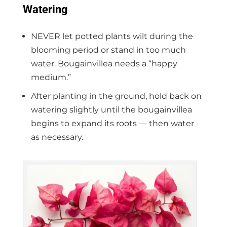
Watering
NEVER let potted plants wilt during the
blooming period or stand in too much
water. Bougainvillea needs a “happy
medium.”
After planting in the ground, hold back on
watering slightly until the bougainvillea
begins to expand its roots — then water
as necessary.