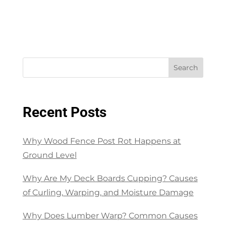
Search
Recent Posts
Why Wood Fence Post Rot Happens at
Ground Level
Why Are My Deck Boards Cupping? Causes
of Curling, Warping, and Moisture Damage
Why Does Lumber Warp? Common Causes