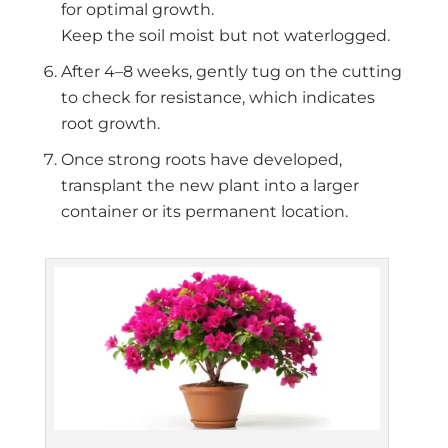
for optimal growth.
Keep the soil moist but not waterlogged.
After 4–8 weeks, gently tug on the cutting
to check for resistance, which indicates
root growth.
Once strong roots have developed,
transplant the new plant into a larger
container or its permanent location.