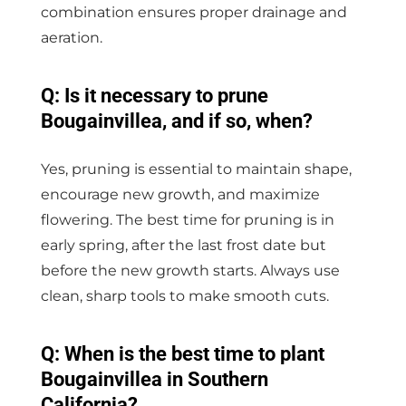
combination ensures proper drainage and
aeration.
Q: Is it necessary to prune
Bougainvillea, and if so, when?
Yes, pruning is essential to maintain shape,
encourage new growth, and maximize
flowering. The best time for pruning is in
early spring, after the last frost date but
before the new growth starts. Always use
clean, sharp tools to make smooth cuts.
Q: When is the best time to plant
Bougainvillea in Southern
California?