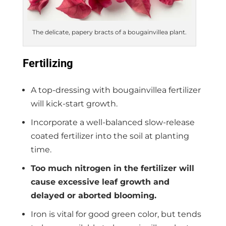
The delicate, papery bracts of a bougainvillea plant.
Fertilizing
A top-dressing with bougainvillea fertilizer
will kick-start growth.
Incorporate a well-balanced slow-release
coated fertilizer into the soil at planting
time.
Too much nitrogen in the fertilizer will
cause excessive leaf growth and
delayed or aborted blooming.
Iron is vital for good green color, but tends