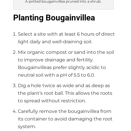
A potted bougainvillea pruned into a shrub.
Planting Bougainvillea
Select a site with at least 6 hours of direct
light daily and well-draining soil.
Mix organic compost or sand into the soil
to improve drainage and fertility.
Bougainvilleas prefer slightly acidic to
neutral soil with a pH of 5.5 to 6.0.
Dig a hole twice as wide and as deep as
the plant’s root ball. This allows the roots
to spread without restriction.
Carefully remove the bougainvillea from
its container to avoid damaging the root
system.