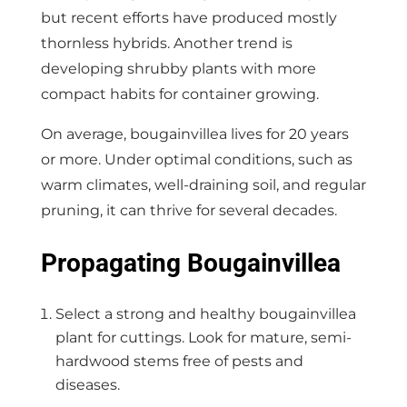
but recent efforts have produced mostly
thornless hybrids. Another trend is
developing shrubby plants with more
compact habits for container growing.
On average, bougainvillea lives for 20 years
or more. Under optimal conditions, such as
warm climates, well-draining soil, and regular
pruning, it can thrive for several decades.
Propagating Bougainvillea
Select a strong and healthy bougainvillea
plant for cuttings. Look for mature, semi-
hardwood stems free of pests and
diseases.