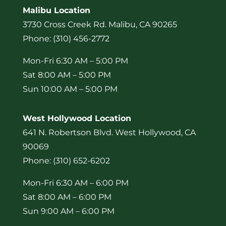
Malibu Location
3730 Cross Creek Rd. Malibu, CA 90265
Phone: (310) 456-2772
Mon-Fri 6:30 AM – 5:00 PM
Sat 8:00 AM – 5:00 PM
Sun 10:00 AM – 5:00 PM
West Hollywood Location
641 N. Robertson Blvd. West Hollywood, CA
90069
Phone: (310) 652-6202
Mon-Fri 6:30 AM – 6:00 PM
Sat 8:00 AM – 6:00 PM
Sun 9:00 AM – 6:00 PM