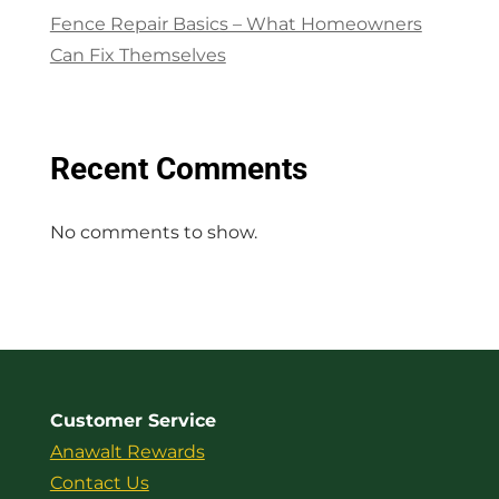
Fence Repair Basics – What Homeowners
Can Fix Themselves
Recent Comments
No comments to show.
Customer Service
Anawalt Rewards
Contact Us