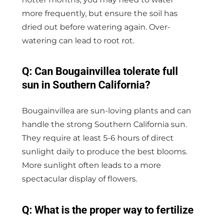
more frequently, but ensure the soil has
dried out before watering again. Over-
watering can lead to root rot.
Q: Can Bougainvillea tolerate full
sun in Southern California?
Bougainvillea are sun-loving plants and can
handle the strong Southern California sun.
They require at least 5-6 hours of direct
sunlight daily to produce the best blooms.
More sunlight often leads to a more
spectacular display of flowers.
Q: What is the proper way to fertilize