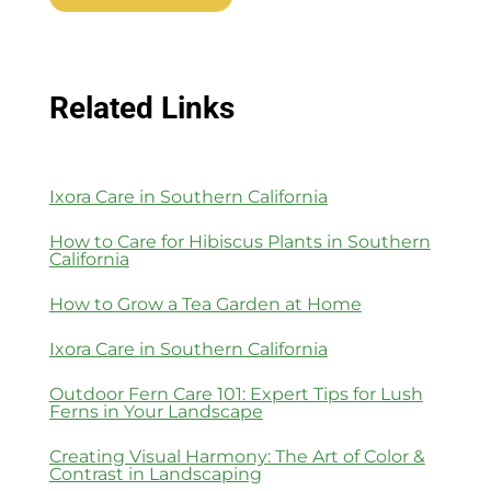
Related Links
Ixora Care in Southern California
How to Care for Hibiscus Plants in Southern
California
How to Grow a Tea Garden at Home
Ixora Care in Southern California
Outdoor Fern Care 101: Expert Tips for Lush
Ferns in Your Landscape
Creating Visual Harmony: The Art of Color &
Contrast in Landscaping