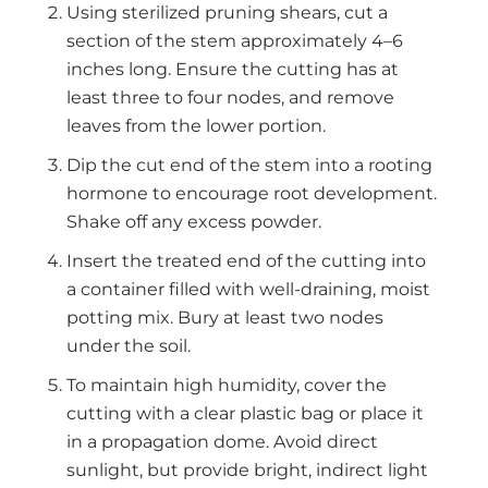
Using sterilized pruning shears, cut a
section of the stem approximately 4–6
inches long. Ensure the cutting has at
least three to four nodes, and remove
leaves from the lower portion.
Dip the cut end of the stem into a rooting
hormone to encourage root development.
Shake off any excess powder.
Insert the treated end of the cutting into
a container filled with well-draining, moist
potting mix. Bury at least two nodes
under the soil.
To maintain high humidity, cover the
cutting with a clear plastic bag or place it
in a propagation dome. Avoid direct
sunlight, but provide bright, indirect light