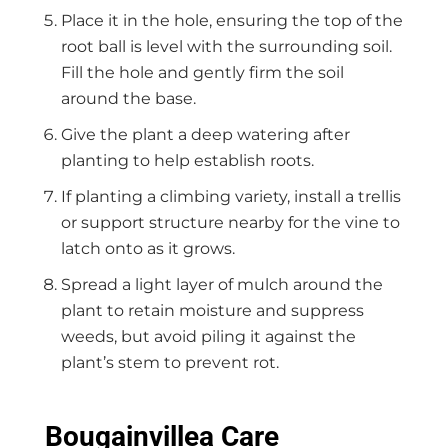
Place it in the hole, ensuring the top of the
root ball is level with the surrounding soil.
Fill the hole and gently firm the soil
around the base.
Give the plant a deep watering after
planting to help establish roots.
If planting a climbing variety, install a trellis
or support structure nearby for the vine to
latch onto as it grows.
Spread a light layer of mulch around the
plant to retain moisture and suppress
weeds, but avoid piling it against the
plant’s stem to prevent rot.
Bougainvillea Care