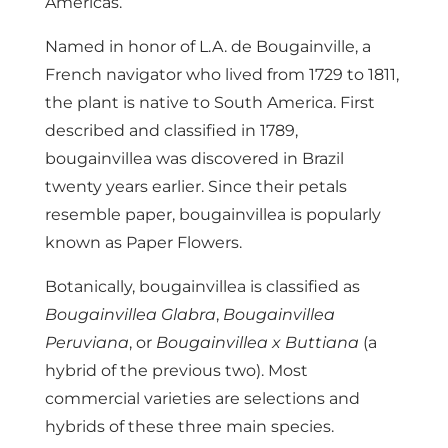
Americas.
Named in honor of L.A. de Bougainville, a
French navigator who lived from 1729 to 1811,
the plant is native to South America. First
described and classified in 1789,
bougainvillea was discovered in Brazil
twenty years earlier. Since their petals
resemble paper, bougainvillea is popularly
known as Paper Flowers.
Botanically, bougainvillea is classified as
Bougainvillea Glabra
,
Bougainvillea
Peruviana
, or
Bougainvillea x Buttiana
(a
hybrid of the previous two). Most
commercial varieties are selections and
hybrids of these three main species.