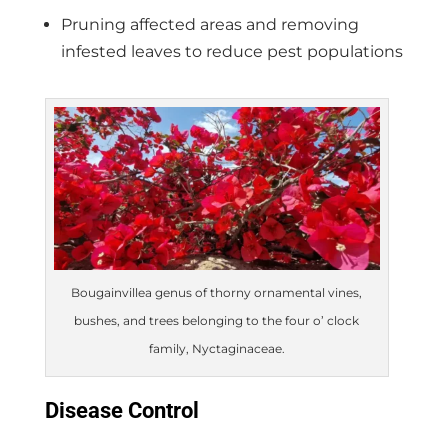
Pruning affected areas and removing
infested leaves to reduce pest populations
Bougainvillea genus of thorny ornamental vines,
bushes, and trees belonging to the four o’ clock
family, Nyctaginaceae.
Disease Control