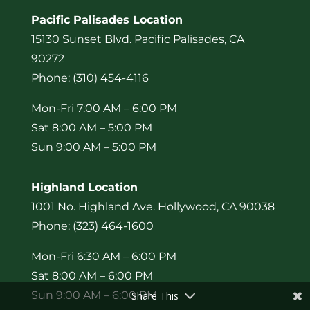
Pacific Palisades Location
15130 Sunset Blvd. Pacific Palisades, CA
90272
Phone: (310) 454-4116
Mon-Fri 7:00 AM – 6:00 PM
Sat 8:00 AM – 5:00 PM
Sun 9:00 AM – 5:00 PM
Highland Location
1001 No. Highland Ave. Hollywood, CA 90038
Phone: (323) 464-1600
Mon-Fri 6:30 AM – 6:00 PM
Sat 8:00 AM – 6:00 PM
Sun 9:00 AM – 6:00 PM
Share This