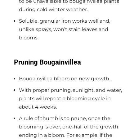
to be unavailable to bougainvillea plants
during cold winter weather.
Soluble, granular iron works well and,
unlike sprays, won’t stain leaves and
blooms.
Pruning Bougainvillea
Bougainvillea bloom on new growth.
With proper pruning, sunlight, and water,
plants will repeat a blooming cycle in
about 4 weeks.
A rule of thumb is to prune, once the
blooming is over, one-half of the growth
ending in a bloom. For example, if the