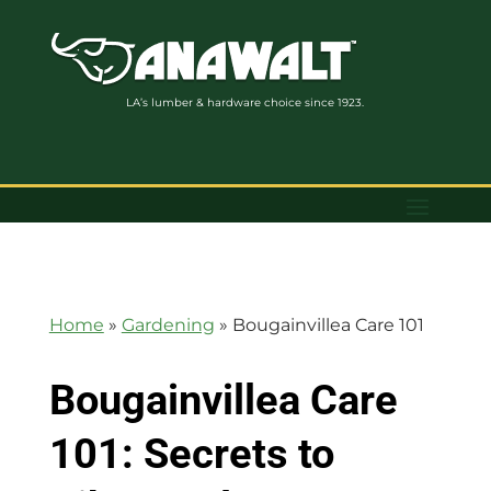
LA’s lumber & hardware choice since 1923.
Home
»
Gardening
»
Bougainvillea Care 101
Bougainvillea Care
101: Secrets to