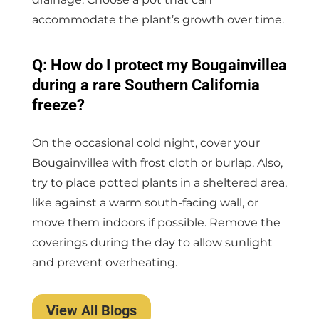
accommodate the plant’s growth over time.
Q: How do I protect my Bougainvillea
during a rare Southern California
freeze?
On the occasional cold night, cover your
Bougainvillea with frost cloth or burlap. Also,
try to place potted plants in a sheltered area,
like against a warm south-facing wall, or
move them indoors if possible. Remove the
coverings during the day to allow sunlight
and prevent overheating.
View All Blogs