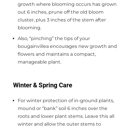
growth where blooming occurs has grown
out 6 inches, prune off the old bloom
cluster, plus 3 inches of the stem after
blooming.
Also, “pinching” the tips of your
bougainvillea encourages new growth and
flowers and maintains a compact,
manageable plant.
Winter & Spring Care
For winter protection of in-ground plants,
mound or “bank” soil 6 inches over the
roots and lower plant stems. Leave this all
winter and allow the outer stems to