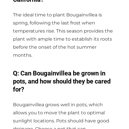
The ideal time to plant Bougainvillea is
spring, following the last frost when
temperatures rise. This season provides the
plant with ample time to establish its roots
before the onset of the hot summer
months.
Q: Can Bougainvillea be grown in
pots, and how should they be cared
for?
Bougainvillea grows well in pots, which
allows you to move the plant to optimal
sunlight locations. Pots should have good
drainage. Choose a pot that can