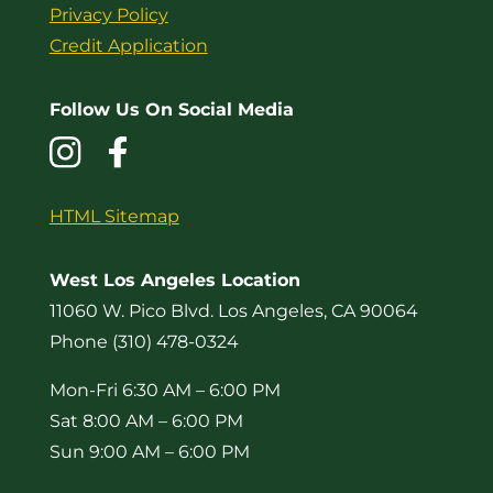
Privacy Policy
Credit Application
Follow Us On Social Media
HTML Sitemap
West Los Angeles Location
11060 W. Pico Blvd. Los Angeles, CA 90064
Phone (310) 478-0324
Mon-Fri 6:30 AM – 6:00 PM
Sat 8:00 AM – 6:00 PM
Sun 9:00 AM – 6:00 PM