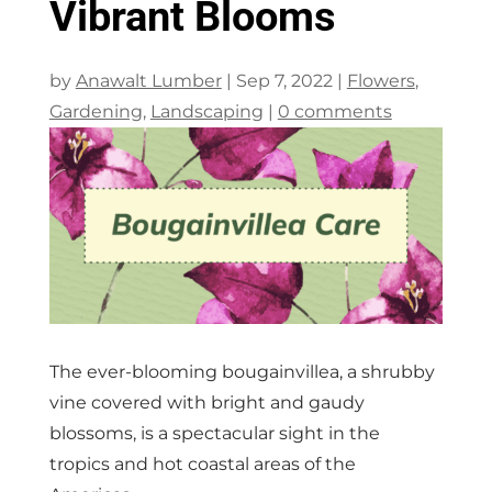
Vibrant Blooms
by
Anawalt Lumber
|
Sep 7, 2022
|
Flowers
,
Gardening
,
Landscaping
|
0 comments
The ever-blooming bougainvillea, a shrubby
vine covered with bright and gaudy
blossoms, is a spectacular sight in the
tropics and hot coastal areas of the