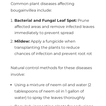
Common plant diseases affecting
bougainvillea include:
Bacterial and Fungal Leaf Spot:
Prune
affected areas and remove infected leaves
immediately to prevent spread
Mildew:
Apply a fungicide when
transplanting the plants to reduce
chances of infection and prevent root rot
Natural control methods for these diseases
involve:
Using a mixture of neem oil and water (2
tablespoons of neem oil in 1 gallon of
water) to spray the leaves thoroughly