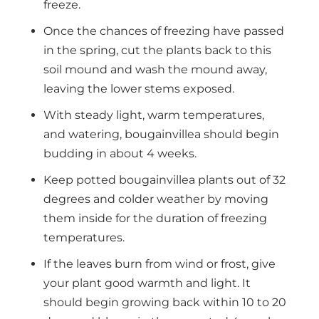
freeze.
Once the chances of freezing have passed
in the spring, cut the plants back to this
soil mound and wash the mound away,
leaving the lower stems exposed.
With steady light, warm temperatures,
and watering, bougainvillea should begin
budding in about 4 weeks.
Keep potted bougainvillea plants out of 32
degrees and colder weather by moving
them inside for the duration of freezing
temperatures.
If the leaves burn from wind or frost, give
your plant good warmth and light. It
should begin growing back within 10 to 20