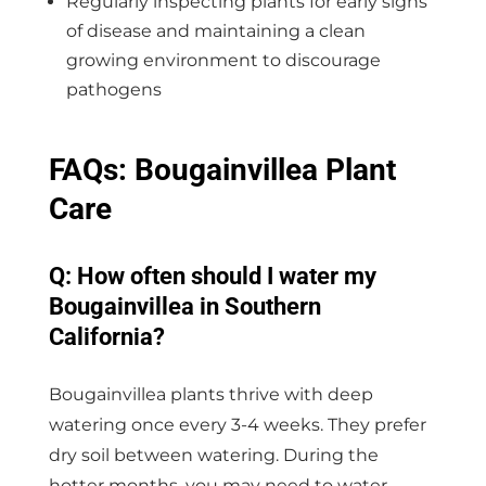
Regularly inspecting plants for early signs
of disease and maintaining a clean
growing environment to discourage
pathogens
FAQs: Bougainvillea Plant
Care
Q: How often should I water my
Bougainvillea in Southern
California?
Bougainvillea plants thrive with deep
watering once every 3-4 weeks. They prefer
dry soil between watering. During the
hotter months, you may need to water