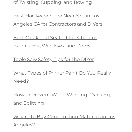
of Twisting, Cupping, and Bowing
Best Hardware Store Near You in Los
Angeles CA for Contractors and DIYers
Best Caulk and Sealant for Kitchens,
Bathrooms, Windows, and Doors
Table Saw Safety Tips for the DIYer
What Types of Primer Paint Do You Really
Need?
How to Prevent Wood Warping, Cracking,
and Splitting
Where to Buy Construction Materials in Los
Angeles?