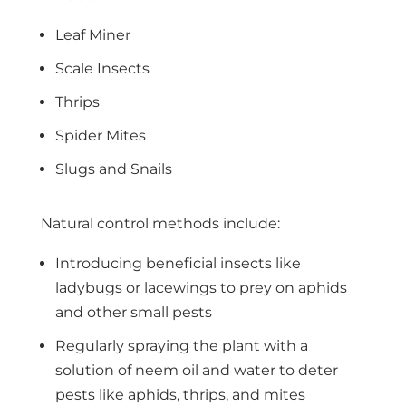
Leaf Miner
Scale Insects
Thrips
Spider Mites
Slugs and Snails
Natural control methods include:
Introducing beneficial insects like
ladybugs or lacewings to prey on aphids
and other small pests
Regularly spraying the plant with a
solution of neem oil and water to deter
pests like aphids, thrips, and mites