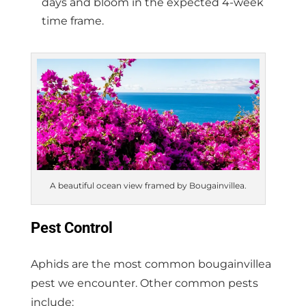
days and bloom in the expected 4-week
time frame.
A beautiful ocean view framed by Bougainvillea.
Pest Control
Aphids are the most common bougainvillea
pest we encounter. Other common pests
include: