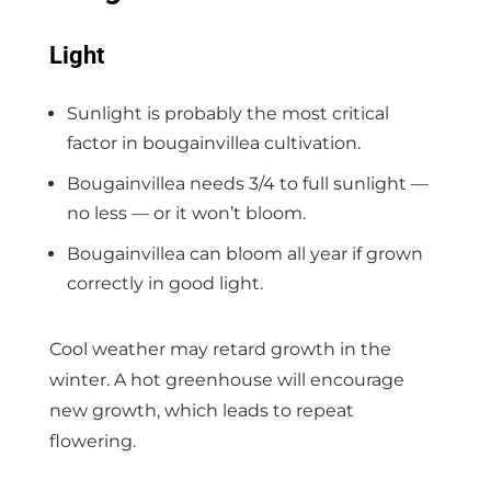
Light
Sunlight is probably the most critical
factor in bougainvillea cultivation.
Bougainvillea needs 3/4 to full sunlight —
no less — or it won’t bloom.
Bougainvillea can bloom all year if grown
correctly in good light.
Cool weather may retard growth in the
winter. A hot greenhouse will encourage
new growth, which leads to repeat
flowering.