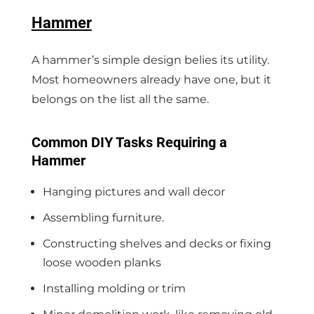
Hammer
A hammer’s simple design belies its utility.
Most homeowners already have one, but it
belongs on the list all the same.
Common DIY Tasks Requiring a
Hammer
Hanging pictures and wall decor
Assembling furniture.
Constructing shelves and decks or fixing
loose wooden planks
Installing molding or trim