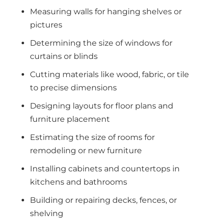
Measuring walls for hanging shelves or
pictures
Determining the size of windows for
curtains or blinds
Cutting materials like wood, fabric, or tile
to precise dimensions
Designing layouts for floor plans and
furniture placement
Estimating the size of rooms for
remodeling or new furniture
Installing cabinets and countertops in
kitchens and bathrooms
Building or repairing decks, fences, or
shelving