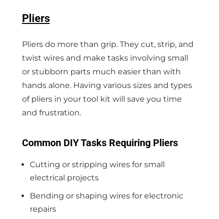
Pliers
Pliers do more than grip. They cut, strip, and
twist wires and make tasks involving small
or stubborn parts much easier than with
hands alone. Having various sizes and types
of pliers in your tool kit will save you time
and frustration.
Common DIY Tasks Requiring Pliers
Cutting or stripping wires for small
electrical projects
Bending or shaping wires for electronic
repairs