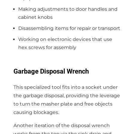
Making adjustments to door handles and
cabinet knobs
Disassembling items for repair or transport
Working on electronic devices that use
hex screws for assembly
Garbage Disposal Wrench
This specialized tool fits into a socket under
the garbage disposal, providing the leverage
to turn the masher plate and free objects
causing blockages.
Another iteration of the disposal wrench
works from the top via the sink drain and