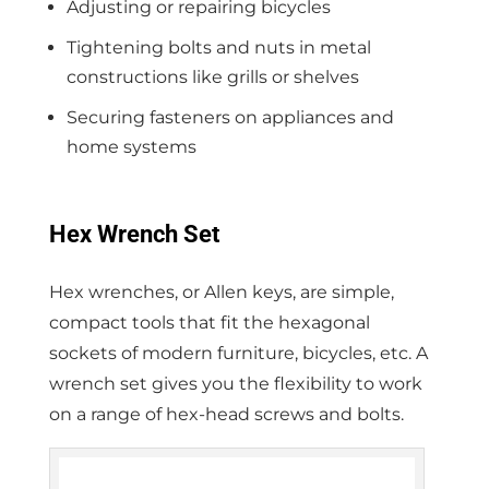
Adjusting or repairing bicycles
Tightening bolts and nuts in metal
constructions like grills or shelves
Securing fasteners on appliances and
home systems
Hex Wrench Set
Hex wrenches, or Allen keys, are simple,
compact tools that fit the hexagonal
sockets of modern furniture, bicycles, etc. A
wrench set gives you the flexibility to work
on a range of hex-head screws and bolts.