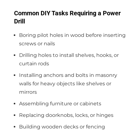
Common DIY Tasks Requiring a Power
Drill
Boring pilot holes in wood before inserting
screws or nails
Drilling holes to install shelves, hooks, or
curtain rods
Installing anchors and bolts in masonry
walls for heavy objects like shelves or
mirrors
Assembling furniture or cabinets
Replacing doorknobs, locks, or hinges
Building wooden decks or fencing