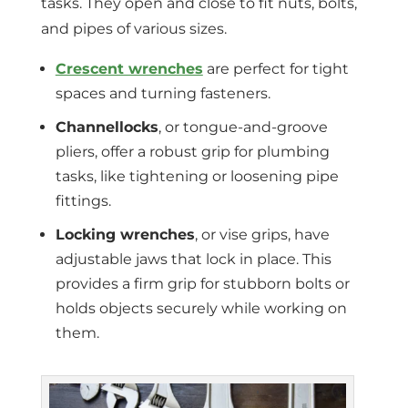
tasks. They open and close to fit nuts, bolts,
and pipes of various sizes.
Crescent wrenches
are perfect for tight
spaces and turning fasteners.
Channellocks
, or tongue-and-groove
pliers, offer a robust grip for plumbing
tasks, like tightening or loosening pipe
fittings.
Locking wrenches
, or vise grips, have
adjustable jaws that lock in place. This
provides a firm grip for stubborn bolts or
holds objects securely while working on
them.