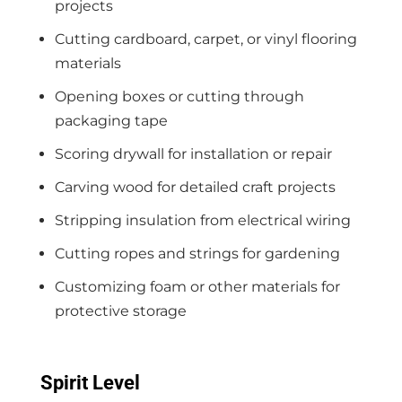
projects
Cutting cardboard, carpet, or vinyl flooring
materials
Opening boxes or cutting through
packaging tape
Scoring drywall for installation or repair
Carving wood for detailed craft projects
Stripping insulation from electrical wiring
Cutting ropes and strings for gardening
Customizing foam or other materials for
protective storage
Spirit Level