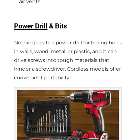
air vents
Power Drill
& Bits
Nothing beats a power drill for boring holes
in walls, wood, metal, or plastic, and it can
drive screws into tough materials that
hinder a screwdriver. Cordless models offer
convenient portability.