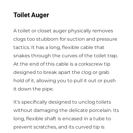
Toilet Auger
A toilet or closet auger physically removes
clogs too stubborn for suction and pressure
tactics. It has a long, flexible cable that
snakes through the curves of the toilet trap.
At the end of this cable is a corkscrew tip
designed to break apart the clog or grab
hold of it, allowing you to pull it out or push
it down the pipe.
It’s specifically designed to unclog toilets
without damaging the delicate porcelain. Its
long, flexible shaft is encased in a tube to
prevent scratches, and its curved tip is