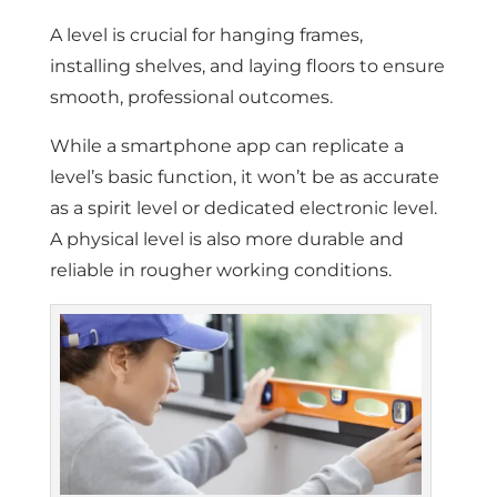
A level is crucial for hanging frames,
installing shelves, and laying floors to ensure
smooth, professional outcomes.
While a smartphone app can replicate a
level’s basic function, it won’t be as accurate
as a spirit level or dedicated electronic level.
A physical level is also more durable and
reliable in rougher working conditions.