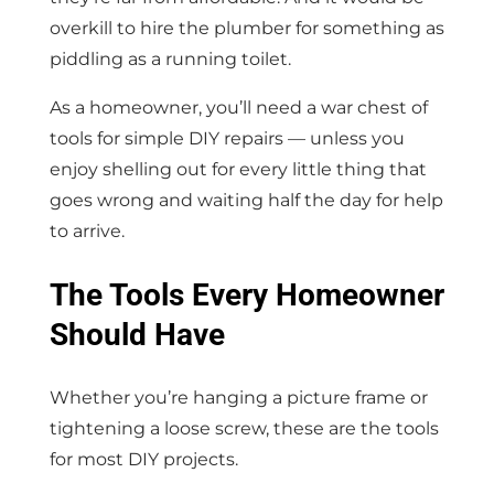
overkill to hire the plumber for something as
piddling as a running toilet.
As a homeowner, you’ll need a war chest of
tools for simple DIY repairs — unless you
enjoy shelling out for every little thing that
goes wrong and waiting half the day for help
to arrive.
The Tools Every Homeowner
Should Have
Whether you’re hanging a picture frame or
tightening a loose screw, these are the tools
for most DIY projects.