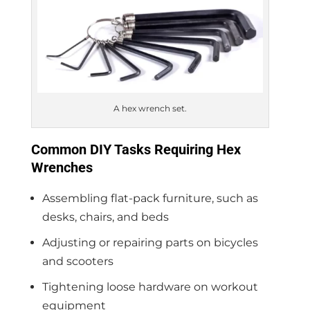
A hex wrench set.
Common DIY Tasks Requiring Hex
Wrenches
Assembling flat-pack furniture, such as
desks, chairs, and beds
Adjusting or repairing parts on bicycles
and scooters
Tightening loose hardware on workout
equipment