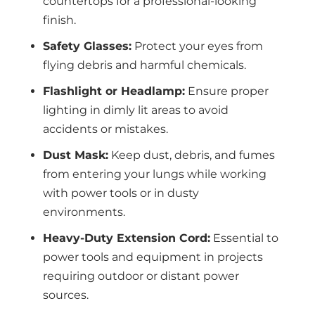
countertops for a professional-looking
finish.
Safety Glasses:
Protect your eyes from
flying debris and harmful chemicals.
Flashlight or Headlamp:
Ensure proper
lighting in dimly lit areas to avoid
accidents or mistakes.
Dust Mask:
Keep dust, debris, and fumes
from entering your lungs while working
with power tools or in dusty
environments.
Heavy-Duty Extension Cord:
Essential to
power tools and equipment in projects
requiring outdoor or distant power
sources.