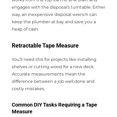
engages with the disposal’s turntable. Either
way, an inexpensive disposal wrench can
keep the plumber at bay and save you a
heap of cash.
Retractable Tape Measure
You’ll need this for projects like installing
shelves or cutting wood for a new deck.
Accurate measurements mean the
difference between a job well done and
costly mistakes.
Common DIY Tasks Requiring a Tape
Measure