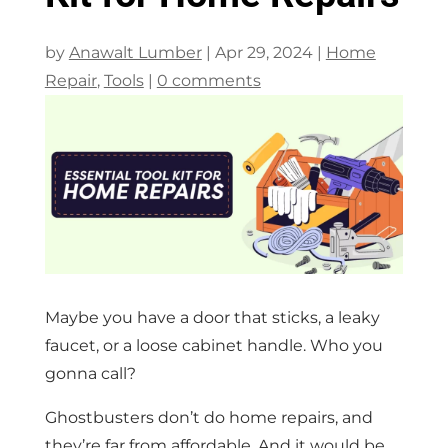
by
Anawalt Lumber
|
Apr 29, 2024
|
Home
Repair
,
Tools
|
0 comments
Maybe you have a door that sticks, a leaky
faucet, or a loose cabinet handle. Who you
gonna call?
Ghostbusters don’t do home repairs, and
they’re far from affordable. And it would be