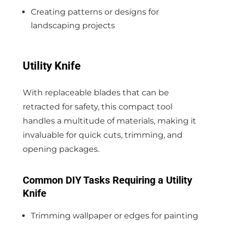
Creating patterns or designs for
landscaping projects
Utility Knife
With replaceable blades that can be
retracted for safety, this compact tool
handles a multitude of materials, making it
invaluable for quick cuts, trimming, and
opening packages.
Common DIY Tasks Requiring a Utility
Knife
Trimming wallpaper or edges for painting