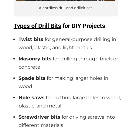
A cordless drill and drillbit set.
Types of Drill Bits
for DIY Project
s
Twist bits
for general-purpose drilling in
wood, plastic, and light metals
Masonry bits
for drilling through brick or
concrete
Spade bits
for making larger holes in
wood
Hole saws
for cutting large holes in wood,
plastic, and metal
Screwdriver bits
for driving screws into
different materials