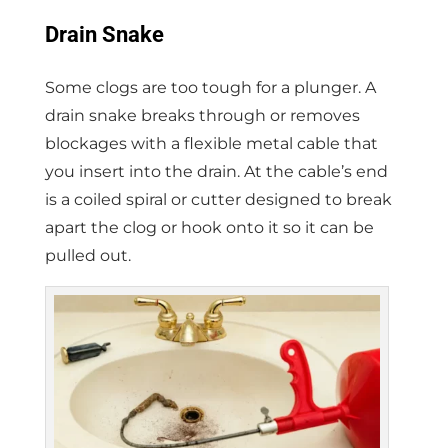
Drain Snake
Some clogs are too tough for a plunger. A
drain snake breaks through or removes
blockages with a flexible metal cable that
you insert into the drain. At the cable’s end
is a coiled spiral or cutter designed to break
apart the clog or hook onto it so it can be
pulled out.