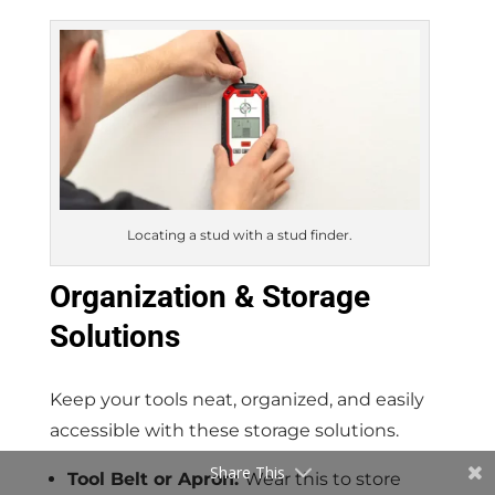
Locating a stud with a stud finder.
Organization & Storage
Solutions
Keep your tools neat, organized, and easily
accessible with these storage solutions.
Share This
Tool Belt or Apron:
Wear this to store