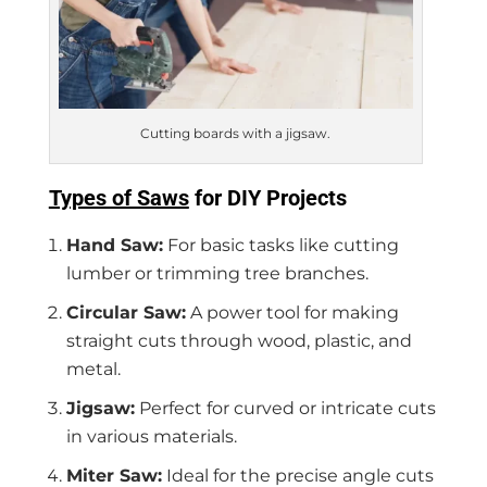
Cutting boards with a jigsaw.
Types of Saws
for DIY Projects
Hand Saw:
For basic tasks like cutting
lumber or trimming tree branches.
Circular Saw:
A power tool for making
straight cuts through wood, plastic, and
metal.
Jigsaw:
Perfect for curved or intricate cuts
in various materials.
Miter Saw:
Ideal for the precise angle cuts