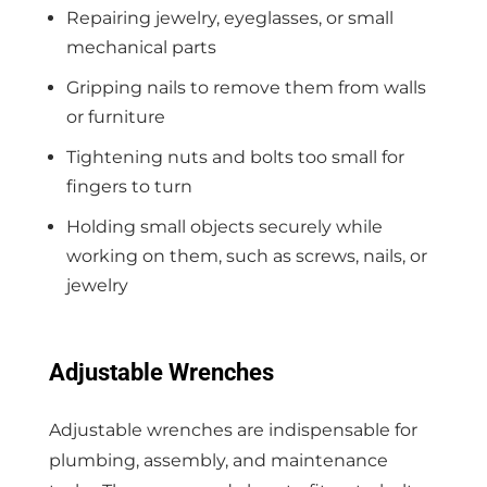
Repairing jewelry, eyeglasses, or small
mechanical parts
Gripping nails to remove them from walls
or furniture
Tightening nuts and bolts too small for
fingers to turn
Holding small objects securely while
working on them, such as screws, nails, or
jewelry
Adjustable Wrenches
Adjustable wrenches are indispensable for
plumbing, assembly, and maintenance