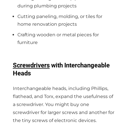
during plumbing projects
Cutting paneling, molding, or tiles for
home renovation projects
Crafting wooden or metal pieces for
furniture
Screwdrivers
with Interchangeable
Heads
Interchangeable heads, including Phillips,
flathead, and Torx, expand the usefulness of
a screwdriver. You might buy one
screwdriver for larger screws and another for
the tiny screws of electronic devices.