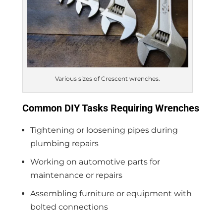
Various sizes of Crescent wrenches.
Common DIY Tasks Requiring Wrenches
Tightening or loosening pipes during
plumbing repairs
Working on automotive parts for
maintenance or repairs
Assembling furniture or equipment with
bolted connections