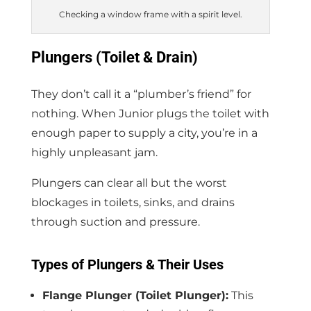
Checking a window frame with a spirit level.
Plungers (Toilet & Drain)
They don’t call it a “plumber’s friend” for
nothing. When Junior plugs the toilet with
enough paper to supply a city, you’re in a
highly unpleasant jam.
Plungers can clear all but the worst
blockages in toilets, sinks, and drains
through suction and pressure.
Types of Plungers & Their Uses
Flange Plunger (Toilet Plunger):
This