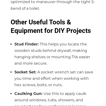
optimized to maneuver through the tight S-
bend of a toilet.
Other Useful Tools &
Equipment for DIY Projects
Stud Finder:
This helps you locate the
wooden studs behind drywall, making
hanging shelves or mounting TVs easier
and more secure.
Socket Set:
A socket wrench set can save
you time and effort when working with
hex screws, bolts, or nuts.
Caulking Gun:
Use this to apply caulk
around windows, tubs, showers, and