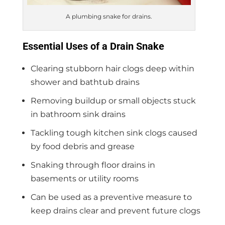
A plumbing snake for drains.
Essential Uses of a Drain Snake
Clearing stubborn hair clogs deep within
shower and bathtub drains
Removing buildup or small objects stuck
in bathroom sink drains
Tackling tough kitchen sink clogs caused
by food debris and grease
Snaking through floor drains in
basements or utility rooms
Can be used as a preventive measure to
keep drains clear and prevent future clogs