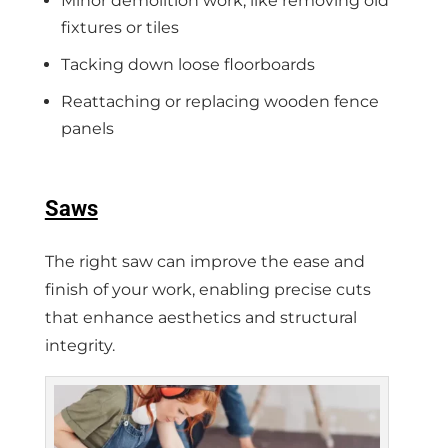
Minor demolition work, like removing old
fixtures or tiles
Tacking down loose floorboards
Reattaching or replacing wooden fence
panels
Saws
The right saw can improve the ease and
finish of your work, enabling precise cuts
that enhance aesthetics and structural
integrity.