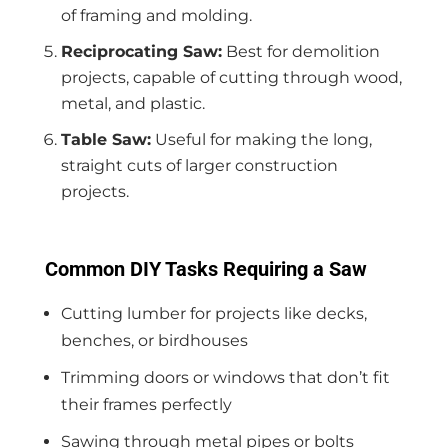
of framing and molding.
Reciprocating Saw:
Best for demolition
projects, capable of cutting through wood,
metal, and plastic.
Table Saw:
Useful for making the long,
straight cuts of larger construction
projects.
Common DIY Tasks Requiring a Saw
Cutting lumber for projects like decks,
benches, or birdhouses
Trimming doors or windows that don’t fit
their frames perfectly
Sawing through metal pipes or bolts