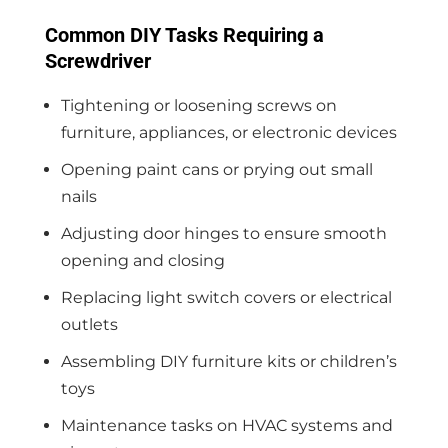
Common DIY Tasks Requiring a
Screwdriver
Tightening or loosening screws on
furniture, appliances, or electronic devices
Opening paint cans or prying out small
nails
Adjusting door hinges to ensure smooth
opening and closing
Replacing light switch covers or electrical
outlets
Assembling DIY furniture kits or children’s
toys
Maintenance tasks on HVAC systems and