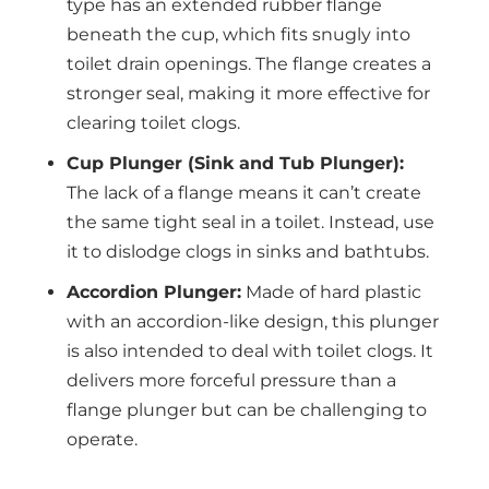
type has an extended rubber flange
beneath the cup, which fits snugly into
toilet drain openings. The flange creates a
stronger seal, making it more effective for
clearing toilet clogs.
Cup Plunger (Sink and Tub Plunger):
The lack of a flange means it can’t create
the same tight seal in a toilet. Instead, use
it to dislodge clogs in sinks and bathtubs.
Accordion Plunger:
Made of hard plastic
with an accordion-like design, this plunger
is also intended to deal with toilet clogs. It
delivers more forceful pressure than a
flange plunger but can be challenging to
operate.