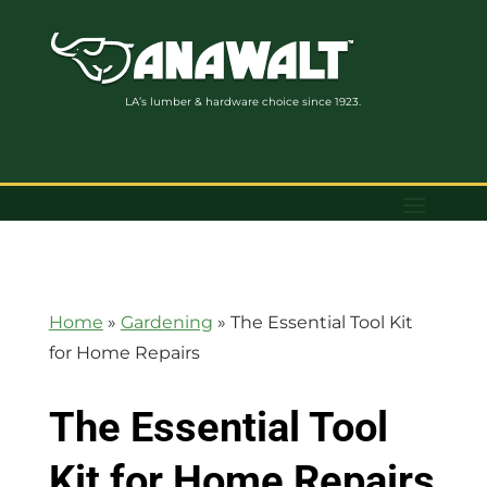
LA’s lumber & hardware choice since 1923.
Home
»
Gardening
»
The Essential Tool Kit
for Home Repairs
The Essential Tool
Kit for Home Repairs